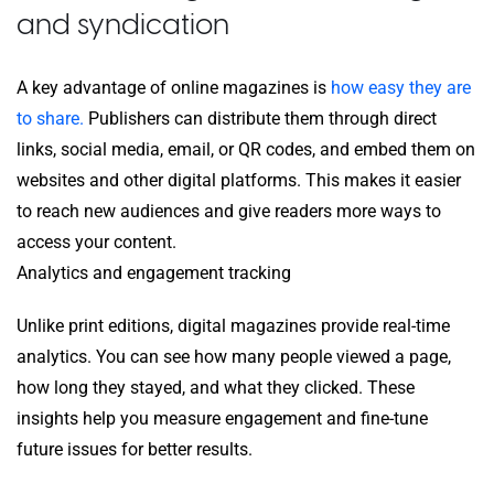
and syndication
A key advantage of online magazines is
how easy they are
to share.
Publishers can distribute them through direct
links, social media, email, or QR codes, and embed them on
websites and other digital platforms. This makes it easier
to reach new audiences and give readers more ways to
access your content.
Analytics and engagement tracking
Unlike print editions, digital magazines provide real-time
analytics. You can see how many people viewed a page,
how long they stayed, and what they clicked. These
insights help you measure engagement and fine-tune
future issues for better results.