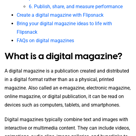
6. Publish, share, and measure performance
Create a digital magazine with Flipsnack
Bring your digital magazine ideas to life with
Flipsnack
FAQs on digital magazines
What is a digital magazine?
A digital magazine is a publication created and distributed
in a digital format rather than as a physical, printed
magazine. Also called an e-magazine, electronic magazine,
online magazine, or digital publication, it can be read on
devices such as computers, tablets, and smartphones.
Digital magazines typically combine text and images with
interactive or multimedia content.
They can include videos,