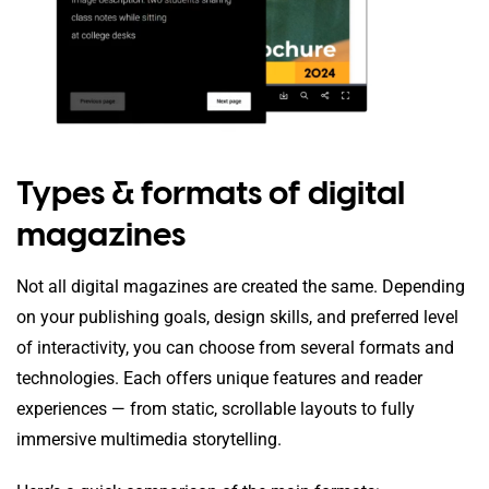
Types & formats of digital
magazines
Not all digital magazines are created the same. Depending
on your publishing goals, design skills, and preferred level
of interactivity, you can choose from several formats and
technologies. Each offers unique features and reader
experiences — from static, scrollable layouts to fully
immersive multimedia storytelling.