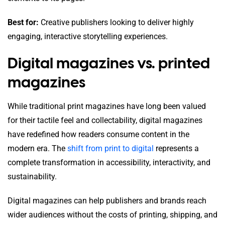
Best for:
Creative publishers looking to deliver highly
engaging, interactive storytelling experiences.
Digital magazines vs. printed
magazines
While traditional print magazines have long been valued
for their tactile feel and collectability, digital magazines
have redefined how readers consume content in the
modern era. The
shift from print to digital
represents a
complete transformation in accessibility, interactivity, and
sustainability.
Digital magazines can help publishers and brands reach
wider audiences without the costs of printing, shipping, and