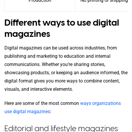
Production
No printing or shipping c
Different ways to use digital
magazines
Digital magazines can be used across industries, from
publishing and marketing to education and internal
communications. Whether you’re sharing stories,
showcasing products, or keeping an audience informed, the
digital format gives you more ways to combine content,
visuals, and interactive elements.
Here are some of the most common
ways organizations
use digital magazines
:
Editorial and lifestyle magazines