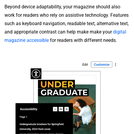
Beyond device adaptability, your magazine should also
work for readers who rely on assistive technology. Features
such as keyboard navigation, readable text, alternative text,
and appropriate contrast can help make make your
digital
magazine accessible
for readers with different needs.