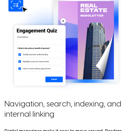
Navigation, search, indexing, and
internal linking