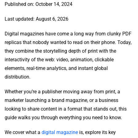
Published on: October 14, 2024
Last updated: August 6, 2026
Digital magazines have come a long way from clunky PDF
replicas that nobody wanted to read on their phone. Today,
they combine the storytelling depth of print with the
interactivity of the web: video, animation, clickable
elements, real-time analytics, and instant global
distribution.
Whether you’re a publisher moving away from print, a
marketer launching a brand magazine, or a business
looking to share content in a format that stands out, this
guide walks you through everything you need to know.
We cover what a
digital magazine
is, explore its key