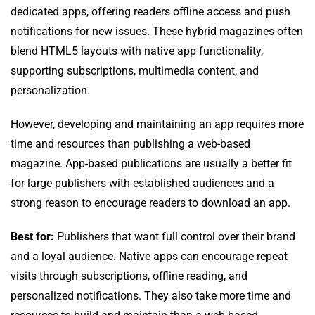
dedicated apps, offering readers offline access and push
notifications for new issues. These hybrid magazines often
blend HTML5 layouts with native app functionality,
supporting subscriptions, multimedia content, and
personalization.
However, developing and maintaining an app requires more
time and resources than publishing a web-based
magazine. App-based publications are usually a better fit
for large publishers with established audiences and a
strong reason to encourage readers to download an app.
Best for:
Publishers that want full control over their brand
and a loyal audience. Native apps can encourage repeat
visits through subscriptions, offline reading, and
personalized notifications. They also take more time and