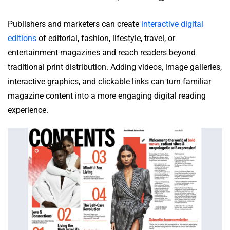
Publishers and marketers can create
interactive digital
editions
of editorial, fashion, lifestyle, travel, or
entertainment magazines and reach readers beyond
traditional print distribution. Adding videos, image galleries,
interactive graphics, and clickable links can turn familiar
magazine content into a more engaging digital reading
experience.