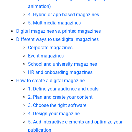
animation)
4. Hybrid or app-based magazines
5. Multimedia magazines
Digital magazines vs. printed magazines
Different ways to use digital magazines
Corporate magazines
Event magazines
School and university magazines
HR and onboarding magazines
How to create a digital magazine
1. Define your audience and goals
2. Plan and create your content
3. Choose the right software
4. Design your magazine
5. Add interactive elements and optimize your
publication