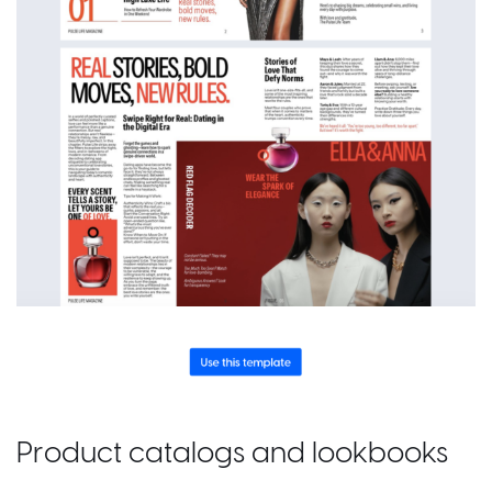
Product catalogs and lookbooks