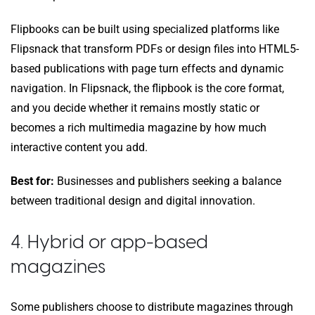
Flipbooks can be built using specialized platforms like
Flipsnack that transform PDFs or design files into HTML5-
based publications with page turn effects and dynamic
navigation. In Flipsnack, the flipbook is the core format,
and you decide whether it remains mostly static or
becomes a rich multimedia magazine by how much
interactive content you add.
Best for:
Businesses and publishers seeking a balance
between traditional design and digital innovation.
4. Hybrid or app-based
magazines
Some publishers choose to distribute magazines through