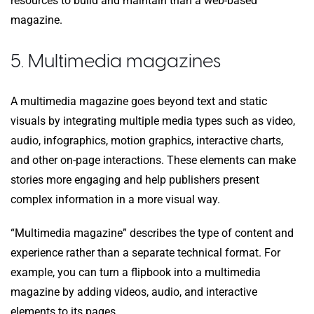
resources to build and maintain than a web-based
magazine.
5. Multimedia magazines
A multimedia magazine goes beyond text and static
visuals by integrating multiple media types such as video,
audio, infographics, motion graphics, interactive charts,
and other on-page interactions. These elements can make
stories more engaging and help publishers present
complex information in a more visual way.
“Multimedia magazine” describes the type of content and
experience rather than a separate technical format. For
example, you can turn a flipbook into a multimedia
magazine by adding videos, audio, and interactive
elements to its pages.