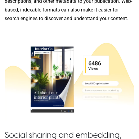
descriptions, and other metadata to your publication. Web-
based, indexable formats can also make it easier for
search engines to discover and understand your content.
Social sharing and embedding,