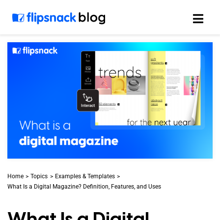
Skip
to
content
Home
Topics
Examples & Templates
What Is a Digital Magazine? Definition, Features, and Uses
What Is a Digital