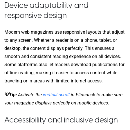
Device adaptability and
responsive design
Modern web magazines use responsive layouts that adjust
to any screen. Whether a reader is on a phone, tablet, or
desktop, the content displays perfectly. This ensures a
smooth and consistent reading experience on all devices.
Some platforms also let readers download publications for
offline reading, making it easier to access content while
traveling or in areas with limited internet access.
💡Tip:
Activate the
vertical scroll
in Flipsnack to make sure
your magazine displays perfectly on mobile devices.
Accessibility and inclusive design