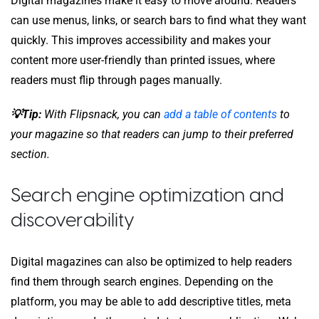
Digital magazines make it easy to move around. Readers
can use menus, links, or search bars to find what they want
quickly. This improves accessibility and makes your
content more user-friendly than printed issues, where
readers must flip through pages manually.
💡Tip:
With Flipsnack, you can
add a table of contents
to
your magazine so that readers can jump to their preferred
section.
Search engine optimization and
discoverability
Digital magazines can also be optimized to help readers
find them through search engines. Depending on the
platform, you may be able to add descriptive titles, meta