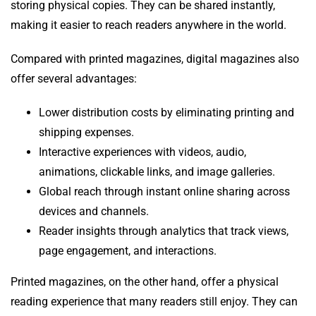
storing physical copies. They can be shared instantly,
making it easier to reach readers anywhere in the world.
Compared with printed magazines, digital magazines also
offer several advantages:
Lower distribution costs by eliminating printing and
shipping expenses.
Interactive experiences with videos, audio,
animations, clickable links, and image galleries.
Global reach through instant online sharing across
devices and channels.
Reader insights through analytics that track views,
page engagement, and interactions.
Printed magazines, on the other hand, offer a physical
reading experience that many readers still enjoy. They can