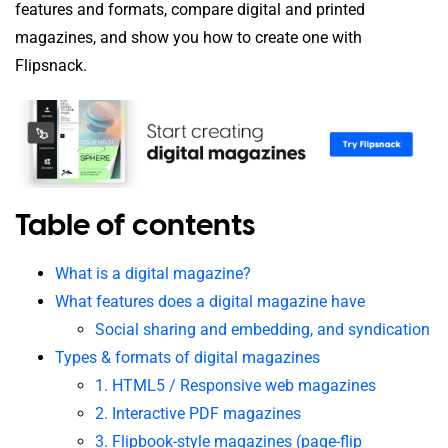
features and formats, compare digital and printed
magazines, and show you how to create one with
Flipsnack.
Table of contents
What is a digital magazine?
What features does a digital magazine have
Social sharing and embedding, and syndication
Types & formats of digital magazines
1. HTML5 / Responsive web magazines
2. Interactive PDF magazines
3. Flipbook-style magazines (page-flip