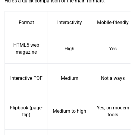
Here’s a quick comparison of the main formats:
Format
Interactivity
Mobile-friendly
HTML5 web
High
Yes
magazine
Interactive PDF
Medium
Not always
Flipbook (page-
Yes, on modern
Medium to high
flip)
tools