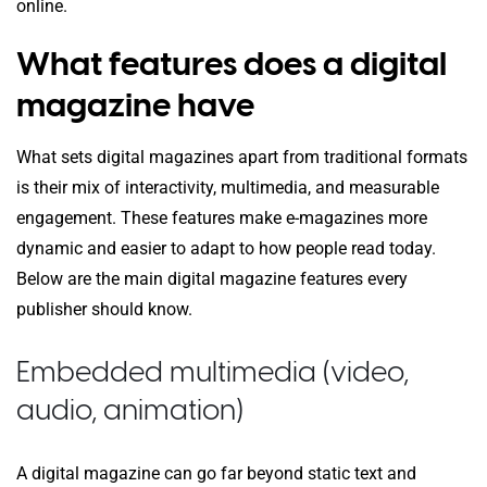
online.
What features does a digital
magazine have
What sets digital magazines apart from traditional formats
is their mix of interactivity, multimedia, and measurable
engagement. These features make e-magazines more
dynamic and easier to adapt to how people read today.
Below are the main digital magazine features every
publisher should know.
Embedded multimedia (video,
audio, animation)
A digital magazine can go far beyond static text and