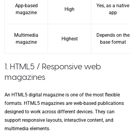
App-based
Yes, as a native
High
magazine
app
Multimedia
Depends on the
Highest
magazine
base format
1. HTML5 / Responsive web
magazines
An HTML5 digital magazine is one of the most flexible
formats. HTML5 magazines are web-based publications
designed to work across different devices. They can
support responsive layouts, interactive content, and
multimedia elements.