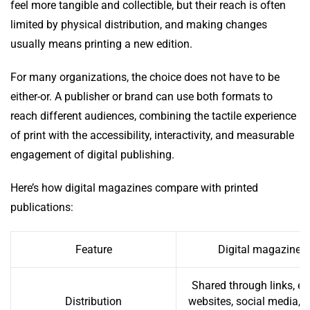
feel more tangible and collectible, but their reach is often
limited by physical distribution, and making changes
usually means printing a new edition.
For many organizations, the choice does not have to be
either-or. A publisher or brand can use both formats to
reach different audiences, combining the tactile experience
of print with the accessibility, interactivity, and measurable
engagement of digital publishing.
Here’s how digital magazines compare with printed
publications:
Feature
Digital magazine
Shared through links, em
Distribution
websites, social media, 