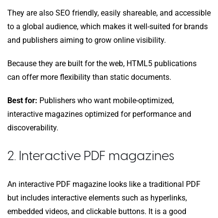
They are also SEO friendly, easily shareable, and accessible
to a global audience, which makes it well-suited for brands
and publishers aiming to grow online visibility.
Because they are built for the web, HTML5 publications
can offer more flexibility than static documents.
Best for:
Publishers who want mobile-optimized,
interactive magazines optimized for performance and
discoverability.
2. Interactive PDF magazines
An interactive PDF magazine looks like a traditional PDF
but includes interactive elements such as hyperlinks,
embedded videos, and clickable buttons. It is a good