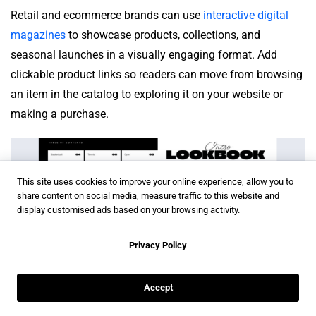
Retail and ecommerce brands can use
interactive digital
magazines
to showcase products, collections, and
seasonal launches in a visually engaging format. Add
clickable product links so readers can move from browsing
an item in the catalog to exploring it on your website or
making a purchase.
This site uses cookies to improve your online experience, allow you to
share content on social media, measure traffic to this website and
display customised ads based on your browsing activity.
Privacy Policy
Accept