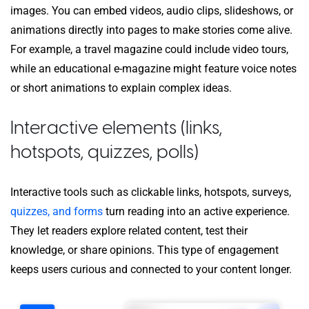
images. You can embed videos, audio clips, slideshows, or
animations directly into pages to make stories come alive.
For example, a travel magazine could include video tours,
while an educational e-magazine might feature voice notes
or short animations to explain complex ideas.
Interactive elements
(links,
hotspots, quizzes, polls)
Interactive tools such as clickable links, hotspots, surveys,
quizzes, and forms
turn reading into an active experience.
They let readers explore related content, test their
knowledge, or share opinions. This type of engagement
keeps users curious and connected to your content longer.