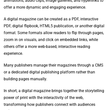
animations, audio clips, image galleries, and hyperlinks to
offer a more dynamic and engaging experience.
A digital magazine can be created as a PDF, interactive
PDF, digital flipbook, HTML5 publication, or another digital
format. Some formats allow readers to flip through pages,
zoom in on visuals, and click on embedded links, while
others offer a more web-based, interactive reading
experience.
Many publishers manage their magazines through a CMS
or a dedicated digital publishing platform rather than
building pages manually.
In short, a digital magazine brings together the storytelling
power of print with the interactivity of the web,
transforming how publishers connect with audiences