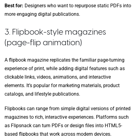
Best for:
Designers who want to repurpose static PDFs into
more engaging digital publications.
3. Flipbook-style magazines
(page-flip animation)
A flipbook magazine replicates the familiar page-turning
experience of print, while adding digital features such as
clickable links, videos, animations, and interactive
elements. It’s popular for marketing materials, product
catalogs, and lifestyle publications.
Flipbooks can range from simple digital versions of printed
magazines to rich, interactive experiences. Platforms such
as Flipsnack can turn PDFs or design files into HTML5-
based flipbooks that work across modern devices.