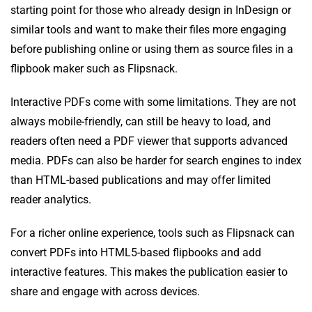
starting point for those who already design in InDesign or
similar tools and want to make their files more engaging
before publishing online or using them as source files in a
flipbook maker such as Flipsnack.
Interactive PDFs come with some limitations. They are not
always mobile-friendly, can still be heavy to load, and
readers often need a PDF viewer that supports advanced
media. PDFs can also be harder for search engines to index
than HTML-based publications and may offer limited
reader analytics.
For a richer online experience, tools such as Flipsnack can
convert PDFs into HTML5-based flipbooks and add
interactive features. This makes the publication easier to
share and engage with across devices.