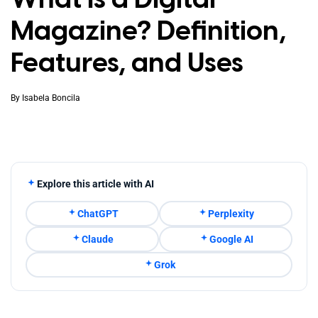
Magazine? Definition,
Features, and Uses
By
Isabela Boncila
Explore this article with AI
ChatGPT
Perplexity
Claude
Google AI
Grok