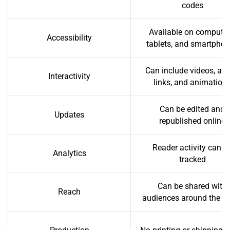
codes
Available on computer
Accessibility
tablets, and smartpho
Can include videos, aud
Interactivity
links, and animation
Can be edited and
Updates
republished online
Reader activity can b
Analytics
tracked
Can be shared with
Reach
audiences around the w