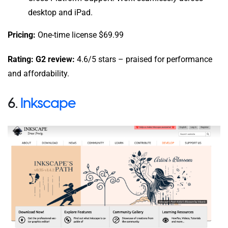
desktop and iPad.
Pricing:
One-time license $69.99
Rating: G2 review:
4.6/5 stars – praised for performance
and affordability.
6.
Inkscape