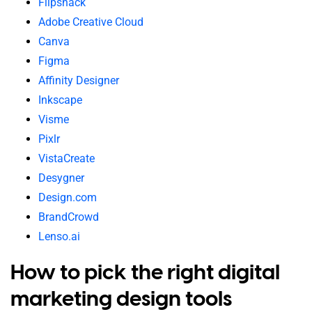
Flipsnack
Adobe Creative Cloud
Canva
Figma
Affinity Designer
Inkscape
Visme
Pixlr
VistaCreate
Desygner
Design.com
BrandCrowd
Lenso.ai
How to pick the right digital
marketing design tools