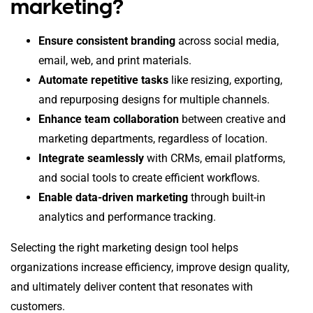
marketing?
Ensure consistent branding
across social media,
email, web, and print materials.
Automate repetitive tasks
like resizing, exporting,
and repurposing designs for multiple channels.
Enhance team collaboration
between creative and
marketing departments, regardless of location.
Integrate seamlessly
with CRMs, email platforms,
and social tools to create efficient workflows.
Enable data-driven marketing
through built-in
analytics and performance tracking.
Selecting the right marketing design tool helps
organizations increase efficiency, improve design quality,
and ultimately deliver content that resonates with
customers.