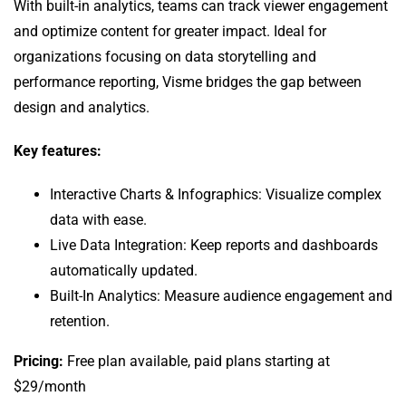
With built-in analytics, teams can track viewer engagement
and optimize content for greater impact. Ideal for
organizations focusing on data storytelling and
performance reporting, Visme bridges the gap between
design and analytics.
Key features:
Interactive Charts & Infographics: Visualize complex
data with ease.
Live Data Integration: Keep reports and dashboards
automatically updated.
Built-In Analytics: Measure audience engagement and
retention.
Pricing:
Free plan available, paid plans starting at
$29/month