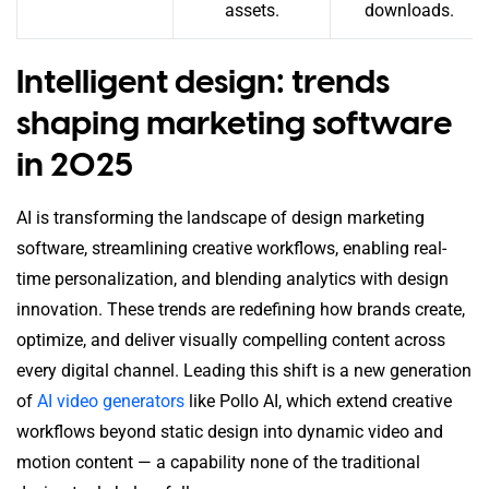
assets.
downloads.
Intelligent design: trends
shaping marketing software
in 2025
AI is transforming the landscape of design marketing
software, streamlining creative workflows, enabling real-
time personalization, and blending analytics with design
innovation. These trends are redefining how brands create,
optimize, and deliver visually compelling content across
every digital channel. Leading this shift is a new generation
of
AI video generators
like Pollo AI, which extend creative
workflows beyond static design into dynamic video and
motion content — a capability none of the traditional