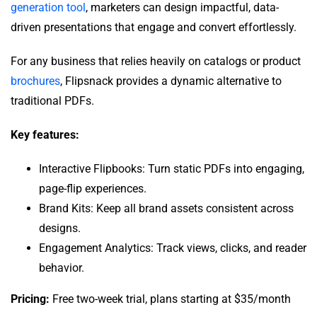
generation tool
, marketers can design impactful, data-
driven presentations that engage and convert effortlessly.
For any business that relies heavily on catalogs or product
brochures
, Flipsnack provides a dynamic alternative to
traditional PDFs.
Key features:
Interactive Flipbooks: Turn static PDFs into engaging,
page-flip experiences.
Brand Kits: Keep all brand assets consistent across
designs.
Engagement Analytics: Track views, clicks, and reader
behavior.
Pricing:
Free two-week trial, plans starting at $35/month