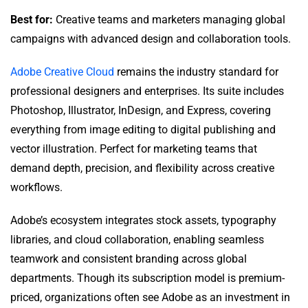
Best for:
Creative teams and marketers managing global
campaigns with advanced design and collaboration tools.
Adobe Creative Cloud
remains the industry standard for
professional designers and enterprises. Its suite includes
Photoshop, Illustrator, InDesign, and Express, covering
everything from image editing to digital publishing and
vector illustration. Perfect for marketing teams that
demand depth, precision, and flexibility across creative
workflows.
Adobe’s ecosystem integrates stock assets, typography
libraries, and cloud collaboration, enabling seamless
teamwork and consistent branding across global
departments. Though its subscription model is premium-
priced, organizations often see Adobe as an investment in