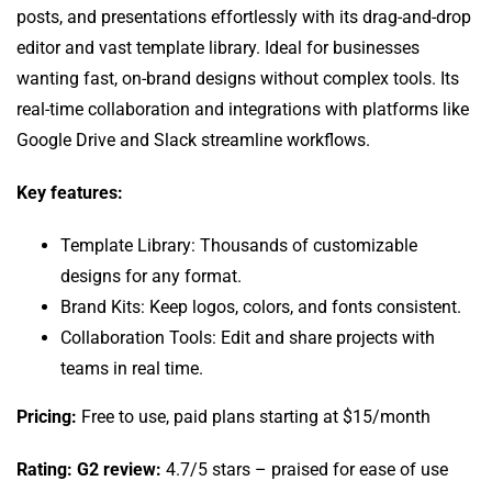
posts, and presentations effortlessly with its drag-and-drop
editor and vast template library. Ideal for businesses
wanting fast, on-brand designs without complex tools. Its
real-time collaboration and integrations with platforms like
Google Drive and Slack streamline workflows.
Key features:
Template Library: Thousands of customizable
designs for any format.
Brand Kits: Keep logos, colors, and fonts consistent.
Collaboration Tools: Edit and share projects with
teams in real time.
Pricing:
Free to use, paid plans starting at $15/month
Rating: G2 review:
4.7/5 stars – praised for ease of use