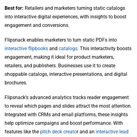
Best for:
Retailers and marketers turning static catalogs
into interactive digital experiences, with insights to boost
engagement and conversions.
Flipsnack enables marketers to turn static PDFs into
interactive flipbooks
and
catalogs
. This interactivity boosts
engagement, making it ideal for product marketers,
retailers, and publishers. Businesses use it to create
shoppable catalogs, interactive presentations, and digital
brochures.
Flipsnack’s advanced analytics tracks reader engagement
to reveal which pages and slides attract the most attention.
Integrated with CRMs and email platforms, these insights
help optimize campaigns and boost performance. With
features like the
pitch deck creato
r and an
interactive lead