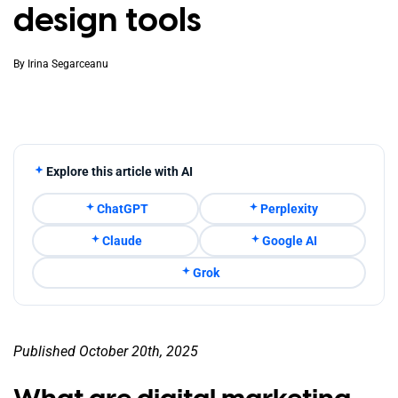
design tools
By
Irina Segarceanu
Explore this article with AI
ChatGPT
Perplexity
Claude
Google AI
Grok
Published October 20th, 2025