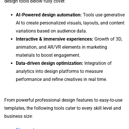
design tools below fully cover.
AI-Powered design automation:
Tools use generative
AI to create personalized visuals, layouts, and content
variations based on audience data.
Interactive & immersive experiences:
Growth of 3D,
animation, and AR/VR elements in marketing
materials to boost engagement.
Data-driven design optimization:
Integration of
analytics into design platforms to measure
performance and refine creatives in real time.
From powerful professional design features to easy-to-use
templates, the following tools cater to every skill level and
business size: