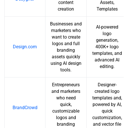
content
Assets,
creation
Templates
Businesses and
AI-powered
marketers who
logo
want to create
generation,
logos and full
Design.com
400K+ logo
branding
templates, and
assets quickly
advanced AI
using AI design
editing.
tools.
Entrepreneurs
Designer-
and marketers
created logo
who need
templates and,
quick,
powered by AI,
BrandCrowd
customizable
quick
logos and
customization,
branding
and vector file