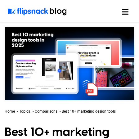
Skip
to
content
Home
Topics
Comparisons
Best 10+ marketing design tools
Best 10+ marketing