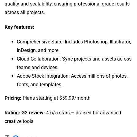
quality and scalability, ensuring professional-grade results
across all projects.
Key features:
Comprehensive Suite: Includes Photoshop, Illustrator,
InDesign, and more.
Cloud Collaboration: Sync projects and assets across
teams and devices.
Adobe Stock Integration: Access millions of photos,
fonts, and templates.
Pricing:
Plans starting at $59.99/month
Rating: G2 review:
4.6/5 stars – praised for advanced
creative tools.