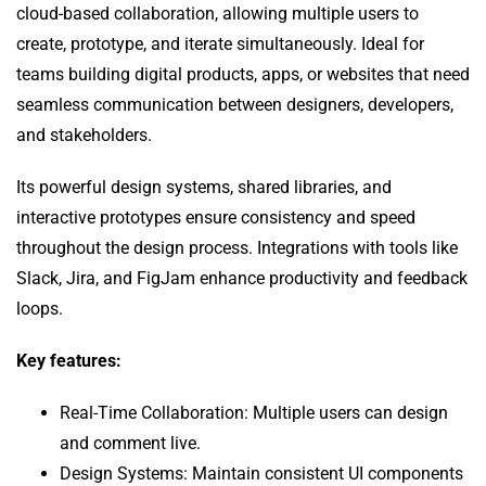
cloud-based collaboration, allowing multiple users to
create, prototype, and iterate simultaneously. Ideal for
teams building digital products, apps, or websites that need
seamless communication between designers, developers,
and stakeholders.
Its powerful design systems, shared libraries, and
interactive prototypes ensure consistency and speed
throughout the design process. Integrations with tools like
Slack, Jira, and FigJam enhance productivity and feedback
loops.
Key features:
Real-Time Collaboration: Multiple users can design
and comment live.
Design Systems: Maintain consistent UI components