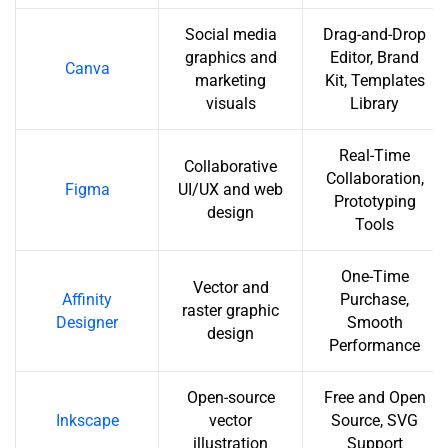
Social media
Drag-and-Drop
graphics and
Editor, Brand
Canva
marketing
Kit, Templates
visuals
Library
Real-Time
Collaborative
Collaboration,
Figma
UI/UX and web
Prototyping
design
Tools
One-Time
Vector and
Affinity
Purchase,
raster graphic
Designer
Smooth
design
Performance
Open-source
Free and Open
Inkscape
vector
Source, SVG
illustration
Support