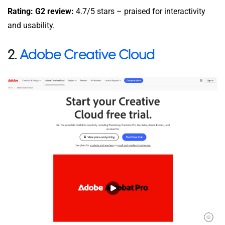
Rating: G2 review:
4.7/5 stars – praised for interactivity
and usability.
2.
Adobe Creative Cloud