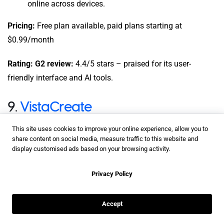
online across devices.
Pricing:
Free plan available, paid plans starting at
$0.99/month
Rating: G2 review:
4.4/5 stars – praised for its user-
friendly interface and AI tools.
9.
VistaCreate
This site uses cookies to improve your online experience, allow you to
share content on social media, measure traffic to this website and
display customised ads based on your browsing activity.
Privacy Policy
Accept