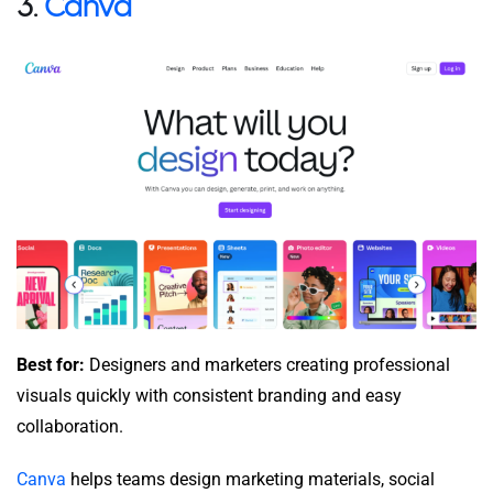
3.
Canva
Best for:
Designers and marketers creating professional
visuals quickly with consistent branding and easy
collaboration.
Canva
helps teams design marketing materials, social