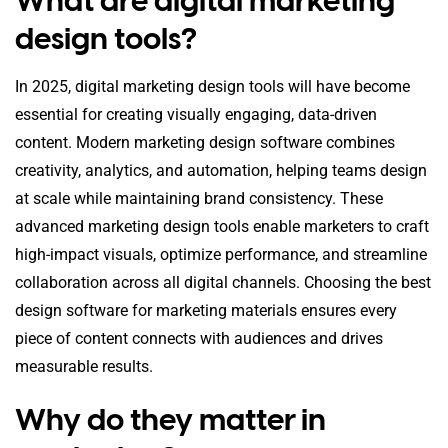
What are digital marketing
design tools?
In 2025, digital marketing design tools will have become
essential for creating visually engaging, data-driven
content. Modern marketing design software combines
creativity, analytics, and automation, helping teams design
at scale while maintaining brand consistency. These
advanced marketing design tools enable marketers to craft
high-impact visuals, optimize performance, and streamline
collaboration across all digital channels. Choosing the best
design software for marketing materials ensures every
piece of content connects with audiences and drives
measurable results.
Why do they matter in