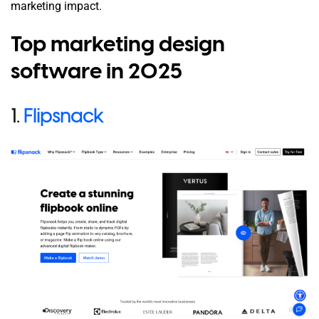
marketing impact.
Top marketing design
software in 2025
1.
Flipsnack