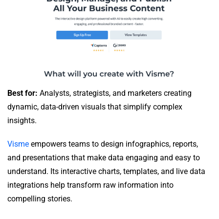
Best for:
Analysts, strategists, and marketers creating
dynamic, data-driven visuals that simplify complex
insights.
Visme
empowers teams to design infographics, reports,
and presentations that make data engaging and easy to
understand. Its interactive charts, templates, and live data
integrations help transform raw information into
compelling stories.