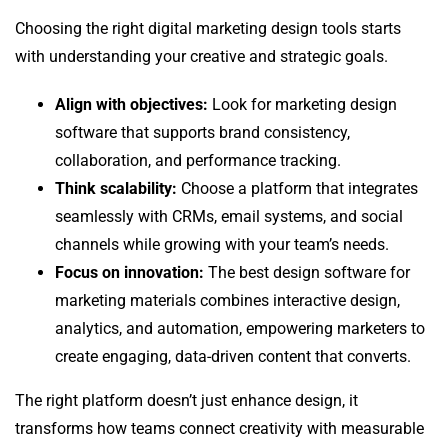
Choosing the right digital marketing design tools starts
with understanding your creative and strategic goals.
Align with objectives:
Look for marketing design
software that supports brand consistency,
collaboration, and performance tracking.
Think scalability:
Choose a platform that integrates
seamlessly with CRMs, email systems, and social
channels while growing with your team’s needs.
Focus on innovation:
The best design software for
marketing materials combines interactive design,
analytics, and automation, empowering marketers to
create engaging, data-driven content that converts.
The right platform doesn’t just enhance design, it
transforms how teams connect creativity with measurable