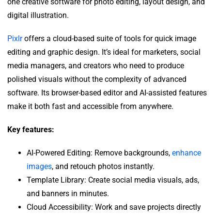
one creative software for photo editing, layout design, and
digital illustration.
Pixlr
offers a cloud-based suite of tools for quick image
editing and graphic design. It’s ideal for marketers, social
media managers, and creators who need to produce
polished visuals without the complexity of advanced
software. Its browser-based editor and AI-assisted features
make it both fast and accessible from anywhere.
Key features:
AI-Powered Editing: Remove backgrounds,
enhance
images
, and retouch photos instantly.
Template Library: Create social media visuals, ads,
and banners in minutes.
Cloud Accessibility: Work and save projects directly