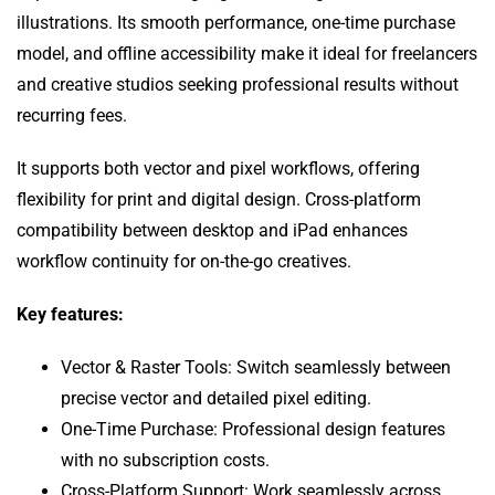
illustrations. Its smooth performance, one-time purchase
model, and offline accessibility make it ideal for freelancers
and creative studios seeking professional results without
recurring fees.
It supports both vector and pixel workflows, offering
flexibility for print and digital design. Cross-platform
compatibility between desktop and iPad enhances
workflow continuity for on-the-go creatives.
Key features:
Vector & Raster Tools: Switch seamlessly between
precise vector and detailed pixel editing.
One-Time Purchase: Professional design features
with no subscription costs.
Cross-Platform Support: Work seamlessly across