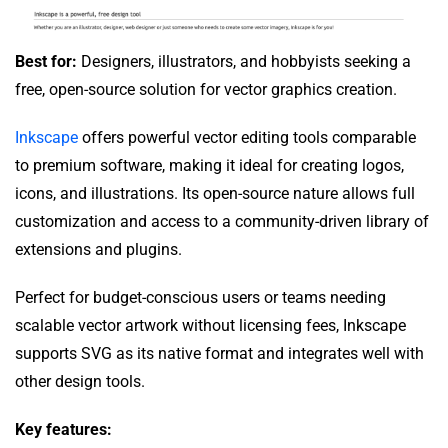
Best for:
Designers, illustrators, and hobbyists seeking a
free, open-source solution for vector graphics creation.
Inkscape
offers powerful vector editing tools comparable
to premium software, making it ideal for creating logos,
icons, and illustrations. Its open-source nature allows full
customization and access to a community-driven library of
extensions and plugins.
Perfect for budget-conscious users or teams needing
scalable vector artwork without licensing fees, Inkscape
supports SVG as its native format and integrates well with
other design tools.
Key features: