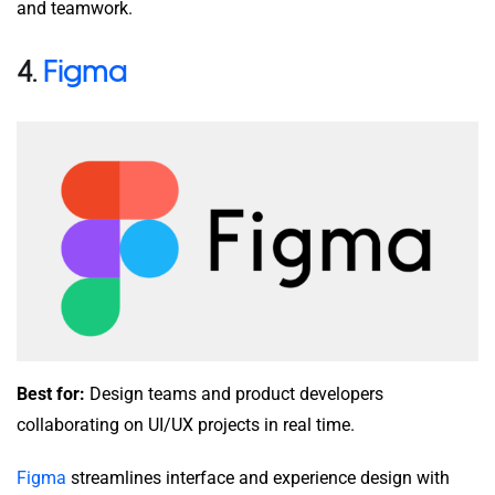
and teamwork.
4.
Figma
Best for:
Design teams and product developers
collaborating on UI/UX projects in real time.
Figma
streamlines interface and experience design with