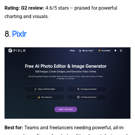
Rating: G2 review:
4.6/5 stars – praised for powerful
charting and visuals.
8.
Pixlr
Best for:
Teams and freelancers needing powerful, all-in-