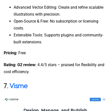
Advanced Vector Editing: Create and refine scalable
illustrations with precision.
Open-Source & Free: No subscription or licensing
costs.
Extensible Tools: Supports plugins and community-
built extensions.
Pricing:
Free
Rating: G2 review:
4.4/5 stars – praised for flexibility and
cost efficiency.
7.
Visme