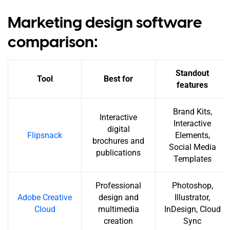
Marketing design software
comparison:
Standout
Tool
Best for
features
Brand Kits,
Interactive
Interactive
digital
Flipsnack
Elements,
brochures and
Social Media
publications
Templates
Professional
Photoshop,
Adobe Creative
design and
Illustrator,
Cloud
multimedia
InDesign, Cloud
creation
Sync