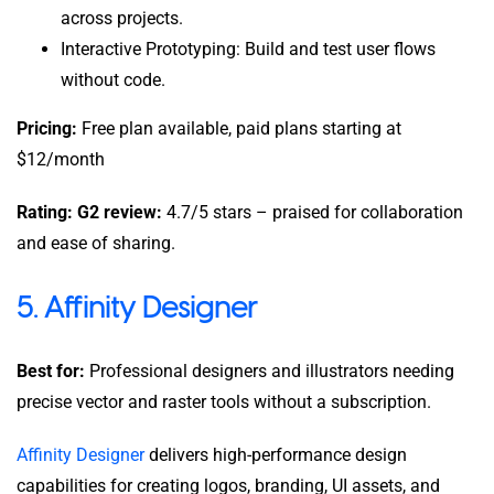
across projects.
Interactive Prototyping: Build and test user flows
without code.
Pricing:
Free plan available, paid plans starting at
$12/month
Rating: G2 review:
4.7/5 stars – praised for collaboration
and ease of sharing.
5. Affinity Designer
Best for:
Professional designers and illustrators needing
precise vector and raster tools without a subscription.
Affinity Designer
delivers high-performance design
capabilities for creating logos, branding, UI assets, and