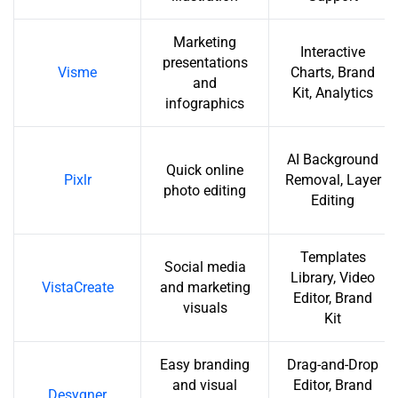
Marketing
Interactive
presentations
Visme
Charts, Brand
and
Kit, Analytics
infographics
AI Background
Quick online
Pixlr
Removal, Layer
photo editing
Editing
Templates
Social media
Library, Video
VistaCreate
and marketing
Editor, Brand
visuals
Kit
Easy branding
Drag-and-Drop
and visual
Editor, Brand
Desygner