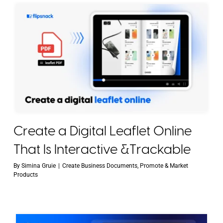
Create a Digital Leaflet Online
That Is Interactive &Trackable
By
Simina Gruie
|
Create Business Documents
,
Promote & Market
Products