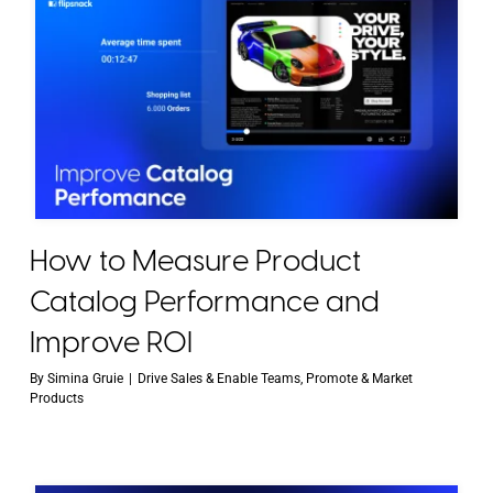
How to Measure Product
Catalog Performance and
Improve ROI
By
Simina Gruie
|
Drive Sales & Enable Teams
,
Promote & Market
Products