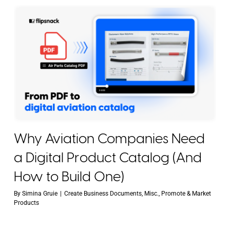
Why Aviation Companies Need
a Digital Product Catalog (And
How to Build One)
By
Simina Gruie
|
Create Business Documents
,
Misc.
,
Promote & Market
Products