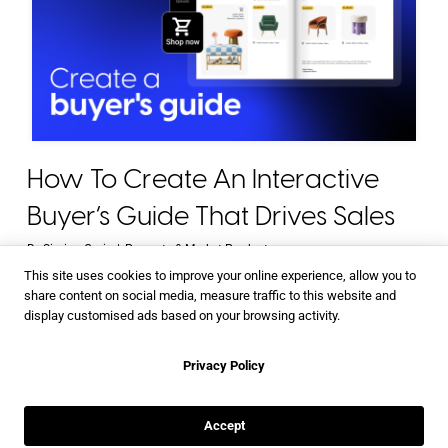
How To Create An Interactive
Buyer’s Guide That Drives Sales
By
Simina Gruie
|
Promote & Market Products
This site uses cookies to improve your online experience, allow you to
share content on social media, measure traffic to this website and
display customised ads based on your browsing activity.
Privacy Policy
Accept