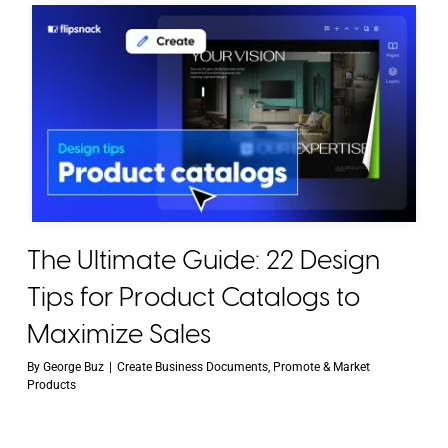
The Ultimate Guide: 22 Design
Tips for Product Catalogs to
Maximize Sales
By
George Buz
|
Create Business Documents
,
Promote & Market
Products