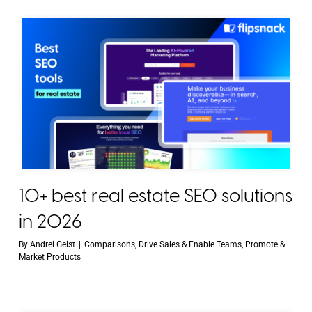
10+ best real estate SEO solutions
in 2026
By
Andrei Geist
|
Comparisons
,
Drive Sales & Enable Teams
,
Promote &
Market Products