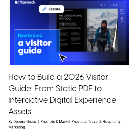
How to Build a 2026 Visitor
Guide: From Static PDF to
Interactive Digital Experience
Assets
By
Debora Grosu
|
Promote & Market Products
,
Travel & Hospitality
Marketing