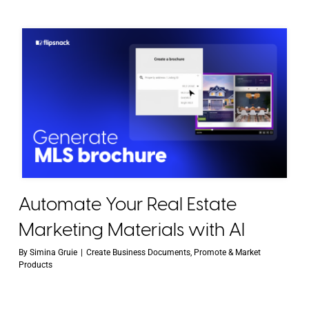
Automate Your Real Estate
Marketing Materials with AI
By
Simina Gruie
|
Create Business Documents
,
Promote & Market
Products