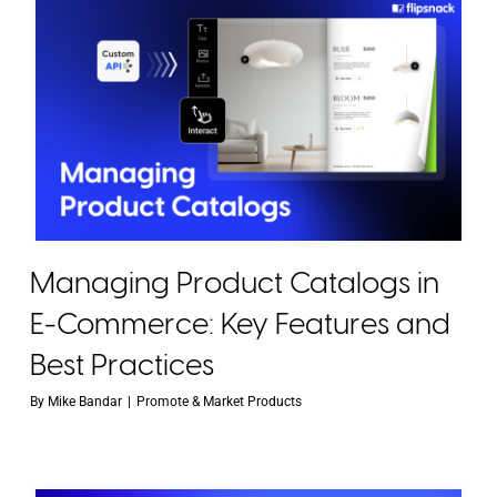
Managing Product Catalogs in
E-Commerce: Key Features and
Best Practices
By
Mike Bandar
|
Promote & Market Products