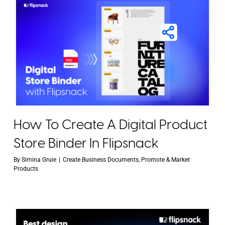
How To Create A Digital Product
Store Binder In Flipsnack
By
Simina Gruie
|
Create Business Documents
,
Promote & Market
Products