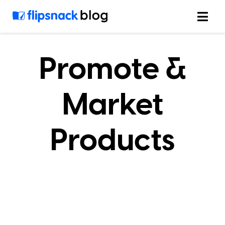
Skip
to
content
Promote &
Market
Products