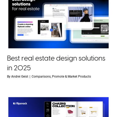
Best real estate design solutions
in 2025
By
Andrei Geist
|
Comparisons
,
Promote & Market Products