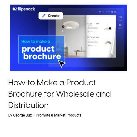
How to Make a Product
Brochure for Wholesale and
Distribution
By
George Buz
|
Promote & Market Products