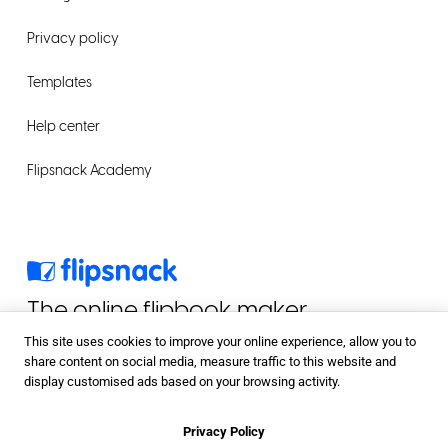
Privacy policy
Templates
Help center
Flipsnack Academy
The online flipbook maker
This site uses cookies to improve your online experience, allow you to
share content on social media, measure traffic to this website and
display customised ads based on your browsing activity.
Privacy Policy