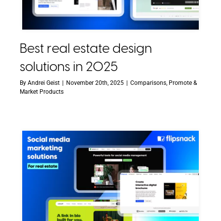
Best real estate design
solutions in 2025
By
Andrei Geist
|
November 20th, 2025
|
Comparisons
,
Promote &
Market Products