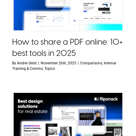
How to share a PDF online: 10+
best tools in 2025
By
Andrei Geist
|
November 26th, 2025
|
Comparisons
,
Internal
Training & Comms
,
Topics