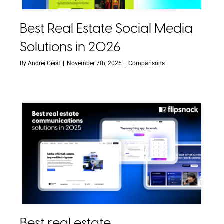
Best Real Estate Social Media
Solutions in 2026
By
Andrei Geist
|
November 7th, 2025
|
Comparisons
Best real estate