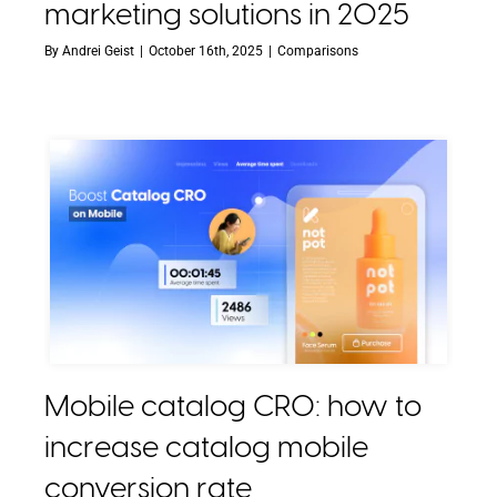
marketing solutions in 2025
By
Andrei Geist
|
October 16th, 2025
|
Comparisons
Mobile catalog CRO: how to
increase catalog mobile
conversion rate