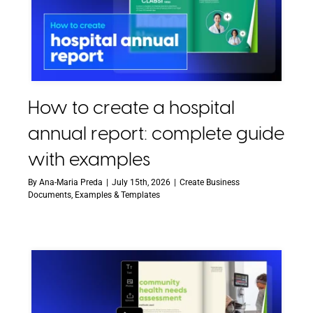
How to create a hospital
annual report: complete guide
with examples
By
Ana-Maria Preda
|
July 15th, 2026
|
Create Business
Documents
,
Examples & Templates