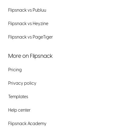
Flipsnack vs Publuu
Flipsnack vs Heyzine
Flipsnack vs PageTiger
More on Flipsnack
Pricing
Privacy policy
Templates
Help center
Flipsnack Academy