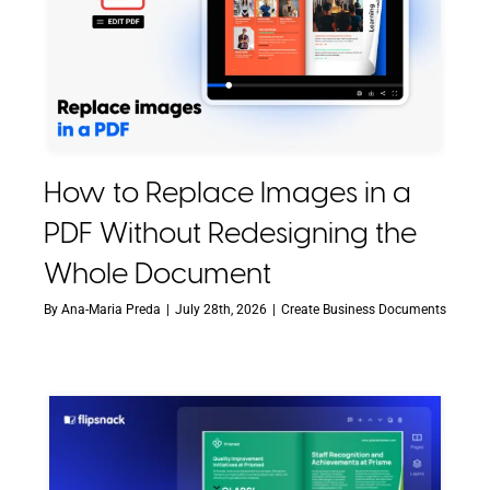
How to Replace Images in a
PDF Without Redesigning the
Whole Document
By
Ana-Maria Preda
|
July 28th, 2026
|
Create Business Documents