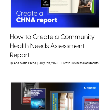
How to Create a Community
Health Needs Assessment
Report
By
Ana-Maria Preda
|
July 6th, 2026
|
Create Business Documents