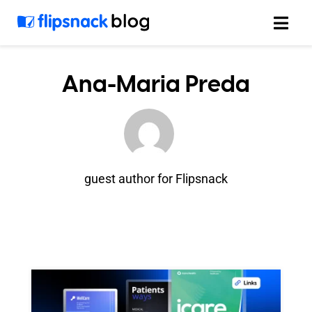
Skip
to
content
Ana-Maria Preda
guest author for Flipsnack