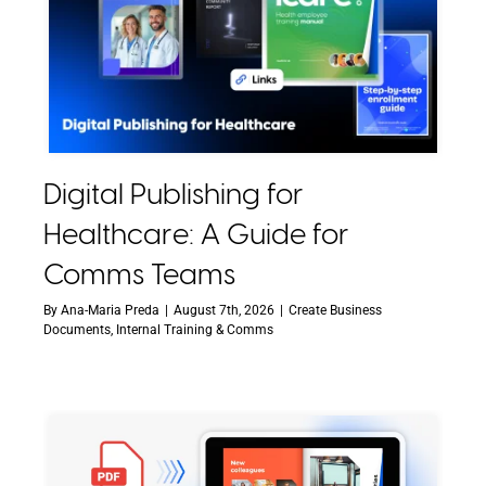
Digital Publishing for
Healthcare: A Guide for
Comms Teams
By
Ana-Maria Preda
|
August 7th, 2026
|
Create Business
Documents
,
Internal Training & Comms