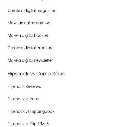
Create a digital magazine
Make an online catalog
Make a digital booklet
Create a digital brochure
Make a digital newsletter
Flipsnack vs Competition
Flipsnack Reviews
Flipsnack vs Issuu
Flipsnack vs Flippingbook
Flipsnack vs FlipHTML5