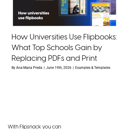
How Universities Use Flipbooks:
What Top Schools Gain by
Replacing PDFs and Print
By
Ana-Maria Preda
|
June 19th, 2026
|
Examples & Templates
With Flipsnack you can