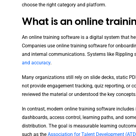
choose the right category and platform.
What is an online train
An online training software is a digital system that h
Companies use online training software for onboardi
and internal communications. Systems like Rippling
and accuracy
.
Many organizations still rely on slide decks, static PD
not provide engagement tracking, quiz reporting, or 
reviewed the material or understood the key concepts
In contrast, modern online training software includes
dashboards, access control, learning paths, and so
distribution. The goal is measurable learning outco
such as the
Association for Talent Development (ATD