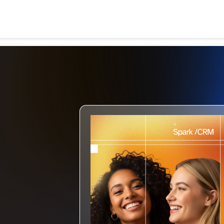
Search
for: