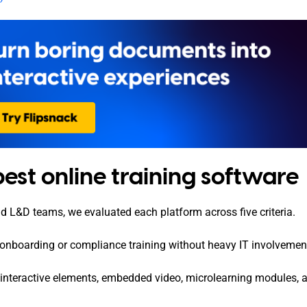
st online training software
nd L&D teams, we evaluated each platform across five criteria.
 onboarding or compliance training without heavy IT involvemen
t interactive elements, embedded video, microlearning modules, 