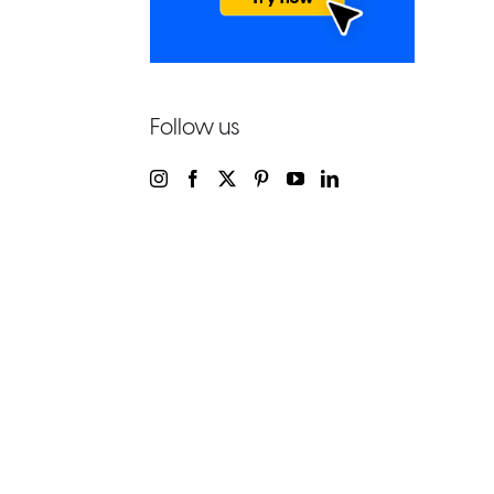
Follow us