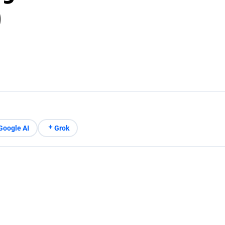
)
Google AI
Grok