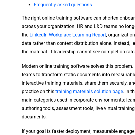
Frequently asked questions
The right online training software can shorten onbo
across your organization. HR and L&D teams no long
the
LinkedIn Workplace Learning Report
, organizatio
data rather than content distribution alone. Instead,
the material. If leadership cannot see completion rate
Modern online training software solves this problem.
teams to transform static documents into measurable 
interactive training materials, share them securely, an
practice on this
training materials solution page
. In 
main categories used in corporate environments: lea
authoring tools, assessment tools, live virtual train
documents.
If your goal is faster deployment, measurable engage