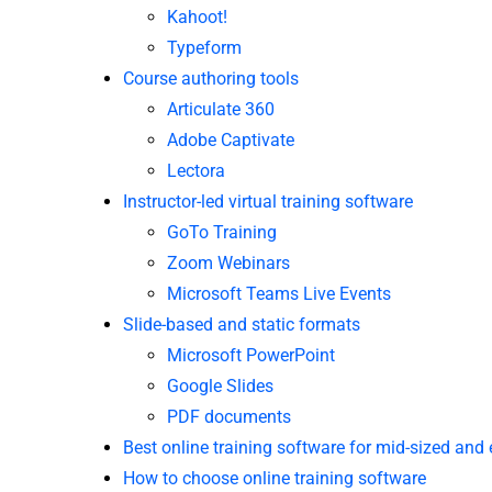
Kahoot!
Typeform
Course authoring tools
Articulate 360
Adobe Captivate
Lectora
Instructor-led virtual training software
GoTo Training
Zoom Webinars
Microsoft Teams Live Events
Slide-based and static formats
Microsoft PowerPoint
Google Slides
PDF documents
Best online training software for mid-sized and
How to choose online training software