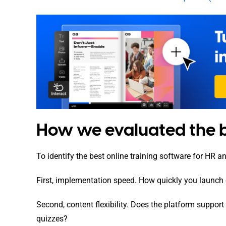
How we evaluated the be
To identify the best online training software for HR a
First, implementation speed. How quickly you launch
Second, content flexibility. Does the platform suppor
quizzes?