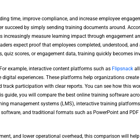
arding time, improve compliance, and increase employee engage
er succeed by simply sending training documents around. Accor
ns increasingly measure learning impact through engagement and
 leaders expect proof that employees completed, understood, and
s, quiz scores, or engagement data, training quickly becomes inv
 For example, interactive content platforms such as
Flipsnack
al
digital experiences. These platforms help organizations create
d track participation with clear reports. You can see how this wo
this guide, you will compare the best online training software acr
rning management systems (LMS), interactive training platforms
ing software, and traditional formats such as PowerPoint and PDF
ment, and lower operational overhead, this comparison will help