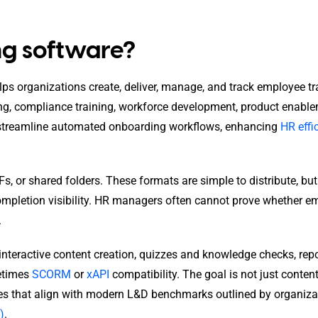
ing software?
elps organizations create, deliver, manage, and track employee tr
ng, compliance training, workforce development, product enable
 streamline automated onboarding workflows, enhancing
HR effi
Fs, or shared folders. These formats are simple to distribute, bu
completion visibility. HR managers often cannot prove whether 
.
 interactive content creation, quizzes and knowledge checks, rep
metimes
SCORM
or
xAPI
compatibility. The goal is not just conten
mes that align with modern L&D benchmarks outlined by organiza
)
.