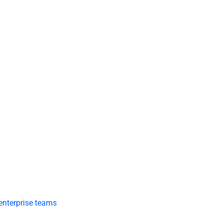
 enterprise teams