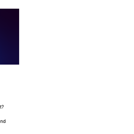
t?
and