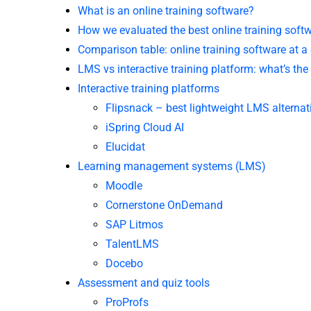
What is an online training software?
How we evaluated the best online training soft
Comparison table: online training software at a
LMS vs interactive training platform: what’s the
Interactive training platforms
Flipsnack – best lightweight LMS alternat
iSpring Cloud AI
Elucidat
Learning management systems (LMS)
Moodle
Cornerstone OnDemand
SAP Litmos
TalentLMS
Docebo
Assessment and quiz tools
ProProfs