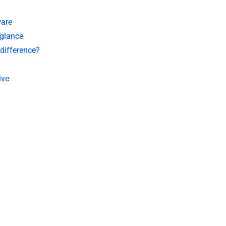
ware
 glance
 difference?
ive