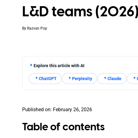
L&D teams (2026
By
Razvan Pop
Explore this article with AI
ChatGPT
Perplexity
Claude
Published on: February 26, 2026
Table of contents