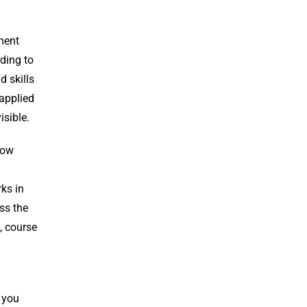
ment
ding to
 skills
 applied
isible.
low
rks in
oss the
, course
 you