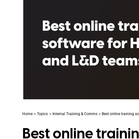
Home
Topics
Internal Training & Comms
Best online training 
Best online train