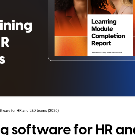
software for HR and L&D teams (2026)
ing software for HR an