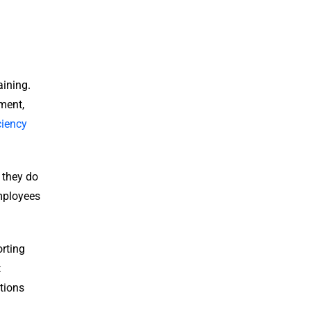
aining.
ment,
ciency
t they do
employees
orting
t
tions