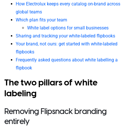
How Electrolux keeps every catalog on-brand across
global teams
Which plan fits your team
White label options for small businesses
Sharing and tracking your white-labeled flipbooks
Your brand, not ours: get started with white-labeled
flipbooks
Frequently asked questions about white labelling a
flipbook
The two pillars of white
labeling
Removing Flipsnack branding
entirely