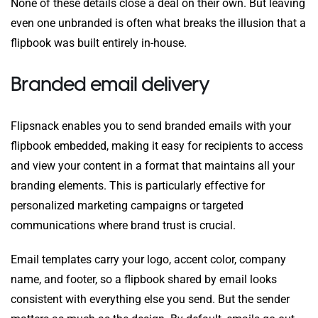
None of these details close a deal on their own. But leaving
even one unbranded is often what breaks the illusion that a
flipbook was built entirely in-house.
Branded email delivery
Flipsnack enables you to send branded emails with your
flipbook embedded, making it easy for recipients to access
and view your content in a format that maintains all your
branding elements. This is particularly effective for
personalized marketing campaigns or targeted
communications where brand trust is crucial.
Email templates carry your logo, accent color, company
name, and footer, so a flipbook shared by email looks
consistent with everything else you send. But the sender