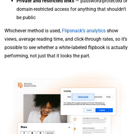
Private and restricted links
— password-protected or
domain-restricted access for anything that shouldn’t
be public
Whichever method is used,
Flipsnack’s analytics
show
views, average reading time, and click-through rates, so it’s
possible to see whether a white-labeled flipbook is actually
performing, not just that it looks the part.