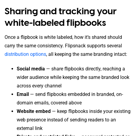
Sharing and tracking your
white-labeled flipbooks
Once a flipbook is white labeled, how it’s shared should
carry the same consistency. Flipsnack supports several
distribution options
, all keeping the same branding intact:
Social media
— share flipbooks directly, reaching a
wider audience while keeping the same branded look
across every channel
Email
— send flipbooks embedded in branded, on-
domain emails, covered above
Website embed
— keep flipbooks inside your existing
web presence instead of sending readers to an
external link