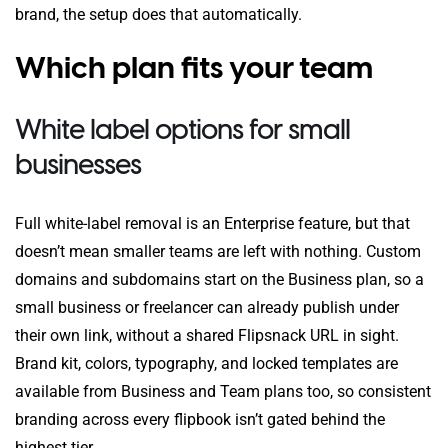
brand, the setup does that automatically.
Which plan fits your team
White label options for small
businesses
Full white-label removal is an Enterprise feature, but that
doesn’t mean smaller teams are left with nothing. Custom
domains and subdomains start on the Business plan, so a
small business or freelancer can already publish under
their own link, without a shared Flipsnack URL in sight.
Brand kit, colors, typography, and locked templates are
available from Business and Team plans too, so consistent
branding across every flipbook isn’t gated behind the
highest tier.