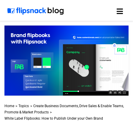
Skip
to
content
Home
Topics
Create Business Documents
Drive Sales & Enable Teams
Promote & Market Products
White Label Flipbooks: How to Publish Under your Own Brand