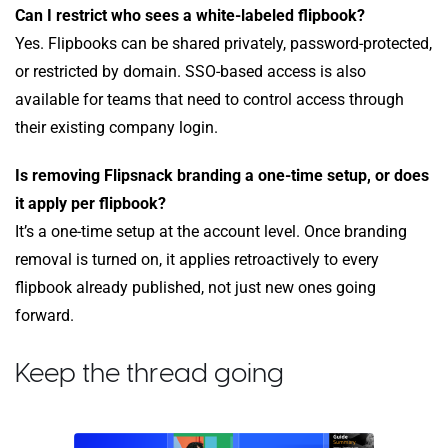
Can I restrict who sees a white-labeled flipbook?
Yes. Flipbooks can be shared privately, password-protected,
or restricted by domain. SSO-based access is also
available for teams that need to control access through
their existing company login.
Is removing Flipsnack branding a one-time setup, or does
it apply per flipbook?
It’s a one-time setup at the account level. Once branding
removal is turned on, it applies retroactively to every
flipbook already published, not just new ones going
forward.
Keep the thread going