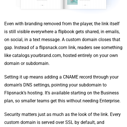
Even with branding removed from the player, the link itself
is still visible everywhere a flipbook gets shared, in emails,
on social, in a text message. A custom domain closes that
gap. Instead of a flipsnack.com link, readers see something
like catalogs.yourbrand.com, hosted entirely on your own
domain or subdomain.
Setting it up means adding a CNAME record through your
domain’s DNS settings, pointing your subdomain to
Flipsnack’s hosting. It’s available starting on the Business
plan, so smaller teams get this without needing Enterprise.
Security matters just as much as the look of the link. Every
custom domain is served over SSL by default, and