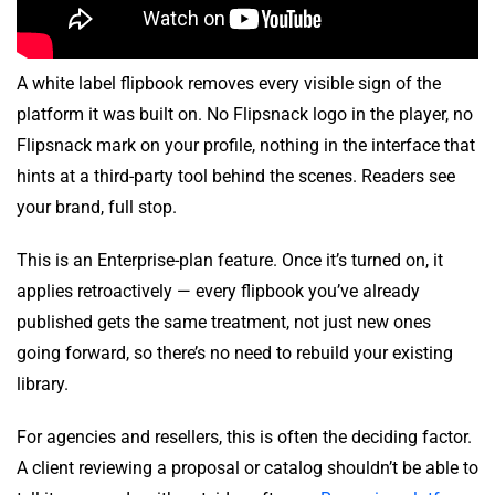
A white label flipbook removes every visible sign of the
platform it was built on. No Flipsnack logo in the player, no
Flipsnack mark on your profile, nothing in the interface that
hints at a third-party tool behind the scenes. Readers see
your brand, full stop.
This is an Enterprise-plan feature. Once it’s turned on, it
applies retroactively — every flipbook you’ve already
published gets the same treatment, not just new ones
going forward, so there’s no need to rebuild your existing
library.
For agencies and resellers, this is often the deciding factor.
A client reviewing a proposal or catalog shouldn’t be able to