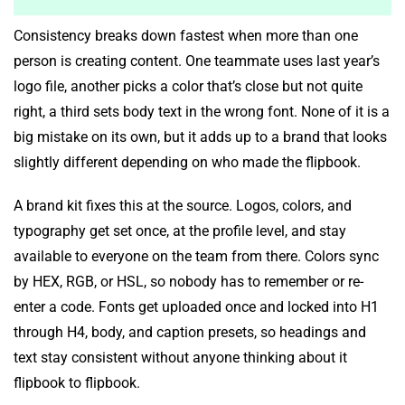
Consistency breaks down fastest when more than one
person is creating content. One teammate uses last year’s
logo file, another picks a color that’s close but not quite
right, a third sets body text in the wrong font. None of it is a
big mistake on its own, but it adds up to a brand that looks
slightly different depending on who made the flipbook.
A brand kit fixes this at the source. Logos, colors, and
typography get set once, at the profile level, and stay
available to everyone on the team from there. Colors sync
by HEX, RGB, or HSL, so nobody has to remember or re-
enter a code. Fonts get uploaded once and locked into H1
through H4, body, and caption presets, so headings and
text stay consistent without anyone thinking about it
flipbook to flipbook.