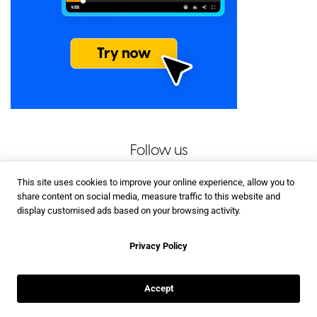
Follow us
This site uses cookies to improve your online experience, allow you to
share content on social media, measure traffic to this website and
display customised ads based on your browsing activity.
Privacy Policy
Accept
Related Posts