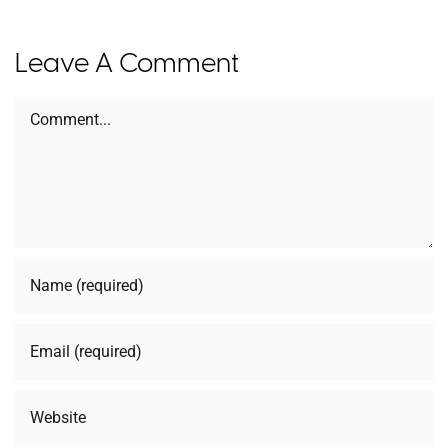
Leave A Comment
Comment