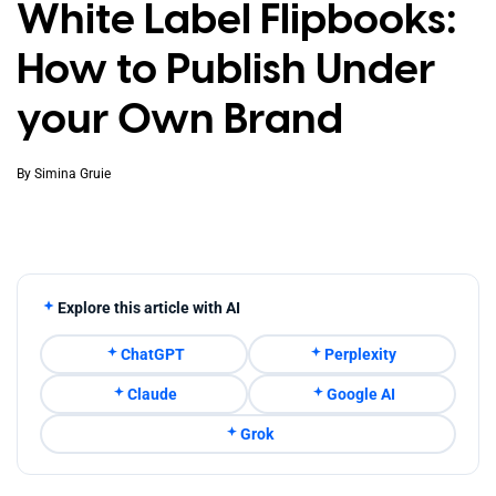
White Label Flipbooks:
How to Publish Under
your Own Brand
By
Simina Gruie
Explore this article with AI
ChatGPT
Perplexity
Claude
Google AI
Grok