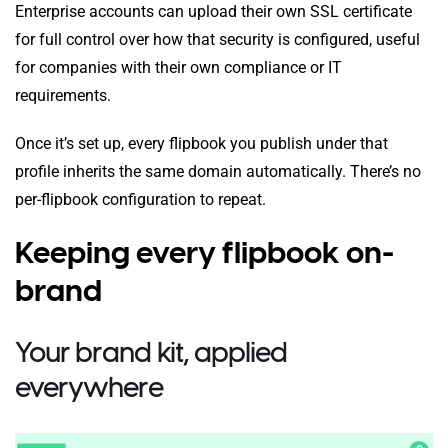
Enterprise accounts can upload their own SSL certificate
for full control over how that security is configured, useful
for companies with their own compliance or IT
requirements.
Once it’s set up, every flipbook you publish under that
profile inherits the same domain automatically. There’s no
per-flipbook configuration to repeat.
Keeping every flipbook on-
brand
Your brand kit, applied
everywhere