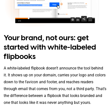
Your brand, not ours: get
started with white-labeled
flipbooks
A white-labeled flipbook doesn’t announce the tool behind
it. It shows up on your domain, carries your logo and colors
down to the favicon and footer, and reaches readers
through email that comes from you, not a third party. That’s
the difference between a flipbook that looks branded and
one that looks like it was never anything but yours.