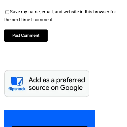
Save my name, email, and website in this browser for
the next time I comment.