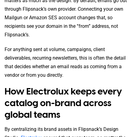
matters as much as the design. By default, emails go out
through Flipsnack’s own provider. Connecting your own
Mailgun or Amazon SES account changes that, so
recipients see your domain in the “from” address, not
Flipsnack’s.
For anything sent at volume, campaigns, client
deliverables, recurring newsletters, this is often the detail
that decides whether an email reads as coming from a
vendor or from you directly.
How Electrolux keeps every
catalog on-brand across
global teams
By centralizing its brand assets in Flipsnack’s Design