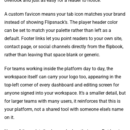
overlook and just as easy for a reader to notice.
A custom favicon means your tab icon matches your brand
instead of showing Flipsnack’s. The player header color
can be set to match your palette rather than left as a
default. Footer links let you point readers to your own site,
contact page, or social channels directly from the flipbook,
rather than leaving that space blank or generic.
For teams working inside the platform day to day, the
workspace itself can carry your logo too, appearing in the
top-left corner of every dashboard and editing screen for
anyone signed into your workspace. It’s a smaller detail, but
for larger teams with many users, it reinforces that this is
your platform, not a shared tool with someone else’s name
on it.