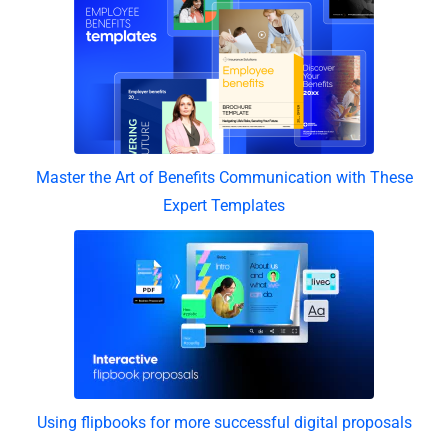
Master the Art of Benefits Communication with These
Expert Templates
Using flipbooks for more successful digital proposals