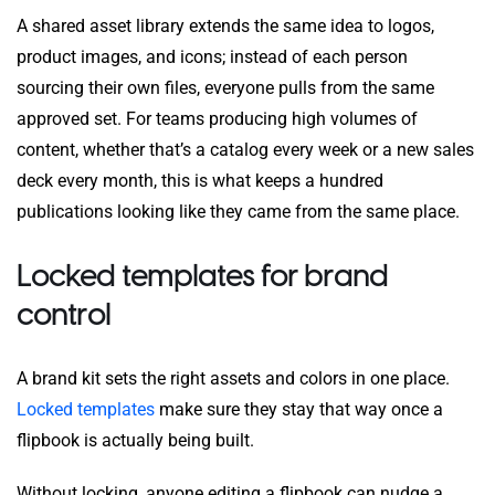
A shared asset library extends the same idea to logos,
product images, and icons; instead of each person
sourcing their own files, everyone pulls from the same
approved set. For teams producing high volumes of
content, whether that’s a catalog every week or a new sales
deck every month, this is what keeps a hundred
publications looking like they came from the same place.
Locked templates for brand
control
A brand kit sets the right assets and colors in one place.
Locked templates
make sure they stay that way once a
flipbook is actually being built.
Without locking, anyone editing a flipbook can nudge a