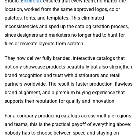
Studio,
Electrolux
ensured that every team, no matter the
location, worked from the same approved logos, color
palettes, fonts, and templates. This eliminated
inconsistencies and sped up the catalog creation process,
since designers and marketers no longer had to hunt for
files or recreate layouts from scratch.
They now deliver fully branded, interactive catalogs that
not only showcase products beautifully but also strengthen
brand recognition and trust with distributors and retail
partners worldwide. The result is faster production, flawless
brand alignment, and a premium buying experience that
supports their reputation for quality and innovation.
For a company producing catalogs across multiple regions
and teams, this is the practical payoff of everything above:
nobody has to choose between speed and staying on-