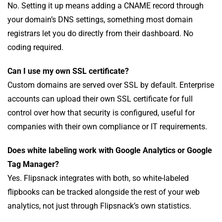
No. Setting it up means adding a CNAME record through
your domain’s DNS settings, something most domain
registrars let you do directly from their dashboard. No
coding required.
Can I use my own SSL certificate?
Custom domains are served over SSL by default. Enterprise
accounts can upload their own SSL certificate for full
control over how that security is configured, useful for
companies with their own compliance or IT requirements.
Does white labeling work with Google Analytics or Google
Tag Manager?
Yes. Flipsnack integrates with both, so white-labeled
flipbooks can be tracked alongside the rest of your web
analytics, not just through Flipsnack’s own statistics.