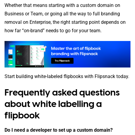
Whether that means starting with a custom domain on
Business or Team, or going all the way to full branding
removal on Enterprise, the right starting point depends on
how far “on-brand” needs to go for your team.
Start building white-labeled flipbooks with Flipsnack today.
Frequently asked questions
about white labelling a
flipbook
Do I need a developer to set up a custom domain?