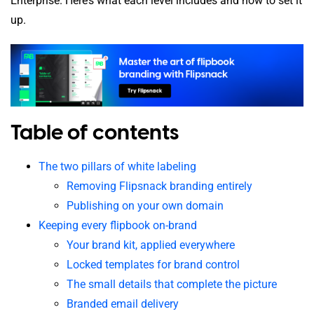
Enterprise. Here’s what each level includes and how to set it
up.
Table of contents
The two pillars of white labeling
Removing Flipsnack branding entirely
Publishing on your own domain
Keeping every flipbook on-brand
Your brand kit, applied everywhere
Locked templates for brand control
The small details that complete the picture
Branded email delivery