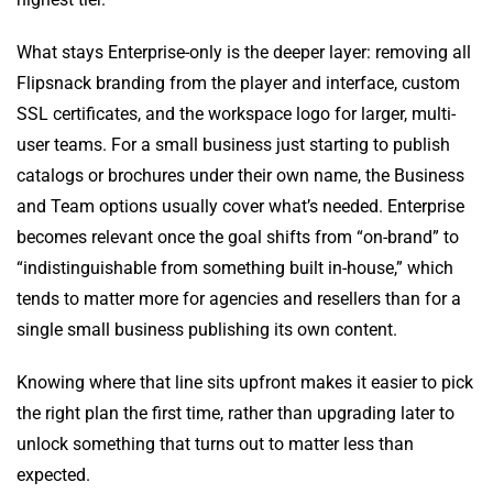
What stays Enterprise-only is the deeper layer: removing all
Flipsnack branding from the player and interface, custom
SSL certificates, and the workspace logo for larger, multi-
user teams. For a small business just starting to publish
catalogs or brochures under their own name, the Business
and Team options usually cover what’s needed. Enterprise
becomes relevant once the goal shifts from “on-brand” to
“indistinguishable from something built in-house,” which
tends to matter more for agencies and resellers than for a
single small business publishing its own content.
Knowing where that line sits upfront makes it easier to pick
the right plan the first time, rather than upgrading later to
unlock something that turns out to matter less than
expected.