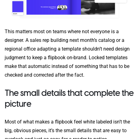
This matters most on teams where not everyone is a
designer. A sales rep building next month’s catalog or a
regional office adapting a template shouldn’t need design
judgment to keep a flipbook on-brand. Locked templates
make that automatic instead of something that has to be
checked and corrected after the fact.
The small details that complete the
picture
Most of what makes a flipbook feel white labeled isn’t the
big, obvious pieces, it’s the small details that are easy to