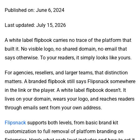
Published on: June 6, 2024
Last updated: July 15, 2026
A white label flipbook carries no trace of the platform that
built it. No visible logo, no shared domain, no email that
says otherwise. To your readers, it simply looks like yours.
For agencies, resellers, and larger teams, that distinction
matters. A branded flipbook still says Flipsnack somewhere
in the link or the player. A white label flipbook doesn’t. It
lives on your domain, wears your logo, and reaches readers
through emails sent from your own address.
Flipsnack
supports both levels, from basic brand kit
customization to full removal of platform branding on