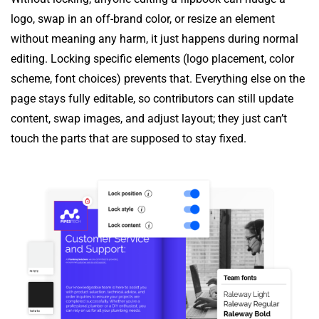
logo, swap in an off-brand color, or resize an element
without meaning any harm, it just happens during normal
editing. Locking specific elements (logo placement, color
scheme, font choices) prevents that. Everything else on the
page stays fully editable, so contributors can still update
content, swap images, and adjust layout; they just can’t
touch the parts that are supposed to stay fixed.