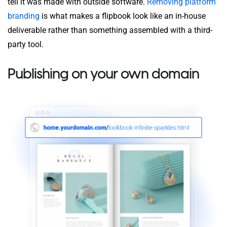
tell it was made with outside software.
Removing platform
branding
is what makes a flipbook look like an in-house
deliverable rather than something assembled with a third-
party tool.
Publishing on your own domain