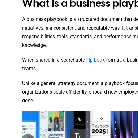
What is a business pla
A business playbook is a structured document that de
initiatives in a consistent and repeatable way. It trans
responsibilities, tools, standards, and performance m
knowledge.
When shared in a searchable
flip book
format, a busi
teams.
Unlike a general strategy document, a playbook focuse
organizations scale efficiently, onboard new employe
done.