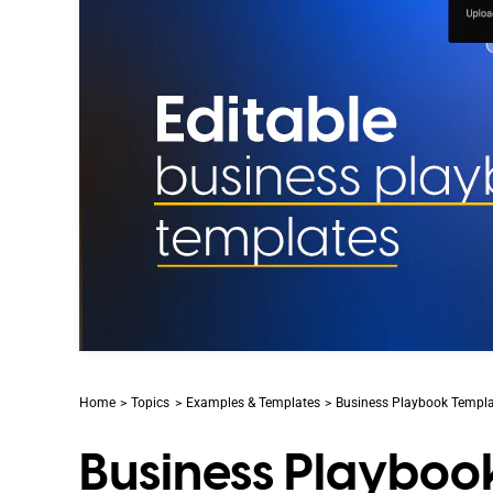
Home
Topics
Examples & Templates
Business Playbook Templat
Business Playboo