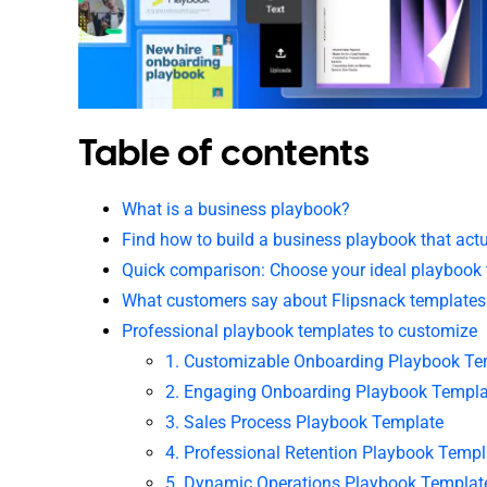
Table of contents
What is a business playbook?
Find how to build a business playbook that act
Quick comparison: Choose your ideal playbook
What customers say about Flipsnack templates
Professional playbook templates to customize
1. Customizable Onboarding Playbook Te
2. Engaging Onboarding Playbook Templa
3. Sales Process Playbook Template
4. Professional Retention Playbook Templ
5. Dynamic Operations Playbook Templat