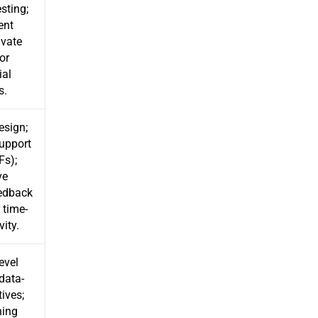
sting;
ent
ivate
or
ial
s.
design;
upport
Fs);
ve
eedback
 time-
vity.
evel
data-
tives;
hing