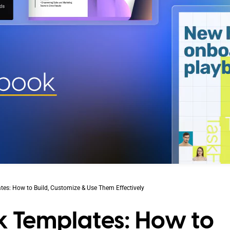
es: How to Build, Customize & Use Them Effectively
k Templates: How to