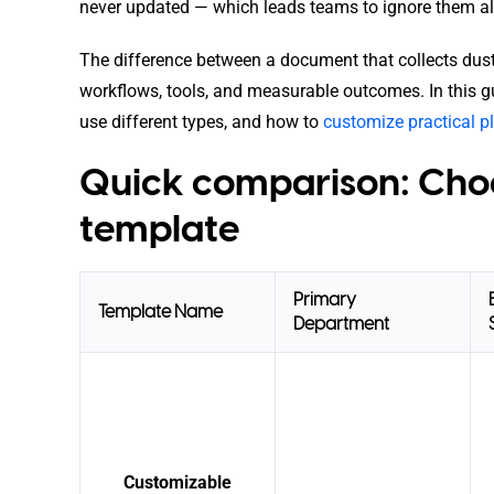
never updated — which leads teams to ignore them al
The difference between a document that collects dust an
workflows, tools, and measurable outcomes. In this g
use different types, and how to
customize practical 
Quick comparison: Choo
template
Primary
Template Name
Department
Customizable