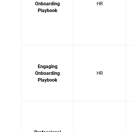
Onboarding
HR
Playbook
Engaging
Onboarding
HR
Playbook