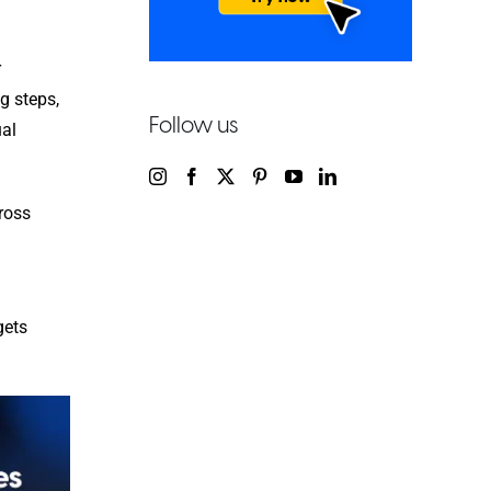
r
ng steps,
Follow us
ual
ross
gets