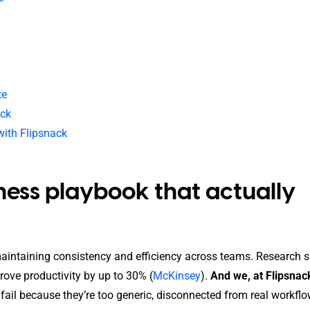
te
ack
with Flipsnack
iness playbook that actually
 maintaining consistency and efficiency across teams. Research
ove productivity by up to 30% (
McKinsey
).
And we, at Flipsnac
ail because they’re too generic, disconnected from real workflo