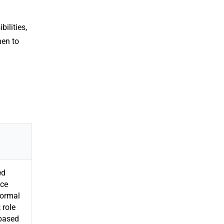
ilities,
hen to
ed
ce
formal
 role
-based