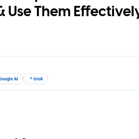
& Use Them Effectivel
Google AI
Grok