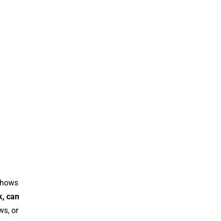
 shows
k, can
ws, or