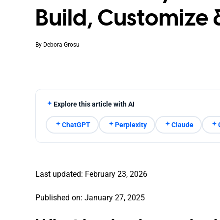
Build, Customize 
By
Debora Grosu
Explore this article with AI
ChatGPT
Perplexity
Claude
Last updated: February 23, 2026
Published on: January 27, 2025