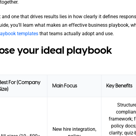
together.
d one that drives results lies in how clearly it defines responsib
uide, you’ll learn what makes an effective business playbook, w
playbook templates
that teams actually adopt and use.
se your ideal playbook
Best For (Company
Main Focus
Key Benefits
Size)
Structur
complian
framework; 
policy docs;
New hire integration,
clarity; quiz