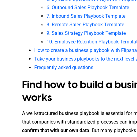
6. Outbound Sales Playbook Template
7. Inbound Sales Playbook Template
8. Remote Sales Playbook Template
9. Sales Strategy Playbook Template
10. Employee Retention Playbook Templa
How to create a business playbook with Flipsn
Take your business playbooks to the next level 
Frequently asked questions
Find how to build a bus
works
A well-structured business playbook is essential for
that companies with standardized processes can impr
confirm that with our own data
. But many playbooks f