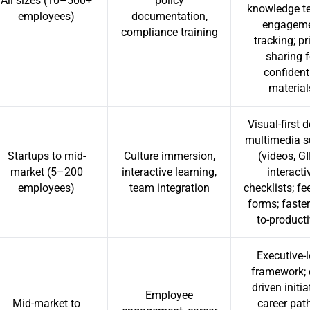
All sizes (10–500+
policy
knowledge te
employees)
documentation,
engagem
compliance training
tracking; pr
sharing f
confident
material
Visual-first 
multimedia s
Startups to mid-
Culture immersion,
(videos, GI
market (5–200
interactive learning,
interacti
employees)
team integration
checklists; f
forms; faster
to-producti
Executive-l
framework; 
driven initia
Employee
Mid-market to
career pat