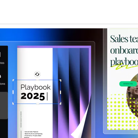
Search
for: