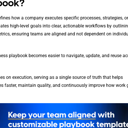
ybook?
fines how a company executes specific processes, strategies, o
lates high-level goals into clear, actionable workflows by outlini
etrics, ensuring teams are aligned and not dependent on individ
ness playbook becomes easier to navigate, update, and reuse ac
s on execution, serving as a single source of truth that helps
es faster, maintain quality, and continuously improve how work 