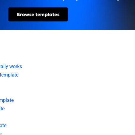
ually works
 template
mplate
te
ate
e