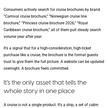
Consumers actively search for cruise brochures by brand.
“Carnival cruise brochure,” “Norwegian cruise line
brochure,” “Princess cruise brochure 2026,” “Royal
Caribbean cruise brochure,” all of them pull steady search
volume year after year.
It’s a signal that for a high-consideration, high-ticket
purchase like a cruise, the brochure is the format guests
trust to give them the full picture. A website can be updated
overnight. A brochure feels committed.
It’s the only asset that tells the
whole story in one place
A cruise is not a single product. It’s a ship, a set of cabin