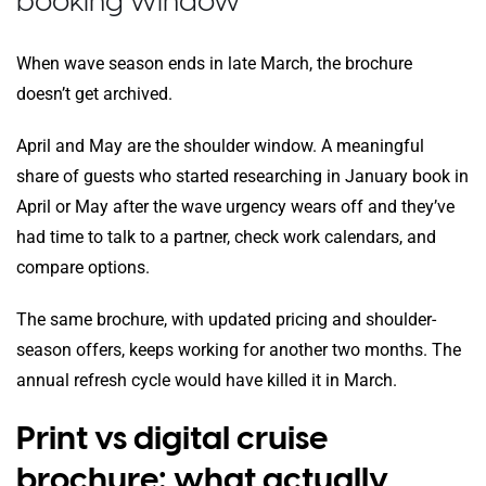
booking window
When wave season ends in late March, the brochure
doesn’t get archived.
April and May are the shoulder window. A meaningful
share of guests who started researching in January book in
April or May after the wave urgency wears off and they’ve
had time to talk to a partner, check work calendars, and
compare options.
The same brochure, with updated pricing and shoulder-
season offers, keeps working for another two months. The
annual refresh cycle would have killed it in March.
Print vs digital cruise
brochure: what actually