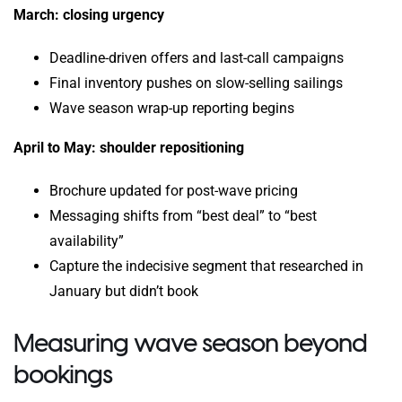
March: closing urgency
Deadline-driven offers and last-call campaigns
Final inventory pushes on slow-selling sailings
Wave season wrap-up reporting begins
April to May: shoulder repositioning
Brochure updated for post-wave pricing
Messaging shifts from “best deal” to “best
availability”
Capture the indecisive segment that researched in
January but didn’t book
Measuring wave season beyond
bookings