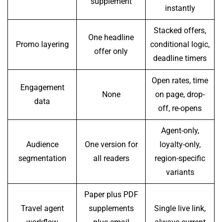
supplement
instantly
Stacked offers,
One headline
Promo layering
conditional logic,
offer only
deadline timers
Open rates, time
Engagement
None
on page, drop-
data
off, re-opens
Agent-only,
Audience
One version for
loyalty-only,
segmentation
all readers
region-specific
variants
Paper plus PDF
Travel agent
supplements
Single live link,