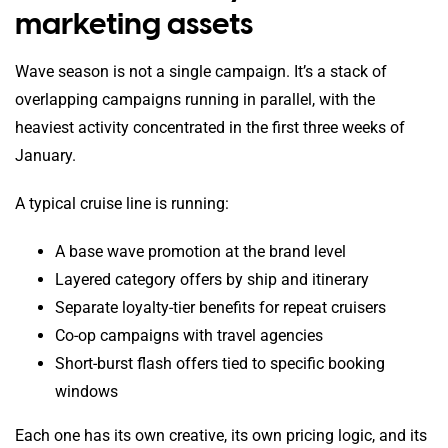
marketing assets
Wave season is not a single campaign. It’s a stack of
overlapping campaigns running in parallel, with the
heaviest activity concentrated in the first three weeks of
January.
A typical cruise line is running:
A base wave promotion at the brand level
Layered category offers by ship and itinerary
Separate loyalty-tier benefits for repeat cruisers
Co-op campaigns with travel agencies
Short-burst flash offers tied to specific booking
windows
Each one has its own creative, its own pricing logic, and its