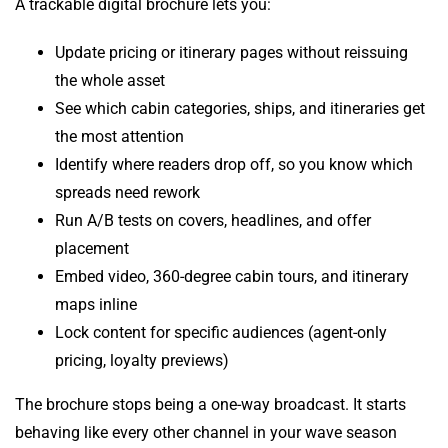
A trackable digital brochure lets you:
Update pricing or itinerary pages without reissuing
the whole asset
See which cabin categories, ships, and itineraries get
the most attention
Identify where readers drop off, so you know which
spreads need rework
Run A/B tests on covers, headlines, and offer
placement
Embed video, 360-degree cabin tours, and itinerary
maps inline
Lock content for specific audiences (agent-only
pricing, loyalty previews)
The brochure stops being a one-way broadcast. It starts
behaving like every other channel in your wave season