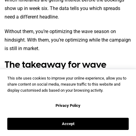
show up in week six. The data tells you which spreads
need a different headline.
Without them, you’re optimizing the wave season on
hindsight. With them, you’re optimizing while the campaign
is still in market.
The takeaway for wave
season 2026
This site uses cookies to improve your online experience, allow you to
share content on social media, measure traffic to this website and
display customised ads based on your browsing activity.
Privacy Policy
The annual brochure refresh isn’t killing your wave season
Accept
because the brochure is wrong. It’s killing it because the