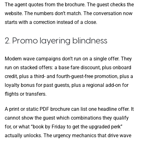
The agent quotes from the brochure. The guest checks the
website. The numbers don’t match. The conversation now
starts with a correction instead of a close.
2. Promo layering blindness
Modern wave campaigns don’t run on a single offer. They
run on stacked offers: a base fare discount, plus onboard
credit, plus a third- and fourth-guest-free promotion, plus a
loyalty bonus for past guests, plus a regional add-on for
flights or transfers.
A print or static PDF brochure can list one headline offer. It
cannot show the guest which combinations they qualify
for, or what “book by Friday to get the upgraded perk”
actually unlocks. The urgency mechanics that drive wave