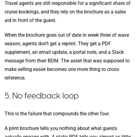
Travel agents are still responsible for a significant share of
cruise bookings, and they rely on the brochure as a sales
aid in front of the guest.
When the brochure goes out of date in week three of wave
season, agents don’t get a reprint. They get a PDF
supplement, an email update, a portal note, and a Slack
message from their BDM. The asset that was supposed to
make selling easier becomes one more thing to cross-
reference.
5. No feedback loop
This is the failure that compounds the other four.
A print brochure tells you nothing about what guests
actually engage with. A static PDF tells you almost as little.