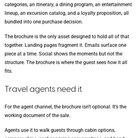
categories, an itinerary, a dining program, an entertainment
lineup, an excursion catalog, and a loyalty proposition, all
bundled into one purchase decision.
The brochure is the only asset designed to hold all of that
together. Landing pages fragment it. Emails surface one
piece at a time. Social shows the moments but not the
structure. The brochure is where the guest sees how it all
fits.
Travel agents need it
For the agent channel, the brochure isn’t optional. It’s the
working document of the sale.
Agents use it to walk guests through cabin options,