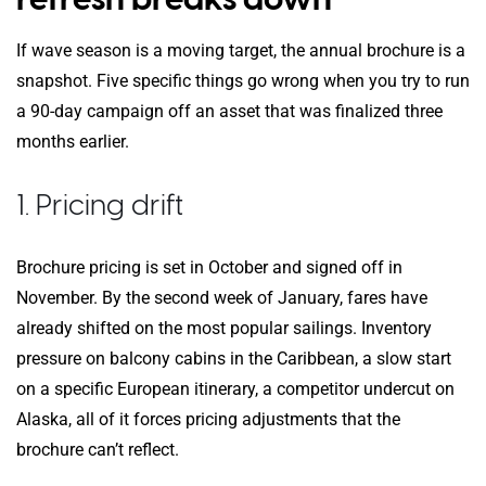
If wave season is a moving target, the annual brochure is a
snapshot. Five specific things go wrong when you try to run
a 90-day campaign off an asset that was finalized three
months earlier.
1. Pricing drift
Brochure pricing is set in October and signed off in
November. By the second week of January, fares have
already shifted on the most popular sailings. Inventory
pressure on balcony cabins in the Caribbean, a slow start
on a specific European itinerary, a competitor undercut on
Alaska, all of it forces pricing adjustments that the
brochure can’t reflect.