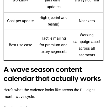
workflow
plus email
always current
updates
High (reprint and
Cost per update
Near zero
reship)
Working
Tactile mailing
campaign asset
Best use case
for premium and
across all
luxury segments
segments
A wave season content
calendar that actually works
Here’s what the cadence looks like across the full eight-
month wave cycle.