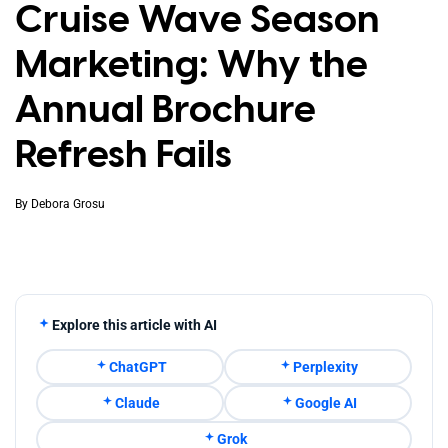
Cruise Wave Season
Marketing: Why the
Annual Brochure
Refresh Fails
By
Debora Grosu
Explore this article with AI
ChatGPT
Perplexity
Claude
Google AI
Grok