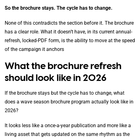
So the brochure stays. The cycle has to change.
None of this contradicts the section before it. The brochure
has a clear role. What it doesn’t have, in its current annual-
refresh, locked-PDF form, is the ability to move at the speed
of the campaign it anchors
What the brochure refresh
should look like in 2026
If the brochure stays but the cycle has to change, what
does a wave season brochure program actually look like in
2026?
It looks less like a once-a-year publication and more like a
living asset that gets updated on the same rhythm as the