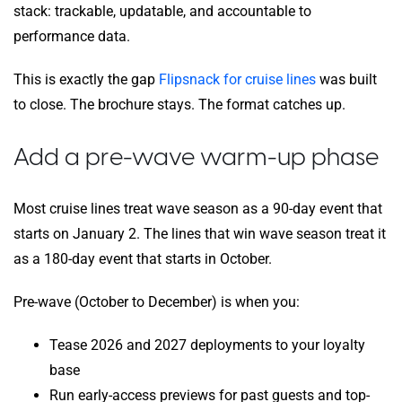
stack: trackable, updatable, and accountable to
performance data.
This is exactly the gap
Flipsnack for cruise lines
was built
to close. The brochure stays. The format catches up.
Add a pre-wave warm-up phase
Most cruise lines treat wave season as a 90-day event that
starts on January 2. The lines that win wave season treat it
as a 180-day event that starts in October.
Pre-wave (October to December) is when you:
Tease 2026 and 2027 deployments to your loyalty
base
Run early-access previews for past guests and top-