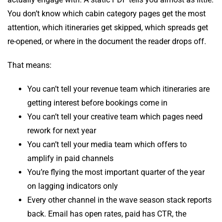
You don’t know which cabin category pages get the most
attention, which itineraries get skipped, which spreads get
re-opened, or where in the document the reader drops off.
That means:
You can’t tell your revenue team which itineraries are
getting interest before bookings come in
You can’t tell your creative team which pages need
rework for next year
You can’t tell your media team which offers to
amplify in paid channels
You’re flying the most important quarter of the year
on lagging indicators only
Every other channel in the wave season stack reports
back. Email has open rates, paid has CTR, the