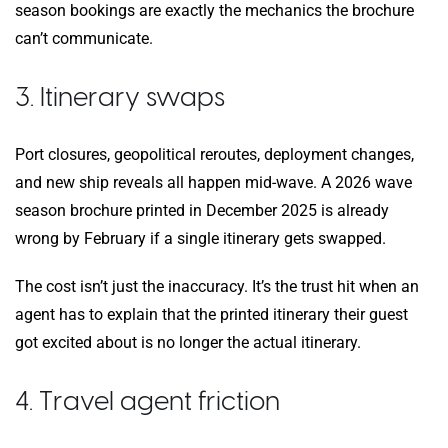
season bookings are exactly the mechanics the brochure
can’t communicate.
3. Itinerary swaps
Port closures, geopolitical reroutes, deployment changes,
and new ship reveals all happen mid-wave. A 2026 wave
season brochure printed in December 2025 is already
wrong by February if a single itinerary gets swapped.
The cost isn’t just the inaccuracy. It’s the trust hit when an
agent has to explain that the printed itinerary their guest
got excited about is no longer the actual itinerary.
4. Travel agent friction