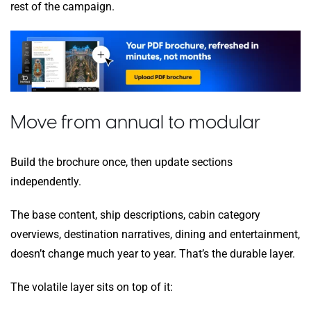
rest of the campaign.
Move from annual to modular
Build the brochure once, then update sections
independently.
The base content, ship descriptions, cabin category
overviews, destination narratives, dining and entertainment,
doesn’t change much year to year. That’s the durable layer.
The volatile layer sits on top of it: