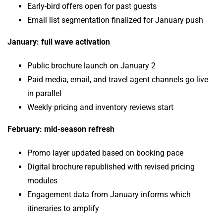
Early-bird offers open for past guests
Email list segmentation finalized for January push
January: full wave activation
Public brochure launch on January 2
Paid media, email, and travel agent channels go live
in parallel
Weekly pricing and inventory reviews start
February: mid-season refresh
Promo layer updated based on booking pace
Digital brochure republished with revised pricing
modules
Engagement data from January informs which
itineraries to amplify