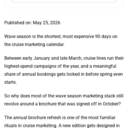
Published on: May 25, 2026
Wave season is the shortest, most expensive 90 days on
the cruise marketing calendar.
Between early January and late March, cruise lines run their
highest-spend campaigns of the year, and a meaningful
share of annual bookings gets locked in before spring even
starts.
So why does most of the wave season marketing stack still
revolve around a brochure that was signed off in October?
The annual brochure refresh is one of the most familiar
rituals in cruise marketing. A new edition gets designed in