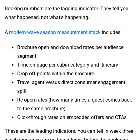
Booking numbers are the lagging indicator. They tell you
what happened, not what’s happening.
A
modern wave season measurement stack
includes:
Brochure open and download rates per audience
segment
Time on page per cabin category and itinerary
Drop-off points within the brochure
Travel agent versus direct consumer engagement
split
Re-open rates (how many times a guest comes back
to the same brochure)
Click-through rates on embedded offers and CTAs
These are the leading indicators. You can tell in week three
which itineraries are getting interest before the bookings