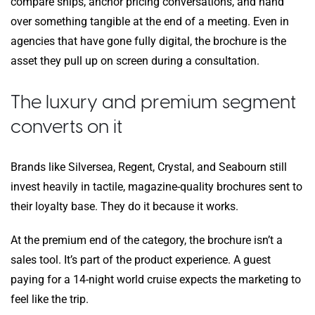
compare ships, anchor pricing conversations, and hand
over something tangible at the end of a meeting. Even in
agencies that have gone fully digital, the brochure is the
asset they pull up on screen during a consultation.
The luxury and premium segment
converts on it
Brands like Silversea, Regent, Crystal, and Seabourn still
invest heavily in tactile, magazine-quality brochures sent to
their loyalty base. They do it because it works.
At the premium end of the category, the brochure isn’t a
sales tool. It’s part of the product experience. A guest
paying for a 14-night world cruise expects the marketing to
feel like the trip.