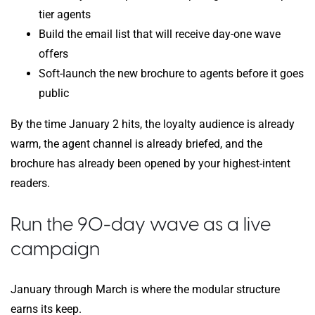
tier agents
Build the email list that will receive day-one wave
offers
Soft-launch the new brochure to agents before it goes
public
By the time January 2 hits, the loyalty audience is already
warm, the agent channel is already briefed, and the
brochure has already been opened by your highest-intent
readers.
Run the 90-day wave as a live
campaign
January through March is where the modular structure
earns its keep.