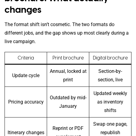
changes
The format shift isn’t cosmetic. The two formats do
different jobs, and the gap shows up most clearly during a
live campaign.
Criteria
Print brochure
Digital brochure
Annual, locked at
Section-by-
Update cycle
print
section, live
Updated weekly
Outdated by mid-
Pricing accuracy
as inventory
January
shifts
Swap one page,
Reprint or PDF
Itinerary changes
republish