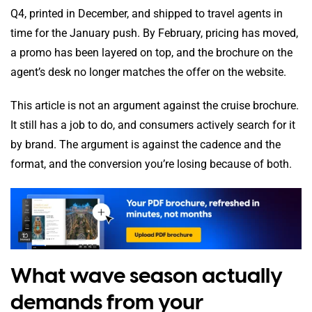
Q4, printed in December, and shipped to travel agents in
time for the January push. By February, pricing has moved,
a promo has been layered on top, and the brochure on the
agent’s desk no longer matches the offer on the website.
This article is not an argument against the cruise brochure.
It still has a job to do, and consumers actively search for it
by brand. The argument is against the cadence and the
format, and the conversion you’re losing because of both.
What wave season actually
demands from your