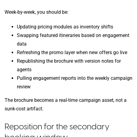
Week-by-week, you should be:
Updating pricing modules as inventory shifts
Swapping featured itineraries based on engagement
data
Refreshing the promo layer when new offers go live
Republishing the brochure with version notes for
agents
Pulling engagement reports into the weekly campaign
review
The brochure becomes a real-time campaign asset, not a
sunk-cost artifact.
Reposition for the secondary