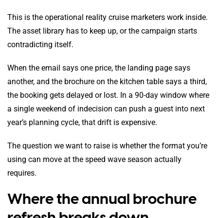
This is the operational reality cruise marketers work inside.
The asset library has to keep up, or the campaign starts
contradicting itself.
When the email says one price, the landing page says
another, and the brochure on the kitchen table says a third,
the booking gets delayed or lost. In a 90-day window where
a single weekend of indecision can push a guest into next
year’s planning cycle, that drift is expensive.
The question we want to raise is whether the format you’re
using can move at the speed wave season actually
requires.
Where the annual brochure
refresh breaks down