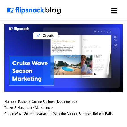
Skip
to
content
Home
Topics
Create Business Documents
Travel & Hospitality Marketing
Cruise Wave Season Marketing: Why the Annual Brochure Refresh Fails