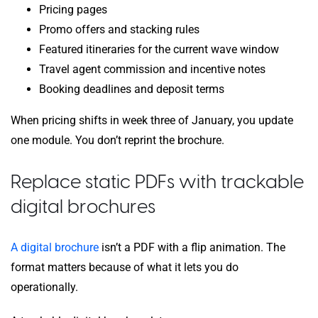
Pricing pages
Promo offers and stacking rules
Featured itineraries for the current wave window
Travel agent commission and incentive notes
Booking deadlines and deposit terms
When pricing shifts in week three of January, you update
one module. You don’t reprint the brochure.
Replace static PDFs with trackable
digital brochures
A digital brochure
isn’t a PDF with a flip animation. The
format matters because of what it lets you do
operationally.