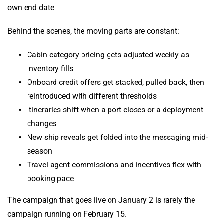
own end date.
Behind the scenes, the moving parts are constant:
Cabin category pricing gets adjusted weekly as
inventory fills
Onboard credit offers get stacked, pulled back, then
reintroduced with different thresholds
Itineraries shift when a port closes or a deployment
changes
New ship reveals get folded into the messaging mid-
season
Travel agent commissions and incentives flex with
booking pace
The campaign that goes live on January 2 is rarely the
campaign running on February 15.