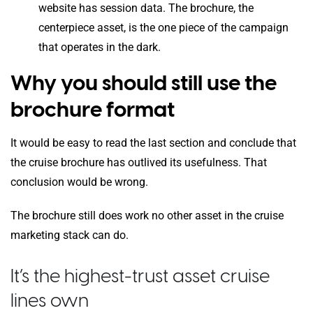
website has session data. The brochure, the
centerpiece asset, is the one piece of the campaign
that operates in the dark.
Why you should still use the
brochure format
It would be easy to read the last section and conclude that
the cruise brochure has outlived its usefulness. That
conclusion would be wrong.
The brochure still does work no other asset in the cruise
marketing stack can do.
It’s the highest-trust asset cruise
lines own