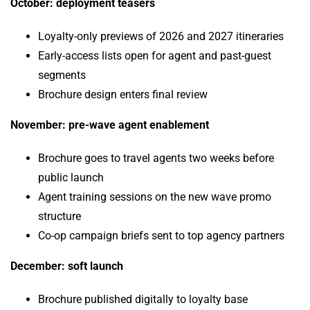
October: deployment teasers
Loyalty-only previews of 2026 and 2027 itineraries
Early-access lists open for agent and past-guest
segments
Brochure design enters final review
November: pre-wave agent enablement
Brochure goes to travel agents two weeks before
public launch
Agent training sessions on the new wave promo
structure
Co-op campaign briefs sent to top agency partners
December: soft launch
Brochure published digitally to loyalty base