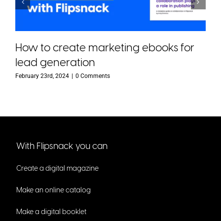
How to create marketing ebooks for
lead generation
February 23rd, 2024
|
0 Comments
With Flipsnack you can
Create a digital magazine
Make an online catalog
Make a digital booklet