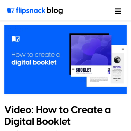
Skip
to
content
Video: How to Create a
Digital Booklet