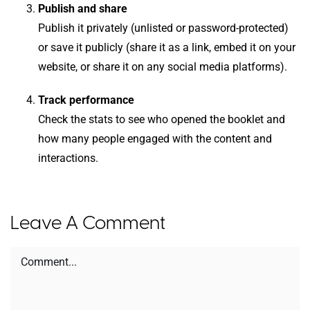
Publish and share
Publish it privately (unlisted or password-protected)
or save it publicly (share it as a link, embed it on your
website, or share it on any social media platforms).
Track performance
Check the stats to see who opened the booklet and
how many people engaged with the content and
interactions.
Leave A Comment
Comment