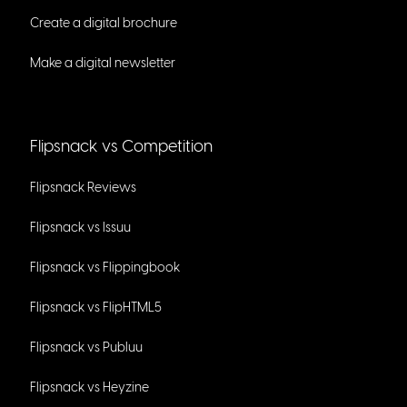
Create a digital brochure
Make a digital newsletter
Flipsnack vs Competition
Flipsnack Reviews
Flipsnack vs Issuu
Flipsnack vs Flippingbook
Flipsnack vs FlipHTML5
Flipsnack vs Publuu
Flipsnack vs Heyzine