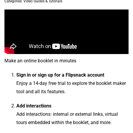
Categories:
Video Guides & Tutorials
Make an online booklet in minutes
Sign in or sign up for a Flipsnack account
Enjoy a 14-day free trial to explore the booklet maker
tool and all its features.
Add interactions
Add interactions: internal or external links, virtual
tours embedded within the booklet, and more.