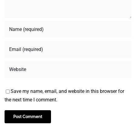
Save my name, email, and website in this browser for
the next time I comment.