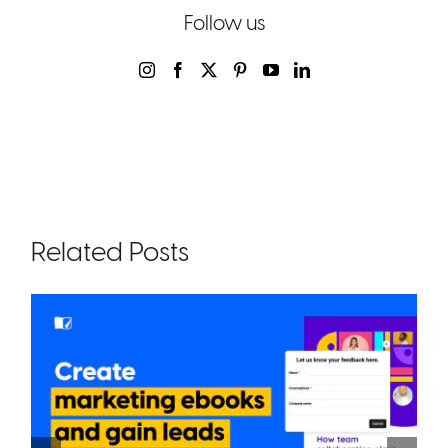
Follow us
Related Posts