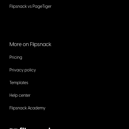
Flipsnack vs PageTiger
More on Flipsnack
Pricing
Privacy policy
Templates
Help center
Flipsnack Academy