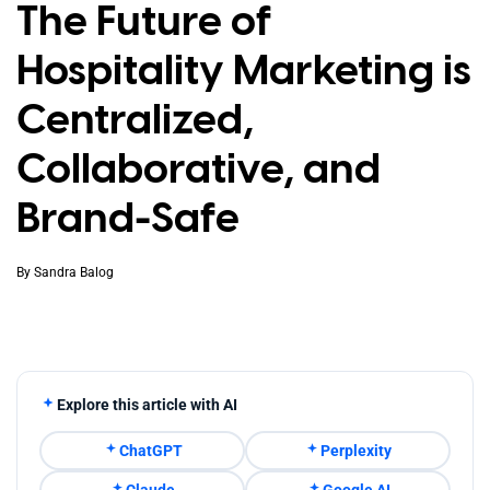
The Future of
Hospitality Marketing is
Centralized,
Collaborative, and
Brand-Safe
By
Sandra Balog
Explore this article with AI
ChatGPT
Perplexity
Claude
Google AI