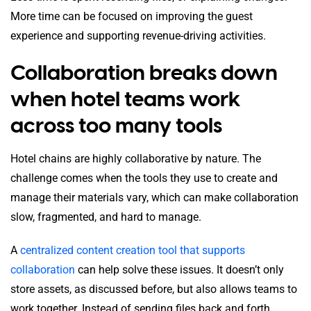
More time can be focused on improving the guest
experience and supporting revenue-driving activities.
Collaboration breaks down
when hotel teams work
across too many tools
Hotel chains are highly collaborative by nature. The
challenge comes when the tools they use to create and
manage their materials vary, which can make collaboration
slow, fragmented, and hard to manage.
A
centralized content creation tool that supports
collaboration
can help solve these issues. It doesn’t only
store assets, as discussed before, but also allows teams to
work together. Instead of sending files back and forth,