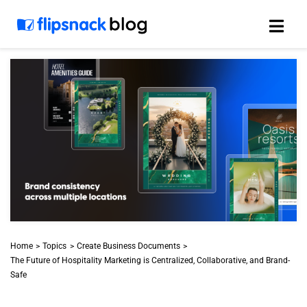
Skip
to
content
Home
Topics
Create Business Documents
The Future of Hospitality Marketing is Centralized, Collaborative, and Brand-
Safe