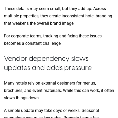
These details may seem small, but they add up. Across
multiple properties, they create inconsistent hotel branding
that weakens the overall brand image.
For corporate teams, tracking and fixing these issues
becomes a constant challenge.
Vendor dependency slows
updates and adds pressure
Many hotels rely on external designers for menus,
brochures, and event materials. While this can work, it often
slows things down.
A simple update may take days or weeks. Seasonal
campaigns can miss key dates. Property teams feel