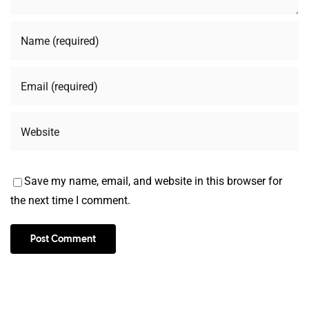
Save my name, email, and website in this browser for
the next time I comment.