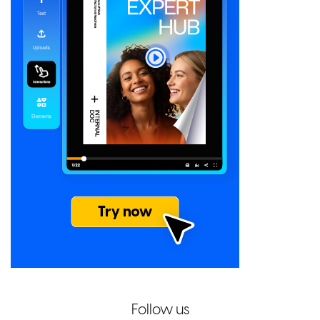
Follow us