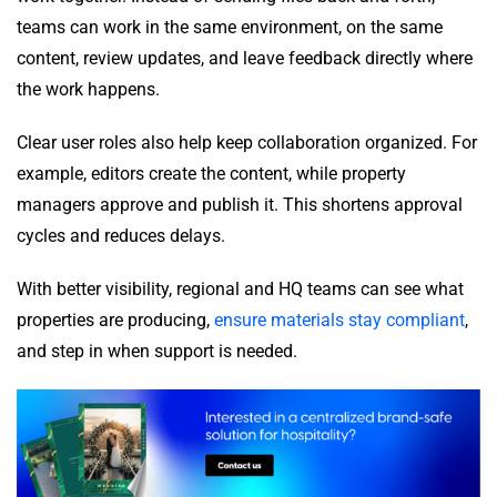
teams can work in the same environment, on the same
content, review updates, and leave feedback directly where
the work happens.
Clear user roles also help keep collaboration organized. For
example, editors create the content, while property
managers approve and publish it. This shortens approval
cycles and reduces delays.
With better visibility, regional and HQ teams can see what
properties are producing,
ensure materials stay compliant
,
and step in when support is needed.