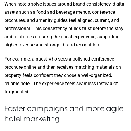
When hotels solve issues around brand consistency, digital
assets such as food and beverage menus, conference
brochures, and amenity guides feel aligned, current, and
professional. This consistency builds trust before the stay
and reinforces it during the guest experience, supporting
higher revenue and stronger brand recognition.
For example, a guest who sees a polished conference
brochure online and then receives matching materials on
property feels confident they chose a well-organized,
reliable hotel. The experience feels seamless instead of
fragmented.
Faster campaigns and more agile
hotel marketing