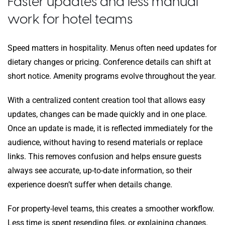
Faster updates and less manual
work for hotel teams
Speed matters in hospitality. Menus often need updates for
dietary changes or pricing. Conference details can shift at
short notice. Amenity programs evolve throughout the year.
With a centralized content creation tool that allows easy
updates, changes can be made quickly and in one place.
Once an update is made, it is reflected immediately for the
audience, without having to resend materials or replace
links. This removes confusion and helps ensure guests
always see accurate, up-to-date information, so their
experience doesn’t suffer when details change.
For property-level teams, this creates a smoother workflow.
Less time is spent resending files, or explaining changes.