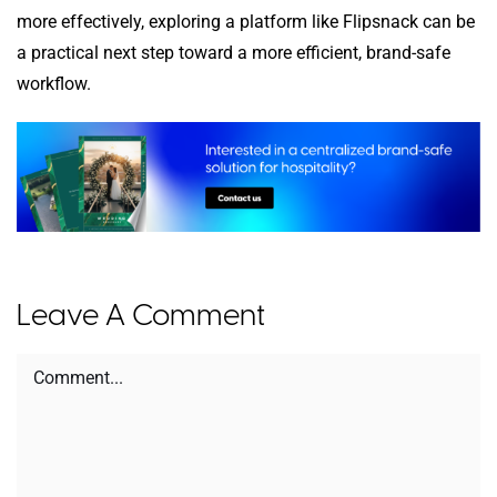
more effectively, exploring a platform like Flipsnack can be
a practical next step toward a more efficient, brand-safe
workflow.
Leave A Comment
Comment