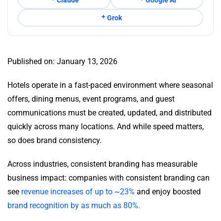
Grok
Published on: January 13, 2026
Hotels operate in a fast-paced environment where seasonal
offers, dining menus, event programs, and guest
communications must be created, updated, and distributed
quickly across many locations. And while speed matters,
so does brand consistency.
Across industries, consistent branding has measurable
business impact: companies with consistent branding can
see
revenue increases of up to ~23%
and enjoy boosted
brand recognition by as much as 80%.