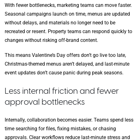
With fewer bottlenecks, marketing teams can move faster.
Seasonal campaigns launch on time, menus are updated
without delays, and materials no longer need to be
recreated or resent. Property teams can respond quickly to
changes without risking off-brand content.
This means Valentine’s Day offers don’t go live too late,
Christmas-themed menus aren’t delayed, and last-minute
event updates don’t cause panic during peak seasons.
Less internal friction and fewer
approval bottlenecks
Internally, collaboration becomes easier. Teams spend less
time searching for files, fixing mistakes, or chasing
approvals. Clear workflows reduce last-minute stress and