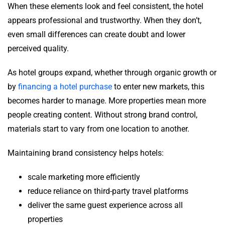
When these elements look and feel consistent, the hotel
appears professional and trustworthy. When they don’t,
even small differences can create doubt and lower
perceived quality.
As hotel groups expand, whether through organic growth or
by
financing a hotel purchase
to enter new markets, this
becomes harder to manage. More properties mean more
people creating content. Without strong brand control,
materials start to vary from one location to another.
Maintaining brand consistency helps hotels:
scale marketing more efficiently
reduce reliance on third-party travel platforms
deliver the same guest experience across all
properties