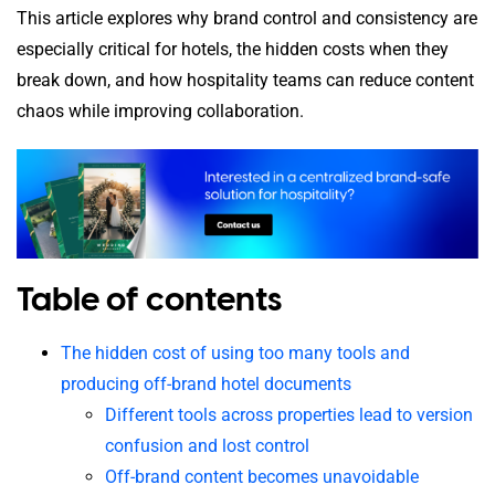
This article explores why brand control and consistency are
especially critical for hotels, the hidden costs when they
break down, and how hospitality teams can reduce content
chaos while improving collaboration.
Table of contents
The hidden cost of using too many tools and
producing off-brand hotel documents
Different tools across properties lead to version
confusion and lost control
Off-brand content becomes unavoidable