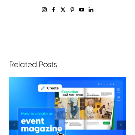
Related Posts