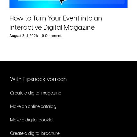
How to Turn Your Event into an
Interactive Digital Magazine
August 3rd, 2026
|
0 Comments
With Flipsnack you can
Create a digital magazine
Make an online catalog
Make a digital booklet
Create a digital brochure