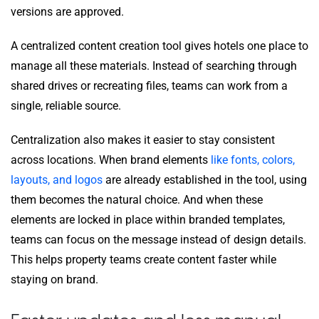
versions are approved.
A centralized content creation tool gives hotels one place to
manage all these materials. Instead of searching through
shared drives or recreating files, teams can work from a
single, reliable source.
Centralization also makes it easier to stay consistent
across locations. When brand elements
like fonts, colors,
layouts, and logos
are already established in the tool, using
them becomes the natural choice. And when these
elements are locked in place within branded templates,
teams can focus on the message instead of design details.
This helps property teams create content faster while
staying on brand.