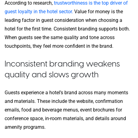
According to research,
trustworthiness is the top driver of
guest loyalty in the hotel sector.
Value for money is the
leading factor in guest consideration when choosing a
hotel for the first time. Consistent branding supports both.
When guests see the same quality and tone across
touchpoints, they feel more confident in the brand.
Inconsistent branding weakens
quality and slows growth
Guests experience a hotel’s brand across many moments
and materials. These include the website, confirmation
emails, food and beverage menus, event brochures for
conference space, in-room materials, and details around
amenity programs.