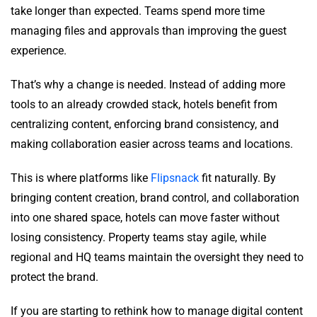
take longer than expected. Teams spend more time
managing files and approvals than improving the guest
experience.
That’s why a change is needed. Instead of adding more
tools to an already crowded stack, hotels benefit from
centralizing content, enforcing brand consistency, and
making collaboration easier across teams and locations.
This is where platforms like
Flipsnack
fit naturally. By
bringing content creation, brand control, and collaboration
into one shared space, hotels can move faster without
losing consistency. Property teams stay agile, while
regional and HQ teams maintain the oversight they need to
protect the brand.
If you are starting to rethink how to manage digital content