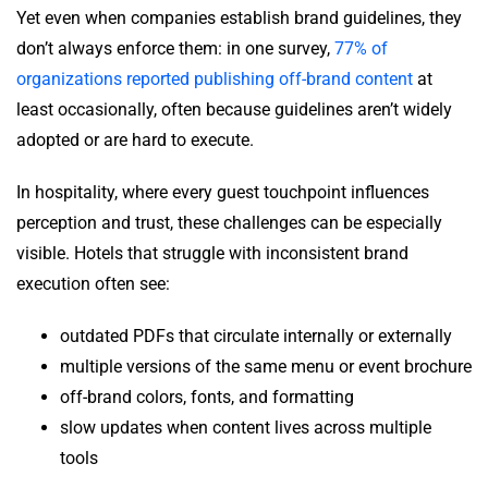
Yet even when companies establish brand guidelines, they
don’t always enforce them: in one survey,
77% of
organizations reported publishing off-brand content
at
least occasionally, often because guidelines aren’t widely
adopted or are hard to execute.
In hospitality, where every guest touchpoint influences
perception and trust, these challenges can be especially
visible. Hotels that struggle with inconsistent brand
execution often see:
outdated PDFs that circulate internally or externally
multiple versions of the same menu or event brochure
off-brand colors, fonts, and formatting
slow updates when content lives across multiple
tools