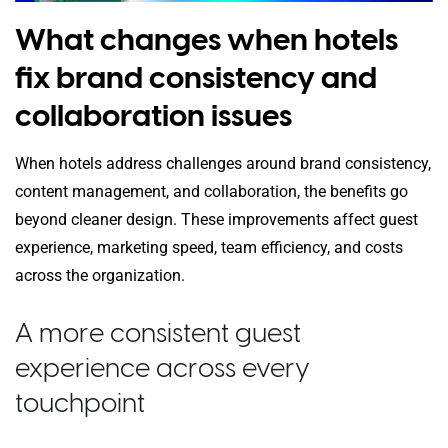
What changes when hotels
fix brand consistency and
collaboration issues
When hotels address challenges around brand consistency,
content management, and collaboration, the benefits go
beyond cleaner design. These improvements affect guest
experience, marketing speed, team efficiency, and costs
across the organization.
A more consistent guest
experience across every
touchpoint