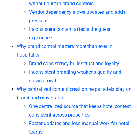
without built-in brand controls
Vendor dependency slows updates and adds
pressure
Inconsistent content affects the guest
experience
Why brand control matters more than ever in
hospitality
Brand consistency builds trust and loyalty
Inconsistent branding weakens quality and
slows growth
Why centralized content creation helps hotels stay on
brand and move faster
One centralized source that keeps hotel content
consistent across properties
Faster updates and less manual work for hotel
teams