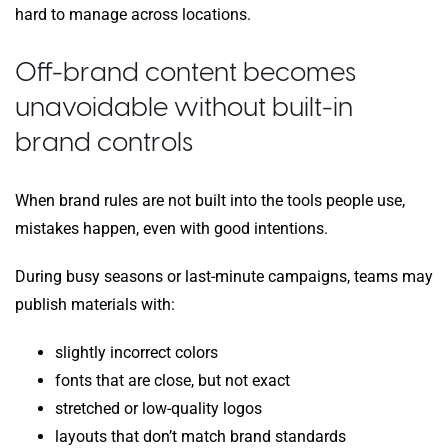
hard to manage across locations.
Off-brand content becomes
unavoidable without built-in
brand controls
When brand rules are not built into the tools people use,
mistakes happen, even with good intentions.
During busy seasons or last-minute campaigns, teams may
publish materials with:
slightly incorrect colors
fonts that are close, but not exact
stretched or low-quality logos
layouts that don’t match brand standards