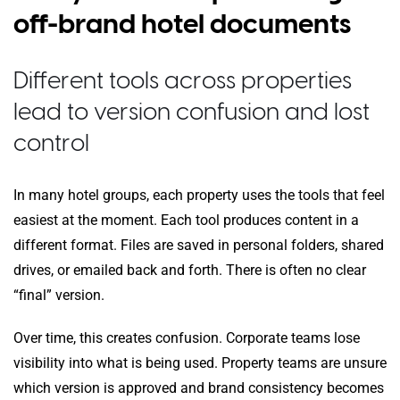
off-brand hotel documents
Different tools across properties
lead to version confusion and lost
control
In many hotel groups, each property uses the tools that feel
easiest at the moment. Each tool produces content in a
different format. Files are saved in personal folders, shared
drives, or emailed back and forth. There is often no clear
“final” version.
Over time, this creates confusion. Corporate teams lose
visibility into what is being used. Property teams are unsure
which version is approved and brand consistency becomes