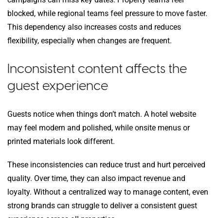
blocked, while regional teams feel pressure to move faster.
This dependency also increases costs and reduces
flexibility, especially when changes are frequent.
Inconsistent content affects the
guest experience
Guests notice when things don’t match. A hotel website
may feel modern and polished, while onsite menus or
printed materials look different.
These inconsistencies can reduce trust and hurt perceived
quality. Over time, they can also impact revenue and
loyalty. Without a centralized way to manage content, even
strong brands can struggle to deliver a consistent guest