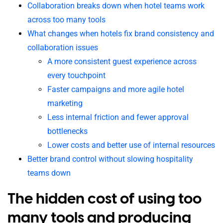
Collaboration breaks down when hotel teams work
across too many tools
What changes when hotels fix brand consistency and
collaboration issues
A more consistent guest experience across
every touchpoint
Faster campaigns and more agile hotel
marketing
Less internal friction and fewer approval
bottlenecks
Lower costs and better use of internal resources
Better brand control without slowing hospitality
teams down
The hidden cost of using too
many tools and producing