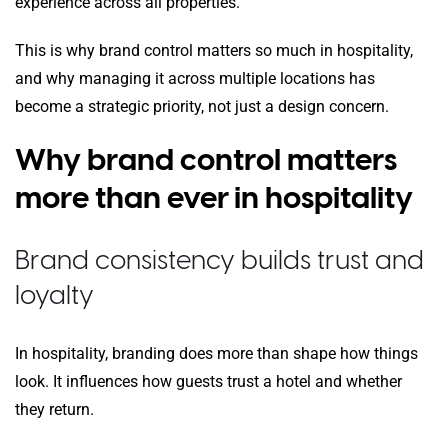
experience across all properties.
This is why brand control matters so much in hospitality,
and why managing it across multiple locations has
become a strategic priority, not just a design concern.
Why brand control matters
more than ever in hospitality
Brand consistency builds trust and
loyalty
In hospitality, branding does more than shape how things
look. It influences how guests trust a hotel and whether
they return.