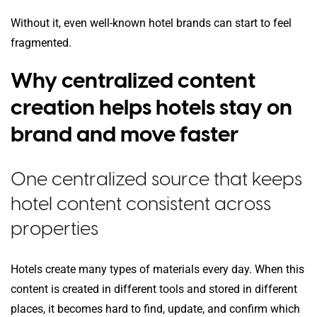
Without it, even well-known hotel brands can start to feel
fragmented.
Why centralized content
creation helps hotels stay on
brand and move faster
One centralized source that keeps
hotel content consistent across
properties
Hotels create many types of materials every day. When this
content is created in different tools and stored in different
places, it becomes hard to find, update, and confirm which