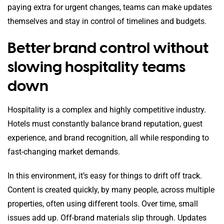
paying extra for urgent changes, teams can make updates
themselves and stay in control of timelines and budgets.
Better brand control without
slowing hospitality teams
down
Hospitality is a complex and highly competitive industry.
Hotels must constantly balance brand reputation, guest
experience, and brand recognition, all while responding to
fast-changing market demands.
In this environment, it’s easy for things to drift off track.
Content is created quickly, by many people, across multiple
properties, often using different tools. Over time, small
issues add up. Off-brand materials slip through. Updates