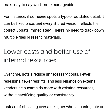
make day-to-day work more manageable.
For instance, if someone spots a typo or outdated detail, it
can be fixed once, and every shared version reflects the
correct update immediately. There’s no need to track down
multiple files or resend materials.
Lower costs and better use of
internal resources
Over time, hotels reduce unnecessary costs. Fewer
redesigns, fewer reprints, and less reliance on external
vendors help teams do more with existing resources,
without sacrificing quality or consistency.
Instead of stressing over a designer who is running late or