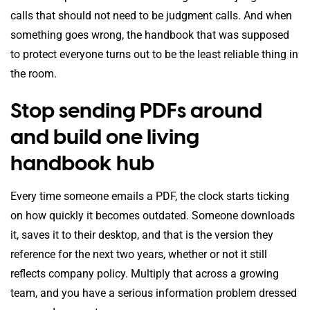
calls that should not need to be judgment calls. And when
something goes wrong, the handbook that was supposed
to protect everyone turns out to be the least reliable thing in
the room.
Stop sending PDFs around
and build one living
handbook hub
Every time someone emails a PDF, the clock starts ticking
on how quickly it becomes outdated. Someone downloads
it, saves it to their desktop, and that is the version they
reference for the next two years, whether or not it still
reflects company policy. Multiply that across a growing
team, and you have a serious information problem dressed