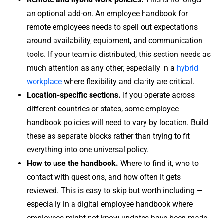
an optional add-on. An employee handbook for
remote employees needs to spell out expectations
around availability, equipment, and communication
tools. If your team is distributed, this section needs as
much attention as any other, especially in a
hybrid
workplace
where flexibility and clarity are critical.
Location-specific sections.
If you operate across
different countries or states, some employee
handbook policies will need to vary by location. Build
these as separate blocks rather than trying to fit
everything into one universal policy.
How to use the handbook.
Where to find it, who to
contact with questions, and how often it gets
reviewed. This is easy to skip but worth including —
especially in a digital employee handbook where
employees might not know updates have been made.