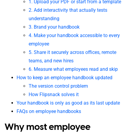
1. Upload your PDF or start from a template
2. Add interactivity that actually tests
understanding
3. Brand your handbook
4. Make your handbook accessible to every
employee
5. Share it securely across offices, remote
teams, and new hires
6. Measure what employees read and skip
How to keep an employee handbook updated
The version control problem
How Flipsnack solves it
Your handbook is only as good as its last update
FAQs on employee handbooks
Why most employee