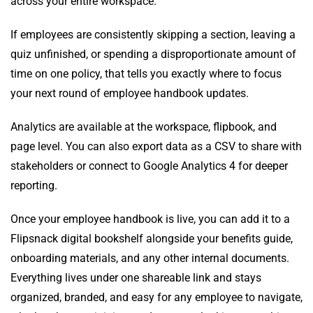
across your entire workspace.
If employees are consistently skipping a section, leaving a
quiz unfinished, or spending a disproportionate amount of
time on one policy, that tells you exactly where to focus
your next round of employee handbook updates.
Analytics are available at the workspace, flipbook, and
page level. You can also export data as a CSV to share with
stakeholders or connect to Google Analytics 4 for deeper
reporting.
Once your employee handbook is live, you can add it to a
Flipsnack digital bookshelf alongside your benefits guide,
onboarding materials, and any other internal documents.
Everything lives under one shareable link and stays
organized, branded, and easy for any employee to navigate,