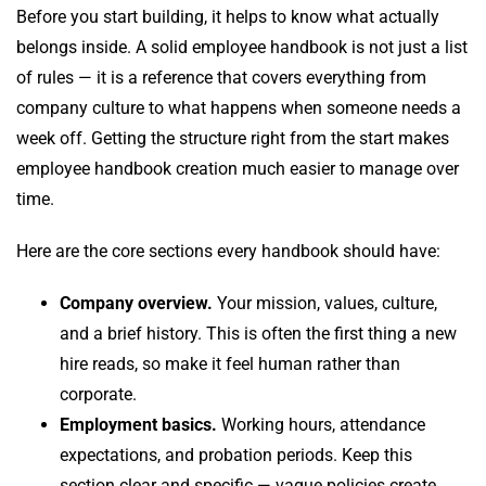
Before you start building, it helps to know what actually
belongs inside. A solid employee handbook is not just a list
of rules — it is a reference that covers everything from
company culture to what happens when someone needs a
week off. Getting the structure right from the start makes
employee handbook creation much easier to manage over
time.
Here are the core sections every handbook should have:
Company overview.
Your mission, values, culture,
and a brief history. This is often the first thing a new
hire reads, so make it feel human rather than
corporate.
Employment basics.
Working hours, attendance
expectations, and probation periods. Keep this
section clear and specific — vague policies create