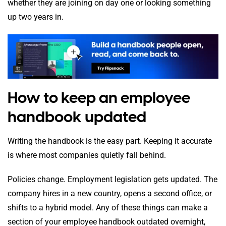
whether they are joining on day one or looking something
up two years in.
How to keep an employee
handbook updated
Writing the handbook is the easy part. Keeping it accurate
is where most companies quietly fall behind.
Policies change. Employment legislation gets updated. The
company hires in a new country, opens a second office, or
shifts to a hybrid model. Any of these things can make a
section of your employee handbook outdated overnight,