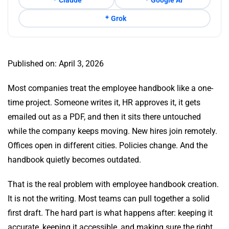
Grok
Published on: April 3, 2026
Most companies treat the employee handbook like a one-
time project. Someone writes it, HR approves it, it gets
emailed out as a PDF, and then it sits there untouched
while the company keeps moving. New hires join remotely.
Offices open in different cities. Policies change. And the
handbook quietly becomes outdated.
That is the real problem with employee handbook creation.
It is not the writing. Most teams can pull together a solid
first draft. The hard part is what happens after: keeping it
accurate, keeping it accessible, and making sure the right