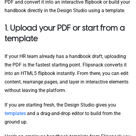
PDF and convert it into an interactive flipbook or build your
handbook directly in the Design Studio using a template.
1. Upload your PDF or start from a
template
If your HR team already has a handbook draft, uploading
the PDF is the fastest starting point. Flipsnack converts it
into an HTML5 flipbook instantly. From there, you can edit
content, rearrange pages, and layer in interactive elements
without leaving the platform.
If you are starting fresh, the Design Studio gives you
templates
and a drag-and-drop editor to build from the
ground up.