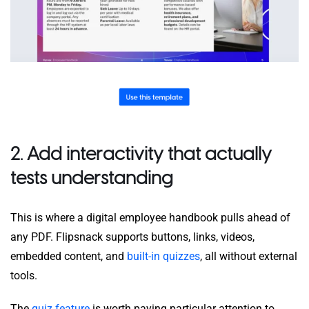
2. Add interactivity that actually
tests understanding
This is where a digital employee handbook pulls ahead of
any PDF. Flipsnack supports buttons, links, videos,
embedded content, and
built-in quizzes
, all without external
tools.
The
quiz feature
is worth paying particular attention to.