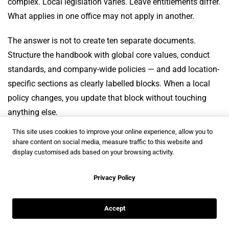
complex. Local legislation varies. Leave entitlements differ.
What applies in one office may not apply in another.
The answer is not to create ten separate documents.
Structure the handbook with global core values, conduct
standards, and company-wide policies — and add location-
specific sections as clearly labelled blocks. When a local
policy changes, you update that block without touching
anything else.
This site uses cookies to improve your online experience, allow you to
For companies that need to go further,
Flipsnack’s digital
share content on social media, measure traffic to this website and
bookshelves
give you the option to create a dedicated
display customised ads based on your browsing activity.
bookshelf per location or region, each with its own link,
Privacy Policy
branding, and access settings. Employees in each office
see what is relevant to them, without wading through
policies that do not apply.
Accept