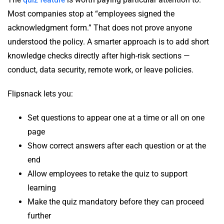
Most companies stop at “employees signed the
acknowledgment form.” That does not prove anyone
understood the policy. A smarter approach is to add short
knowledge checks directly after high-risk sections —
conduct, data security, remote work, or leave policies.
Flipsnack lets you:
Set questions to appear one at a time or all on one
page
Show correct answers after each question or at the
end
Allow employees to retake the quiz to support
learning
Make the quiz mandatory before they can proceed
further