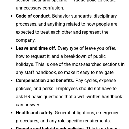
unnecessary confusion.
Code of conduct.
Behavior standards, disciplinary
processes, and anything related to how people are
expected to treat each other and represent the
company.
Leave and time off.
Every type of leave you offer,
how to request it, and a breakdown of public
holidays. This is one of the most-searched sections in
any staff handbook, so make it easy to navigate.
Compensation and benefits.
Pay cycles, expense
policies, and perks. Employees should not have to
ask HR basic questions that a well-written handbook
can answer.
Health and safety.
General obligations, emergency
procedures, and any role-specific requirements.
Remote and hybrid work policies.
This is no longer