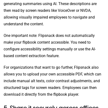
generating summaries using AI. These descriptions are
then read by screen readers like VoiceOver or NVDA,
allowing visually impaired employees to navigate and
understand the content.
One important note: Flipsnack does not automatically
make your flipbook content accessible. You need to
configure accessibility settings manually or use the AI-
based content extraction feature.
For organizations that want to go further, Flipsnack also
allows you to upload your own accessible PDF, which can
include manual alt texts, color contrast adjustments, and
structured tags for screen readers. Employees can then
download it directly from the flipbook player.