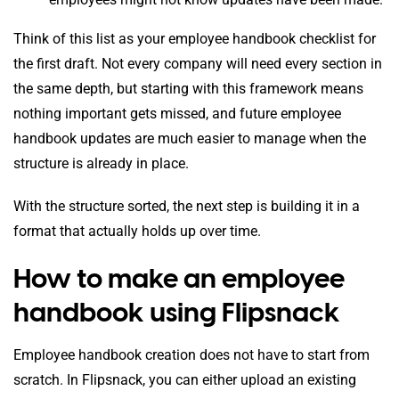
Think of this list as your employee handbook checklist for
the first draft. Not every company will need every section in
the same depth, but starting with this framework means
nothing important gets missed, and future employee
handbook updates are much easier to manage when the
structure is already in place.
With the structure sorted, the next step is building it in a
format that actually holds up over time.
How to make an employee
handbook using Flipsnack
Employee handbook creation does not have to start from
scratch. In Flipsnack, you can either upload an existing