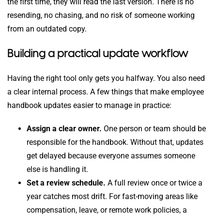
the first time, they will read the last version. There is no
resending, no chasing, and no risk of someone working
from an outdated copy.
Building a practical update workflow
Having the right tool only gets you halfway. You also need
a clear internal process. A few things that make employee
handbook updates easier to manage in practice:
Assign a clear owner.
One person or team should be
responsible for the handbook. Without that, updates
get delayed because everyone assumes someone
else is handling it.
Set a review schedule.
A full review once or twice a
year catches most drift. For fast-moving areas like
compensation, leave, or remote work policies, a