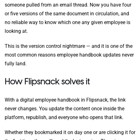
someone pulled from an email thread. Now you have four
or five versions of the same document in circulation, and
no reliable way to know which one any given employee is
looking at.
This is the version control nightmare — and it is one of the
most common reasons employee handbook updates never
fully land.
How Flipsnack solves it
With a digital employee handbook in Flipsnack, the link
never changes. You update the content once inside the
platform, republish, and everyone who opens that link.
Whether they bookmarked it on day one or are clicking it for