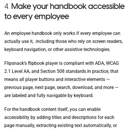
4.
Make your handbook accessible
to every employee
An employee handbook only works if every employee can
actually use it, including those who rely on screen readers,
keyboard navigation, or other assistive technologies.
Flipsnack’s flipbook player is compliant with ADA, WCAG
2.1 Level AA, and Section 508 standards.
In practice, that
means all player buttons and interactive elements —
previous page, next page, search, download, and more —
are labeled and fully navigable by keyboard.
For the handbook content itself, you can enable
accessibility by adding titles and descriptions for each
page manually, extracting existing text automatically, or