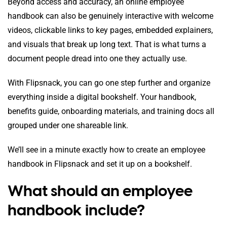
Beyond access and accuracy, an online employee
handbook can also be genuinely interactive with welcome
videos, clickable links to key pages, embedded explainers,
and visuals that break up long text. That is what turns a
document people dread into one they actually use.
With Flipsnack, you can go one step further and organize
everything inside a digital bookshelf. Your handbook,
benefits guide, onboarding materials, and training docs all
grouped under one shareable link.
We’ll see in a minute exactly how to create an employee
handbook in Flipsnack and set it up on a bookshelf.
What should an employee
handbook include?