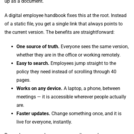
up as a document.
A digital employee handbook fixes this at the root. Instead
of a static file, you get a single link that always points to
the current version. The benefits are straightforward:
One source of truth.
Everyone sees the same version,
whether they are in the office or working remotely.
Easy to search.
Employees jump straight to the
policy they need instead of scrolling through 40
pages.
Works on any device.
A laptop, a phone, between
meetings — it is accessible wherever people actually
are.
Faster updates.
Change something once, and it is
live for everyone, instantly.