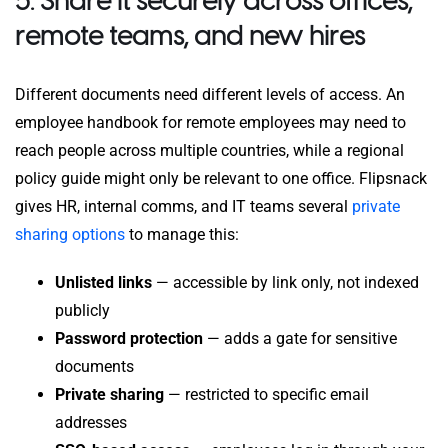
5. Share it securely across offices,
remote teams, and new hires
Different documents need different levels of access. An
employee handbook for remote employees may need to
reach people across multiple countries, while a regional
policy guide might only be relevant to one office. Flipsnack
gives HR, internal comms, and IT teams several
private
sharing options
to manage this:
Unlisted links
— accessible by link only, not indexed
publicly
Password protection
— adds a gate for sensitive
documents
Private sharing
— restricted to specific email
addresses