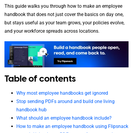
This guide walks you through how to make an employee
handbook that does not just cover the basics on day one,
but stays useful as your team grows, your policies evolve,
and your workforce spreads across locations.
Table of contents
Why most employee handbooks get ignored
Stop sending PDFs around and build one living
handbook hub
What should an employee handbook include?
How to make an employee handbook using Flipsnack