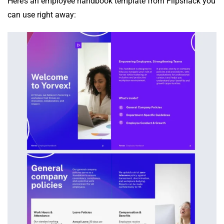
Here’s an employee handbook template from Flipsnack you
can use right away: