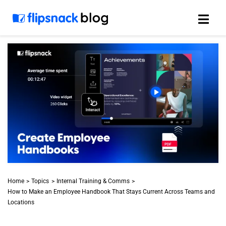
Skip
to
content
Home
Topics
Internal Training & Comms
How to Make an Employee Handbook That Stays Current Across Teams and
Locations