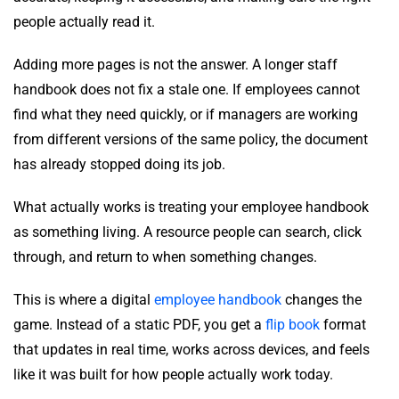
people actually read it.
Adding more pages is not the answer. A longer staff
handbook does not fix a stale one. If employees cannot
find what they need quickly, or if managers are working
from different versions of the same policy, the document
has already stopped doing its job.
What actually works is treating your employee handbook
as something living. A resource people can search, click
through, and return to when something changes.
This is where a digital
employee handbook
changes the
game. Instead of a static PDF, you get a
flip book
format
that updates in real time, works across devices, and feels
like it was built for how people actually work today.