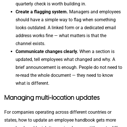
quarterly check is worth building in.
Create a flagging system.
Managers and employees
should have a simple way to flag when something
looks outdated. A linked form or a dedicated email
address works fine — what matters is that the
channel exists.
Communicate changes clearly.
When a section is
updated, tell employees what changed and why. A
brief announcement is enough. People do not need to
re-read the whole document — they need to know
what is different.
Managing multi-location updates
For companies operating across different countries or
states, how to update an employee handbook gets more