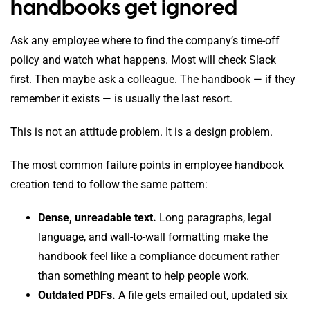
handbooks get ignored
Ask any employee where to find the company’s time-off
policy and watch what happens. Most will check Slack
first. Then maybe ask a colleague. The handbook — if they
remember it exists — is usually the last resort.
This is not an attitude problem. It is a design problem.
The most common failure points in employee handbook
creation tend to follow the same pattern:
Dense, unreadable text.
Long paragraphs, legal
language, and wall-to-wall formatting make the
handbook feel like a compliance document rather
than something meant to help people work.
Outdated PDFs.
A file gets emailed out, updated six