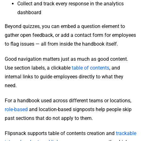
Collect and track every response in the analytics
dashboard
Beyond quizzes, you can embed a question element to
gather open feedback, or add a contact form for employees
to flag issues — all from inside the handbook itself.
Good navigation matters just as much as good content.
Use section labels, a clickable
table of contents
, and
internal links to guide employees directly to what they
need.
For a handbook used across different teams or locations,
role-based
and location-based signposts help people skip
past sections that do not apply to them.
Flipsnack supports table of contents creation and
trackable