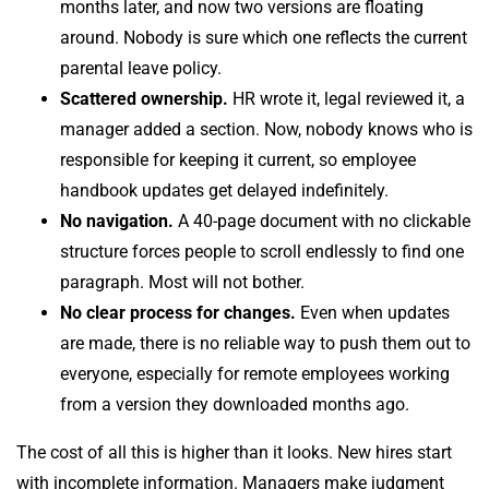
months later, and now two versions are floating
around. Nobody is sure which one reflects the current
parental leave policy.
Scattered ownership.
HR wrote it, legal reviewed it, a
manager added a section. Now, nobody knows who is
responsible for keeping it current, so employee
handbook updates get delayed indefinitely.
No navigation.
A 40-page document with no clickable
structure forces people to scroll endlessly to find one
paragraph. Most will not bother.
No clear process for changes.
Even when updates
are made, there is no reliable way to push them out to
everyone, especially for remote employees working
from a version they downloaded months ago.
The cost of all this is higher than it looks. New hires start
with incomplete information. Managers make judgment