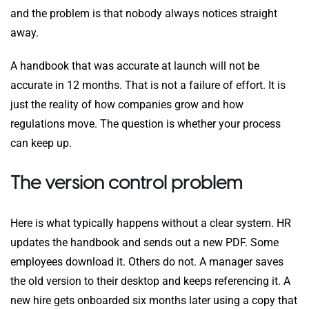
and the problem is that nobody always notices straight
away.
A handbook that was accurate at launch will not be
accurate in 12 months. That is not a failure of effort. It is
just the reality of how companies grow and how
regulations move. The question is whether your process
can keep up.
The version control problem
Here is what typically happens without a clear system. HR
updates the handbook and sends out a new PDF. Some
employees download it. Others do not. A manager saves
the old version to their desktop and keeps referencing it. A
new hire gets onboarded six months later using a copy that