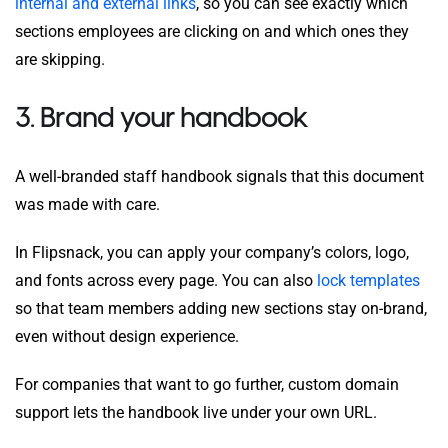
internal and external links
, so you can see exactly which
sections employees are clicking on and which ones they
are skipping.
3. Brand your handbook
A well-branded staff handbook signals that this document
was made with care.
In Flipsnack, you can apply your company’s colors, logo,
and fonts across every page. You can also
lock templates
so that team members adding new sections stay on-brand,
even without design experience.
For companies that want to go further, custom domain
support lets the handbook live under your own URL.