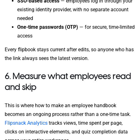
SSO-based access
— employees log in through your
existing identity provider, with no separate account
needed
One-time passwords (OTP)
— for secure, time-limited
access
Every flipbook stays current after edits, so anyone who has
the link always sees the latest version.
6. Measure what employees read
and skip
This is where how to make an employee handbook
becomes an ongoing process rather than a one-time task.
Flipsnack Analytics
tracks views, time spent per page,
clicks on interactive elements, and quiz completion data