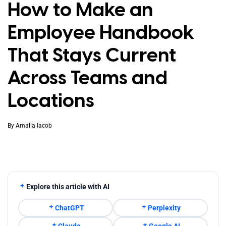
How to Make an
Employee Handbook
That Stays Current
Across Teams and
Locations
By
Amalia Iacob
Explore this article with AI
ChatGPT
Perplexity
Claude
Google AI