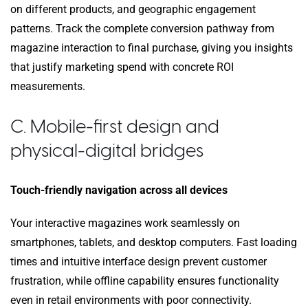
on different products, and geographic engagement
patterns. Track the complete conversion pathway from
magazine interaction to final purchase, giving you insights
that justify marketing spend with concrete ROI
measurements.
C. Mobile-first design and
physical-digital bridges
Touch-friendly navigation across all devices
Your interactive magazines work seamlessly on
smartphones, tablets, and desktop computers. Fast loading
times and intuitive interface design prevent customer
frustration, while offline capability ensures functionality
even in retail environments with poor connectivity.