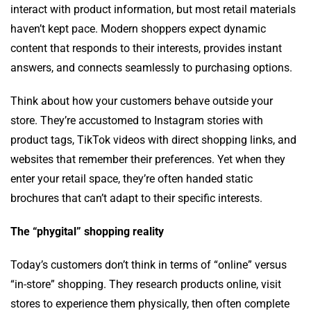
interact with product information, but most retail materials
haven’t kept pace. Modern shoppers expect dynamic
content that responds to their interests, provides instant
answers, and connects seamlessly to purchasing options.
Think about how your customers behave outside your
store. They’re accustomed to Instagram stories with
product tags, TikTok videos with direct shopping links, and
websites that remember their preferences. Yet when they
enter your retail space, they’re often handed static
brochures that can’t adapt to their specific interests.
The “phygital” shopping reality
Today’s customers don’t think in terms of “online” versus
“in-store” shopping. They research products online, visit
stores to experience them physically, then often complete