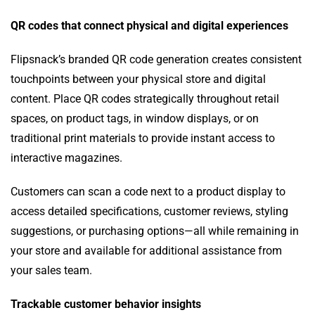
QR codes that connect physical and digital experiences
Flipsnack’s branded QR code generation creates consistent
touchpoints between your physical store and digital
content. Place QR codes strategically throughout retail
spaces, on product tags, in window displays, or on
traditional print materials to provide instant access to
interactive magazines.
Customers can scan a code next to a product display to
access detailed specifications, customer reviews, styling
suggestions, or purchasing options—all while remaining in
your store and available for additional assistance from
your sales team.
Trackable customer behavior insights