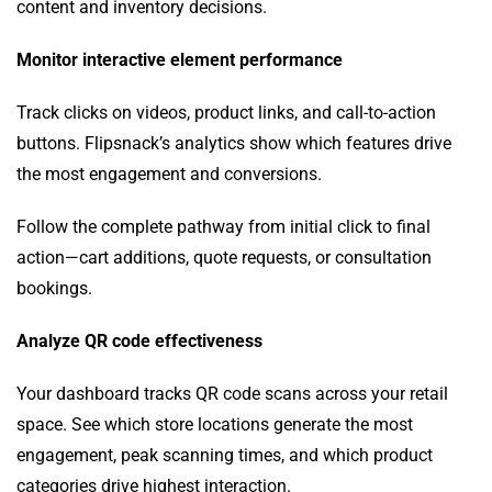
content and inventory decisions.
Monitor interactive element performance
Track clicks on videos, product links, and call-to-action
buttons. Flipsnack’s analytics show which features drive
the most engagement and conversions.
Follow the complete pathway from initial click to final
action—cart additions, quote requests, or consultation
bookings.
Analyze QR code effectiveness
Your dashboard tracks QR code scans across your retail
space. See which store locations generate the most
engagement, peak scanning times, and which product
categories drive highest interaction.