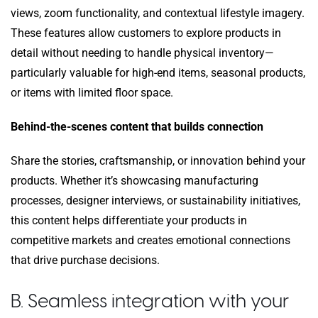
views, zoom functionality, and contextual lifestyle imagery.
These features allow customers to explore products in
detail without needing to handle physical inventory—
particularly valuable for high-end items, seasonal products,
or items with limited floor space.
Behind-the-scenes content that builds connection
Share the stories, craftsmanship, or innovation behind your
products. Whether it’s showcasing manufacturing
processes, designer interviews, or sustainability initiatives,
this content helps differentiate your products in
competitive markets and creates emotional connections
that drive purchase decisions.
B. Seamless integration with your