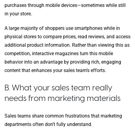
purchases through mobile devices—sometimes while still
in your store.
A large majority of shoppers use smartphones while in
physical stores to compare prices, read reviews, and access
additional product information. Rather than viewing this as
competition, interactive magazines turn this mobile
behavior into an advantage by providing rich, engaging
content that enhances your sales team’s efforts.
B. What your sales team really
needs from marketing materials
Sales teams share common frustrations that marketing
departments often don’t fully understand.