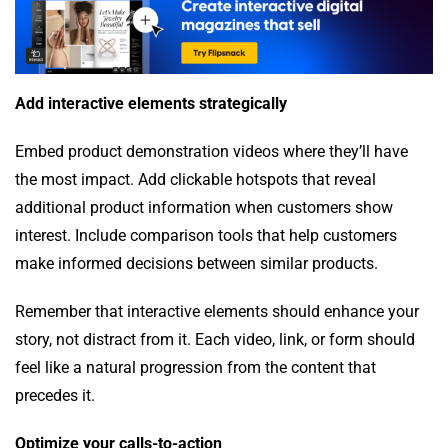
Add interactive elements strategically
Embed product demonstration videos where they’ll have
the most impact. Add clickable hotspots that reveal
additional product information when customers show
interest. Include comparison tools that help customers
make informed decisions between similar products.
Remember that interactive elements should enhance your
story, not distract from it. Each video, link, or form should
feel like a natural progression from the content that
precedes it.
Optimize your calls-to-action