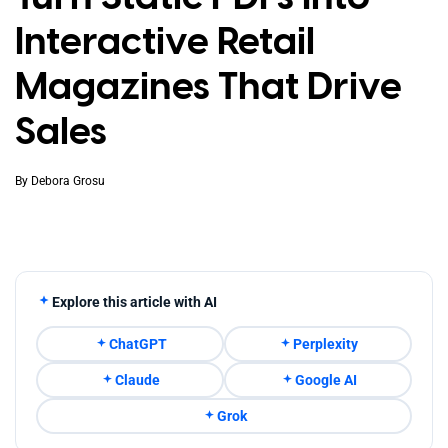
Interactive Retail
Magazines That Drive
Sales
By
Debora Grosu
Explore this article with AI
ChatGPT
Perplexity
Claude
Google AI
Grok