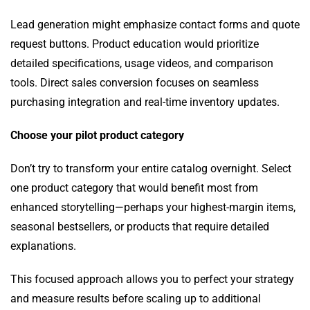
Lead generation might emphasize contact forms and quote
request buttons. Product education would prioritize
detailed specifications, usage videos, and comparison
tools. Direct sales conversion focuses on seamless
purchasing integration and real-time inventory updates.
Choose your pilot product category
Don’t try to transform your entire catalog overnight. Select
one product category that would benefit most from
enhanced storytelling—perhaps your highest-margin items,
seasonal bestsellers, or products that require detailed
explanations.
This focused approach allows you to perfect your strategy
and measure results before scaling up to additional