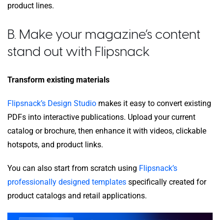
product lines.
B. Make your magazine’s content
stand out with Flipsnack
Transform existing materials
Flipsnack’s Design Studio
makes it easy to convert existing
PDFs into interactive publications. Upload your current
catalog or brochure, then enhance it with videos, clickable
hotspots, and product links.
You can also start from scratch using
Flipsnack’s
professionally designed templates
specifically created for
product catalogs and retail applications.