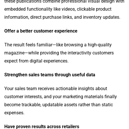
these publications combine professional visual design with
embedded functionality like videos, clickable product
information, direct purchase links, and inventory updates.
Offer a better customer experience
The result feels familiar—like browsing a high-quality
magazine—while providing the interactivity customers
expect from digital experiences.
Strengthen sales teams through useful data
Your sales team receives actionable insights about
customer interests, and your marketing materials finally
become trackable, updatable assets rather than static
expenses.
Have proven results
across retailers