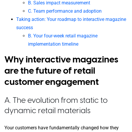
B. Sales impact measurement
C. Team performance and adoption
Taking action: Your roadmap to interactive magazine
success
B. Your four-week retail magazine
implementation timeline
Why interactive magazines
are the future of retail
customer engagement
A. The evolution from static to
dynamic retail materials
Your customers have fundamentally changed how they