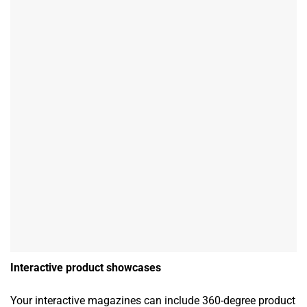
Interactive product showcases
Your interactive magazines can include 360-degree product