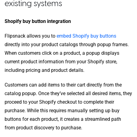
existing systems
Shopify buy button integration
Flipsnack allows you to
embed Shopify buy buttons
directly into your product catalogs through popup frames.
When customers click on a product, a popup displays
current product information from your Shopify store,
including pricing and product details.
Customers can add items to their cart directly from the
catalog popup. Once they’ve selected all desired items, they
proceed to your Shopify checkout to complete their
purchase. While this requires manually setting up buy
buttons for each product, it creates a streamlined path
from product discovery to purchase.