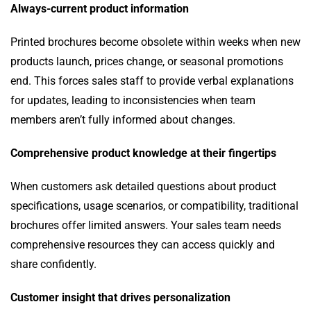
Always-current product information
Printed brochures become obsolete within weeks when new
products launch, prices change, or seasonal promotions
end. This forces sales staff to provide verbal explanations
for updates, leading to inconsistencies when team
members aren’t fully informed about changes.
Comprehensive product knowledge at their fingertips
When customers ask detailed questions about product
specifications, usage scenarios, or compatibility, traditional
brochures offer limited answers. Your sales team needs
comprehensive resources they can access quickly and
share confidently.
Customer insight that drives personalization