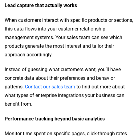
Lead capture that actually works
When customers interact with specific products or sections,
this data flows into your customer relationship
management systems. Your sales team can see which
products generate the most interest and tailor their
approach accordingly.
Instead of guessing what customers want, you’ll have
concrete data about their preferences and behavior
patterns.
Contact our sales team
to find out more about
what types of enterprise integrations your business can
benefit from.
Performance tracking beyond basic analytics
Monitor time spent on specific pages, click-through rates