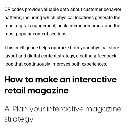
QR codes provide valuable data about customer behavior
patterns, including which physical locations generate the
most digital engagement, peak interaction times, and the
most popular content sections.
This intelligence helps optimize both your physical store
layout and digital content strategy, creating a feedback
loop that continuously improves both experiences.
How to make an interactive
retail magazine
A. Plan your interactive magazine
strategy