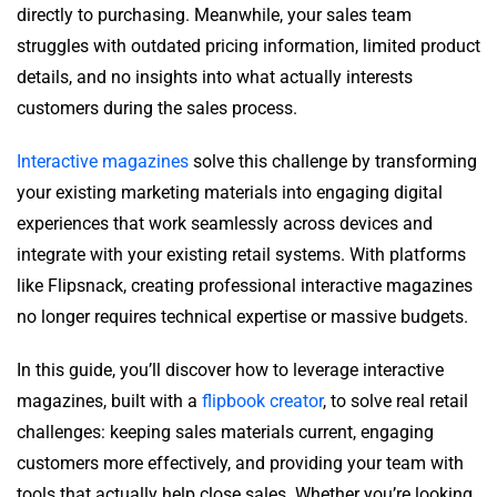
directly to purchasing. Meanwhile, your sales team
struggles with outdated pricing information, limited product
details, and no insights into what actually interests
customers during the sales process.
Interactive magazines
solve this challenge by transforming
your existing marketing materials into engaging digital
experiences that work seamlessly across devices and
integrate with your existing retail systems. With platforms
like Flipsnack, creating professional interactive magazines
no longer requires technical expertise or massive budgets.
In this guide, you’ll discover how to leverage interactive
magazines, built with a
flipbook creator
, to solve real retail
challenges: keeping sales materials current, engaging
customers more effectively, and providing your team with
tools that actually help close sales. Whether you’re looking