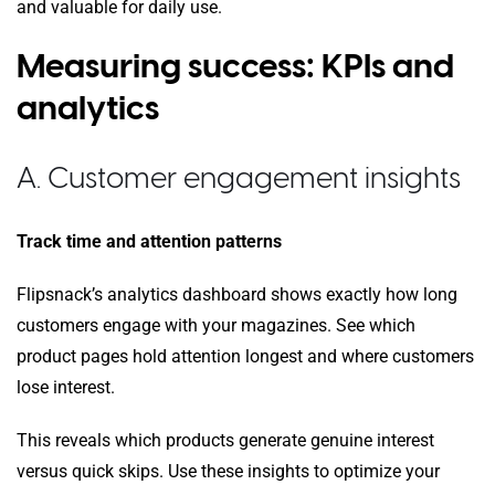
and valuable for daily use.
Measuring success: KPIs and
analytics
A. Customer engagement insights
Track time and attention patterns
Flipsnack’s analytics dashboard shows exactly how long
customers engage with your magazines. See which
product pages hold attention longest and where customers
lose interest.
This reveals which products generate genuine interest
versus quick skips. Use these insights to optimize your