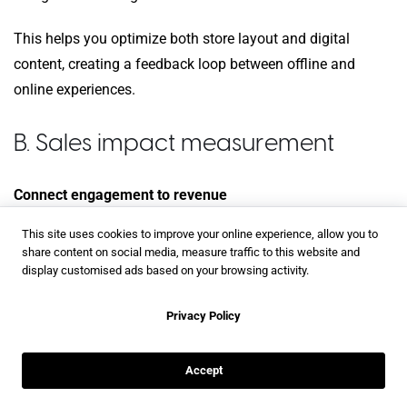
This helps you optimize both store layout and digital
content, creating a feedback loop between offline and
online experiences.
B. Sales impact measurement
Connect engagement to revenue
This site uses cookies to improve your online experience, allow you to
Track customers from first magazine interaction through
share content on social media, measure traffic to this website and
final purchase. Flipsnack’s integration with Google
display customised ads based on your browsing activity.
Analytics helps you understand the complete journey, even
when purchases happen weeks later.
Privacy Policy
Monitor both immediate conversions and follow-up
Accept
purchases within 30 days. Interactive magazines often