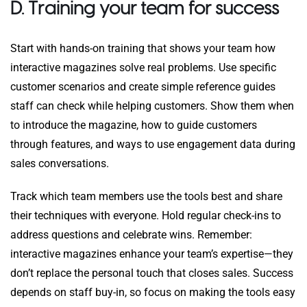
D. Training your team for success
Start with hands-on training that shows your team how
interactive magazines solve real problems. Use specific
customer scenarios and create simple reference guides
staff can check while helping customers. Show them when
to introduce the magazine, how to guide customers
through features, and ways to use engagement data during
sales conversations.
Track which team members use the tools best and share
their techniques with everyone. Hold regular check-ins to
address questions and celebrate wins. Remember:
interactive magazines enhance your team’s expertise—they
don’t replace the personal touch that closes sales. Success
depends on staff buy-in, so focus on making the tools easy