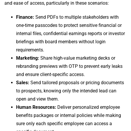
and ease of access, particularly in these scenarios:
Finance:
Send PDFs to multiple stakeholders with
one-time passcodes to protect sensitive financial or
internal files, confidential earnings reports or investor
briefings with board members without login
requirements.
Marketing:
Share high-value marketing decks or
rebranding previews with OTP to prevent early leaks
and ensure client-specific access.
Sales:
Send tailored proposals or pricing documents
to prospects, knowing only the intended lead can
open and view them.
Human Resources:
Deliver personalized employee
benefits packages or internal policies while making
sure only each specific employee can access a