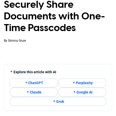
Securely Share
Documents with One-
Time Passcodes
By
Simina Gruie
Explore this article with AI
ChatGPT
Perplexity
Claude
Google AI
Grok