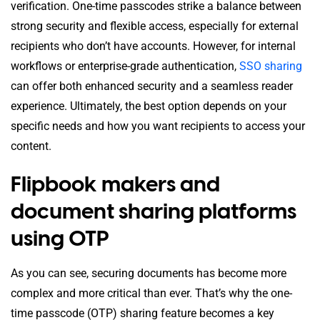
verification. One-time passcodes strike a balance between
strong security and flexible access, especially for external
recipients who don’t have accounts. However, for internal
workflows or enterprise-grade authentication,
SSO sharing
can offer both enhanced security and a seamless reader
experience. Ultimately, the best option depends on your
specific needs and how you want recipients to access your
content.
Flipbook makers and
document sharing platforms
using OTP
As you can see, securing documents has become more
complex and more critical than ever. That’s why the one-
time passcode (OTP) sharing feature becomes a key