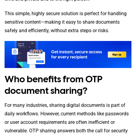
This simple, highly secure solution is perfect for handling
sensitive content—making it easy to share documents
safely and efficiently, without extra steps or risks.
Who benefits from OTP
document sharing?
For many industries, sharing digital documents is part of
daily workflows. However, current methods like passwords
or user account requirements are often inefficient or
vulnerable. OTP sharing answers both the call for security