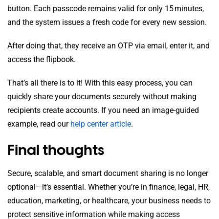
button. Each passcode remains valid for only 15 minutes,
and the system issues a fresh code for every new session.
After doing that, they receive an OTP via email, enter it, and
access the flipbook.
That’s all there is to it! With this easy process, you can
quickly share your documents securely without making
recipients create accounts. If you need an image-guided
example, read our
help center article
.
Final thoughts
Secure, scalable, and smart document sharing is no longer
optional—it’s essential. Whether you’re in finance, legal, HR,
education, marketing, or healthcare, your business needs to
protect sensitive information while making access