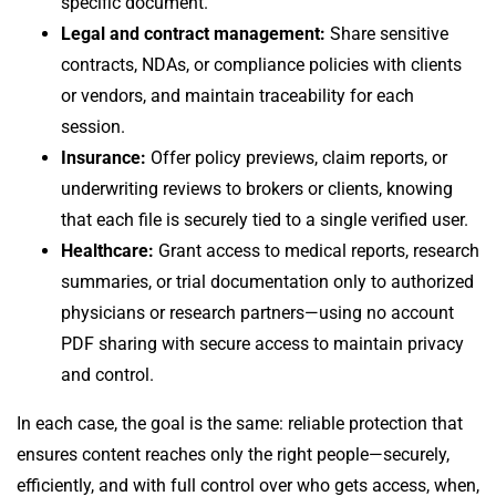
specific document.
Legal and contract management:
Share sensitive
contracts, NDAs, or compliance policies with clients
or vendors, and maintain traceability for each
session.
Insurance:
Offer policy previews, claim reports, or
underwriting reviews to brokers or clients, knowing
that each file is securely tied to a single verified user.
Healthcare:
Grant access to medical reports, research
summaries, or trial documentation only to authorized
physicians or research partners—using no account
PDF sharing with secure access to maintain privacy
and control.
In each case, the goal is the same: reliable protection that
ensures content reaches only the right people—securely,
efficiently, and with full control over who gets access, when,