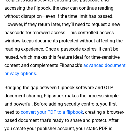
accessing the flipbook, the user can continue reading
without disruption—even if the time limit has passed.
However, if they return later, they’ll need to request a new
passcode for renewed access. This controlled access
window keeps documents protected without affecting the
reading experience. Once a passcode expires, it can’t be
reused, which makes this feature ideal for time-sensitive
content and complements Flipsnack’s
advanced document
privacy options
.
Bridging the gap between flipbook software and OTP
document sharing, Flipsnack makes the process simple
and powerful. Before adding security controls, you first
need to
convert your PDF to a flipbook
, creating a browser-
based document that’s ready to share and protect. After
you create your publisher account, your static PDF is