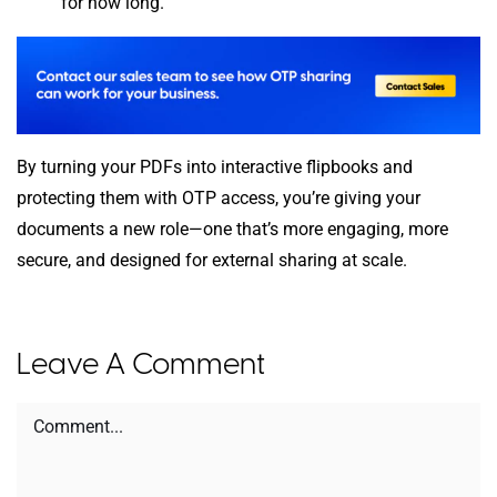
for how long.
By turning your PDFs into interactive flipbooks and
protecting them with OTP access, you’re giving your
documents a new role—one that’s more engaging, more
secure, and designed for external sharing at scale.
Leave A Comment
Comment