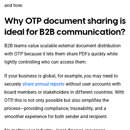
and how.
Why OTP document sharing is
ideal for B2B communication?
B2B teams value scalable external document distribution
with OTP because it lets them share PDFs quickly while
tightly controlling who can access them.
If your business is global, for example, you may need to
securely
share annual reports
without user accounts with
board members or stakeholders in different countries. With
OTP, this is not only possible but also simplifies the
process—providing compliance, traceability, and a
smoother experience for both sender and recipient.