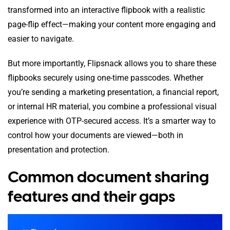
transformed into an interactive flipbook with a realistic
page-flip effect—making your content more engaging and
easier to navigate.
But more importantly, Flipsnack allows you to share these
flipbooks securely using one-time passcodes. Whether
you’re sending a marketing presentation, a financial report,
or internal HR material, you combine a professional visual
experience with OTP-secured access. It’s a smarter way to
control how your documents are viewed—both in
presentation and protection.
Common document sharing
features and their gaps