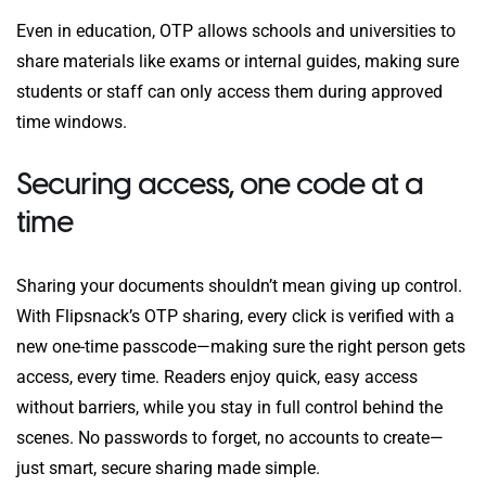
Even in education, OTP allows schools and universities to
share materials like exams or internal guides, making sure
students or staff can only access them during approved
time windows.
Securing access, one code at a
time
Sharing your documents shouldn’t mean giving up control.
With Flipsnack’s OTP sharing, every click is verified with a
new one-time passcode—making sure the right person gets
access, every time. Readers enjoy quick, easy access
without barriers, while you stay in full control behind the
scenes. No passwords to forget, no accounts to create—
just smart, secure sharing made simple.