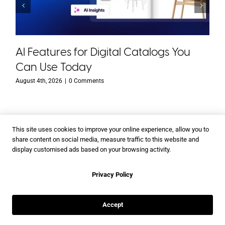
AI Features for Digital Catalogs You
Can Use Today
August 4th, 2026
|
0 Comments
This site uses cookies to improve your online experience, allow you to
share content on social media, measure traffic to this website and
display customised ads based on your browsing activity.
With Flipsnack you can
Privacy Policy
Create a digital magazine
Make an online catalog
Accept
Make a digital booklet