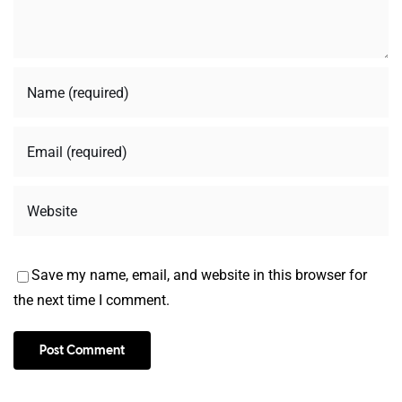
Save my name, email, and website in this browser for
the next time I comment.