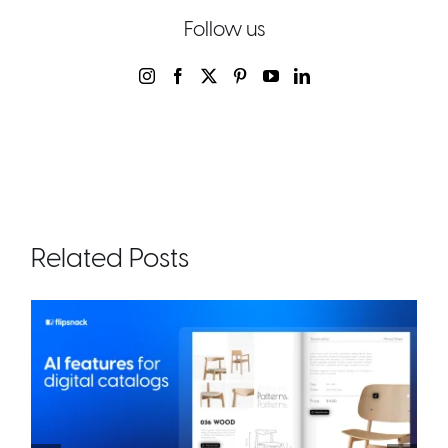
Follow us
Related Posts