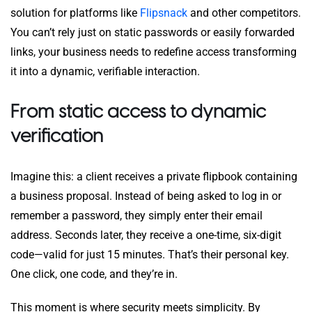
solution for platforms like
Flipsnack
and other competitors.
You can’t rely just on static passwords or easily forwarded
links, your business needs to redefine access transforming
it into a dynamic, verifiable interaction.
From static access to dynamic
verification
Imagine this: a client receives a private flipbook containing
a business proposal. Instead of being asked to log in or
remember a password, they simply enter their email
address. Seconds later, they receive a one-time, six-digit
code—valid for just 15 minutes. That’s their personal key.
One click, one code, and they’re in.
This moment is where security meets simplicity. By