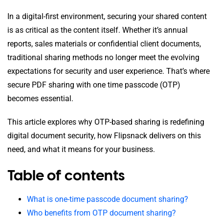
In a digital-first environment, securing your shared content
is as critical as the content itself. Whether it’s annual
reports, sales materials or confidential client documents,
traditional sharing methods no longer meet the evolving
expectations for security and user experience. That’s where
secure PDF sharing with one time passcode (OTP)
becomes essential.
This article explores why OTP-based sharing is redefining
digital document security, how Flipsnack delivers on this
need, and what it means for your business.
Table of contents
What is one-time passcode document sharing?
Who benefits from OTP document sharing?