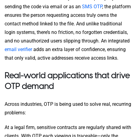
sending the code via email or as an
SMS OTP
, the platform
ensures the person requesting access truly owns the
contact method linked to the file. And unlike traditional
login systems, there’s no friction, no forgotten credentials,
and no unauthorized users slipping through. An integrated
email verifier
adds an extra layer of confidence, ensuring
that only valid, active addresses receive access links.
Real-world applications that drive
OTP demand
Across industries, OTP is being used to solve real, recurring
problems:
At a legal firm, sensitive contracts are regularly shared with
clients. With OTP, each viewing is traceable—only the