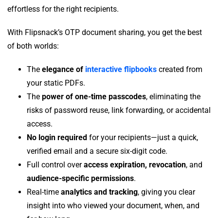
effortless for the right recipients.
With Flipsnack’s OTP document sharing, you get the best
of both worlds:
The
elegance of
interactive flipbooks
created from
your static PDFs.
The
power of one-time passcodes
, eliminating the
risks of password reuse, link forwarding, or accidental
access.
No login required
for your recipients—just a quick,
verified email and a secure six-digit code.
Full control over
access expiration, revocation
, and
audience-specific permissions
.
Real-time
analytics and tracking
, giving you clear
insight into who viewed your document, when, and