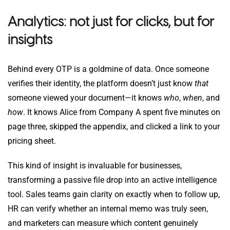
Analytics: not just for clicks, but for
insights
Behind every OTP is a goldmine of data. Once someone
verifies their identity, the platform doesn’t just know
that
someone viewed your document—it knows
who
,
when
, and
how
. It knows Alice from Company A spent five minutes on
page three, skipped the appendix, and clicked a link to your
pricing sheet.
This kind of insight is invaluable for businesses,
transforming a passive file drop into an active intelligence
tool. Sales teams gain clarity on exactly when to follow up,
HR can verify whether an internal memo was truly seen,
and marketers can measure which content genuinely