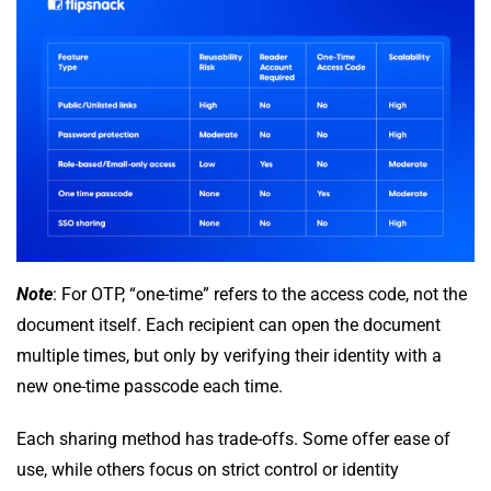
Note
: For OTP, “one-time” refers to the access code, not the
document itself. Each recipient can open the document
multiple times, but only by verifying their identity with a
new one-time passcode each time.
Each sharing method has trade-offs. Some offer ease of
use, while others focus on strict control or identity