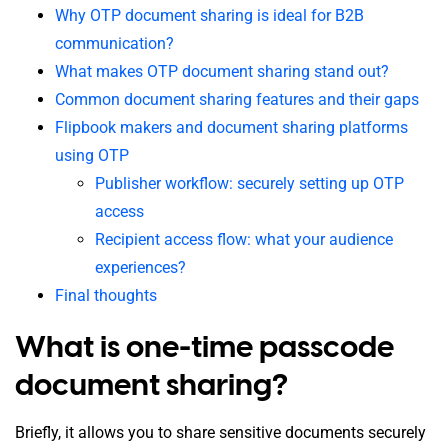
Why OTP document sharing is ideal for B2B
communication?
What makes OTP document sharing stand out?
Common document sharing features and their gaps
Flipbook makers and document sharing platforms
using OTP
Publisher workflow: securely setting up OTP
access
Recipient access flow: what your audience
experiences?
Final thoughts
What is one-time passcode
document sharing?
Briefly, it allows you to share sensitive documents securely