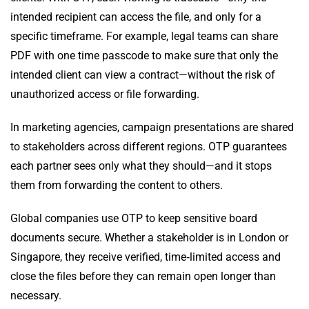
intended recipient can access the file, and only for a
specific timeframe. For example, legal teams can share
PDF with one time passcode to make sure that only the
intended client can view a contract—without the risk of
unauthorized access or file forwarding.
In marketing agencies, campaign presentations are shared
to stakeholders across different regions. OTP guarantees
each partner sees only what they should—and it stops
them from forwarding the content to others.
Global companies use OTP to keep sensitive board
documents secure. Whether a stakeholder is in London or
Singapore, they receive verified, time‑limited access and
close the files before they can remain open longer than
necessary.