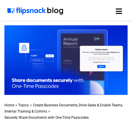
Skip
to
content
Home
Topics
Create Business Documents
Drive Sales & Enable Teams
Internal Training & Comms
Securely Share Documents with One-Time Passcodes