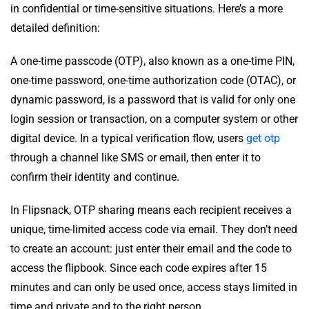
in confidential or time-sensitive situations. Here’s a more
detailed definition:
A one-time passcode (OTP), also known as a one-time PIN,
one-time password, one-time authorization code (OTAC), or
dynamic password, is a password that is valid for only one
login session or transaction, on a computer system or other
digital device. In a typical verification flow, users
get otp
through a channel like SMS or email, then enter it to
confirm their identity and continue.
In Flipsnack, OTP sharing means each recipient receives a
unique, time-limited access code via email. They don’t need
to create an account: just enter their email and the code to
access the flipbook. Since each code expires after 15
minutes and can only be used once, access stays limited in
time and private and to the right person.