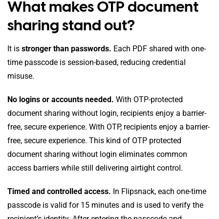
What makes OTP document
sharing stand out?
It is
stronger than passwords.
Each PDF shared with one-
time passcode is session-based, reducing credential
misuse.
No logins or accounts needed.
With OTP-protected
document sharing without login, recipients enjoy a barrier-
free, secure experience. With OTP, recipients enjoy a barrier-
free, secure experience. This kind of OTP protected
document sharing without login eliminates common
access barriers while still delivering airtight control.
Timed and controlled access.
In Flipsnack, each one-time
passcode is valid for 15 minutes and is used to verify the
recipient’s identity. After entering the passcode and