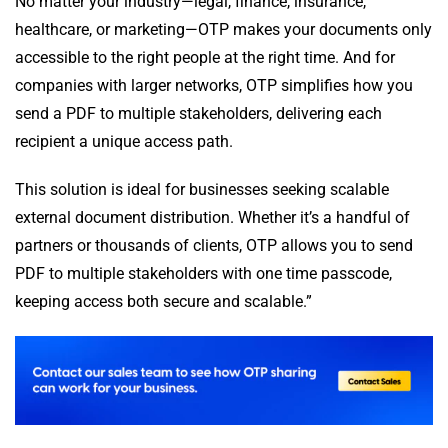
No matter your industry—legal, finance, insurance,
healthcare, or marketing—OTP makes your documents only
accessible to the right people at the right time. And for
companies with larger networks, OTP simplifies how you
send a PDF to multiple stakeholders, delivering each
recipient a unique access path.
This solution is ideal for businesses seeking scalable
external document distribution. Whether it’s a handful of
partners or thousands of clients, OTP allows you to send
PDF to multiple stakeholders with one time passcode,
keeping access both secure and scalable.”