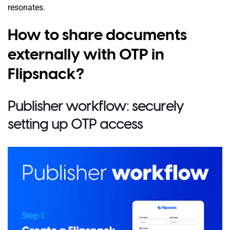
resonates.
How to share documents
externally with OTP in
Flipsnack?
Publisher workflow: securely
setting up OTP access