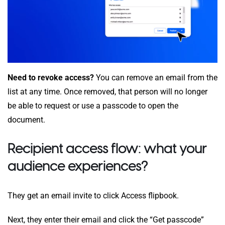
Need to revoke access?
You can remove an email from the
list at any time. Once removed, that person will no longer
be able to request or use a passcode to open the
document.
Recipient access flow: what your
audience experiences?
They get an email invite to click Access flipbook.
Next, they enter their email and click the “Get passcode”