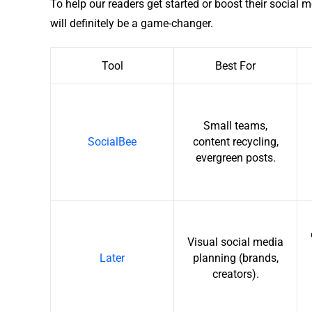
To help our readers get started or boost their social m
will definitely be a game-changer.
Tool
Best For
Small teams,
SocialBee
content recycling,
evergreen posts.
Visual social media
Later
planning (brands,
creators).