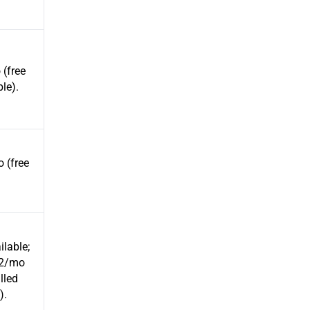
(free
ble).
 (free
ilable;
12/mo
illed
).