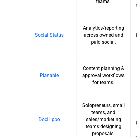
teams.
Analytics/reporting
Social Status
across owned and
paid social.
Content planning &
Planable
approval workflows
for teams.
Solopreneurs, small
teams, and
DocHippo
sales/marketing
teams designing
proposals.