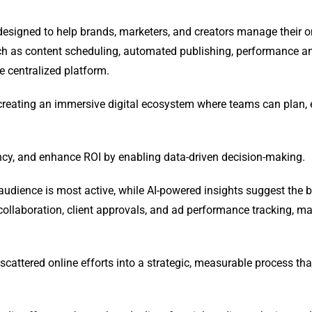
designed to help brands, marketers, and creators manage their o
ch as content scheduling, automated publishing, performance an
e centralized platform.
 creating an immersive digital ecosystem where teams can plan, 
ncy, and enhance ROI by enabling data-driven decision-making.
udience is most active, while AI-powered insights suggest the b
ollaboration, client approvals, and ad performance tracking, m
scattered online efforts into a strategic, measurable process tha