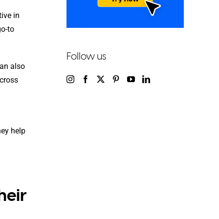
ive in
go-to
Follow us
an also
cross
hey help
heir