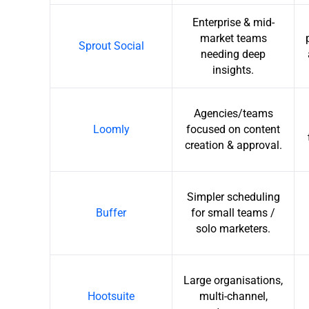
Enterprise & mid-
market teams
Sprout Social
needing deep
insights.
Agencies/teams
Loomly
focused on content
creation & approval.
Simpler scheduling
Buffer
for small teams /
solo marketers.
Large organisations,
Hootsuite
multi-channel,