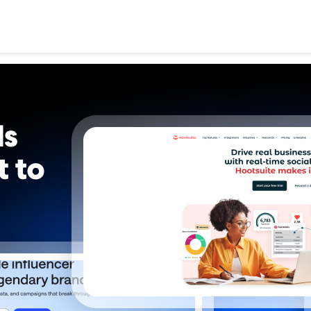
Search
for: