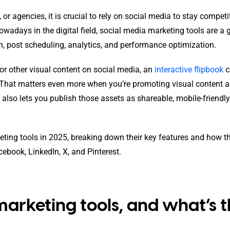
or agencies, it is crucial to rely on social media to stay competit
wadays in the digital field, social media marketing tools are a 
n, post scheduling, analytics, and performance optimization.
 or other visual content on social media, an
interactive flipbook
c
That matters even more when you’re promoting visual content a
also lets you publish those assets as shareable, mobile-friendly
arketing tools in 2025, breaking down their key features and how t
ebook, LinkedIn, X, and Pinterest.
arketing tools, and what’s t