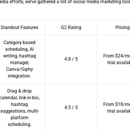
edia efforts, we’ve gathered a list of social media marketing tool
Standout Features
G2 Rating
Pricing
Category-based
scheduling, AI
writing, hashtag
From $24/mo
4.8 / 5
manager,
trial availa
Canva/Giphy
integration.
Drag & drop
calendar, link-in-bio,
hashtag
From $18/mo
4.5 / 5
suggestions, multi-
trial availa
platform
scheduling.