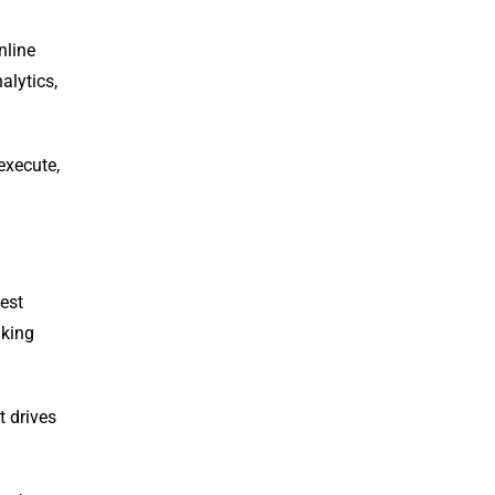
nline
alytics,
execute,
est
aking
t drives