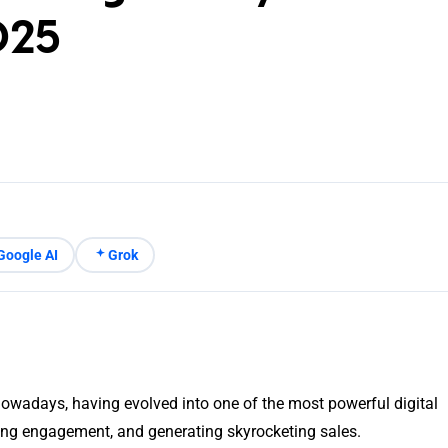
025
Google AI
Grok
owadays, having evolved into one of the most powerful digital
ng engagement, and generating skyrocketing sales.