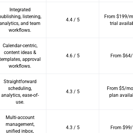
Integrated
publishing, listening,
From $199/mo
4.4 / 5
analytics, and team
trial availa
workflows.
Calendar-centric,
content ideas &
4.6 / 5
From $64/
templates, approval
workflows.
Straightforward
scheduling,
From $5/mo 
4.3 / 5
analytics, ease-of-
plan availa
use.
Multi-account
management,
4.3 / 5
From $99/
unified inbox,