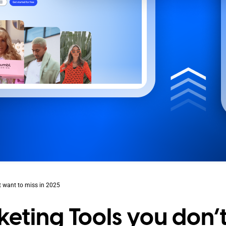
t want to miss in 2025
eting Tools you don’