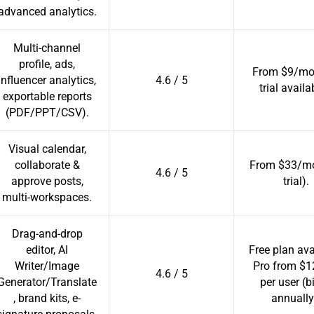
advanced analytics.
Multi-channel
profile, ads,
From $9/mo 
influencer analytics,
4.6 / 5
trial availa
exportable reports
(PDF/PPT/CSV).
Visual calendar,
collaborate &
From $33/mo
4.6 / 5
approve posts,
trial).
multi-workspaces.
Drag-and-drop
editor, AI
Free plan ava
Writer/Image
Pro from $
4.6 / 5
Generator/Translate
per user (b
, brand kits, e-
annually