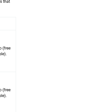
s that
 (free
ble).
 (free
ble).