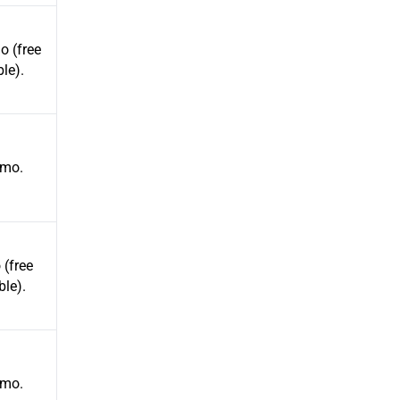
 (free
ble).
mo.
(free
ble).
mo.