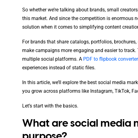
So whether we’re talking about brands, small creators, 
this market. And since the competition is enormous no
solution when it comes to simplifying content creatio
For brands that share catalogs, portfolios, brochures,
make campaigns more engaging and easier to track. 
multiple social platforms. A
PDF to flipbook converter
experiences instead of static files.
In this article, we’ll explore the best social media m
you grow across platforms like Instagram, TikTok, Fac
Let’s start with the basics.
What are social media m
purpose?