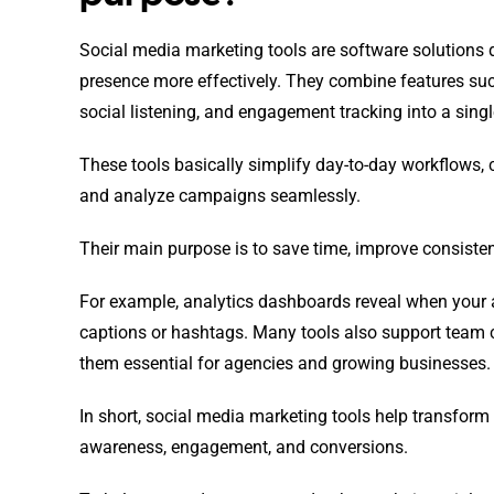
Social media marketing tools are software solutions 
presence more effectively. They combine features su
social listening, and engagement tracking into a singl
These tools basically simplify day-to-day workflows,
and analyze campaigns seamlessly.
Their main purpose is to save time, improve consiste
For example, analytics dashboards reveal when your a
captions or hashtags. Many tools also support team c
them essential for agencies and growing businesses.
In short, social media marketing tools help transform 
awareness, engagement, and conversions.