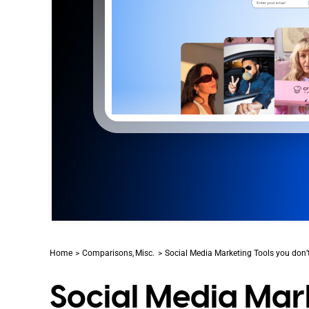
Home
Comparisons
Misc.
Social Media Marketing Tools you don’
Social Media Mark