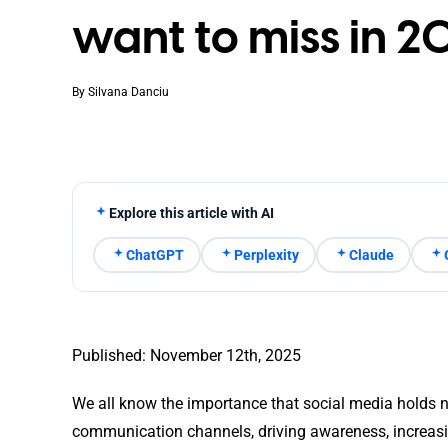
want to miss in 2
By
Silvana Danciu
Explore this article with AI
ChatGPT
Perplexity
Claude
Published: November 12th, 2025
We all know the importance that social media holds n
communication channels, driving awareness, increasi