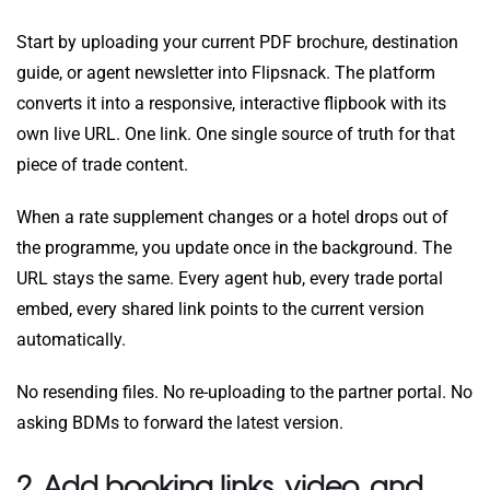
Start by uploading your current PDF brochure, destination
guide, or agent newsletter into Flipsnack. The platform
converts it into a responsive, interactive flipbook with its
own live URL. One link. One single source of truth for that
piece of trade content.
When a rate supplement changes or a hotel drops out of
the programme, you update once in the background. The
URL stays the same. Every agent hub, every trade portal
embed, every shared link points to the current version
automatically.
No resending files. No re-uploading to the partner portal. No
asking BDMs to forward the latest version.
2. Add booking links, video, and