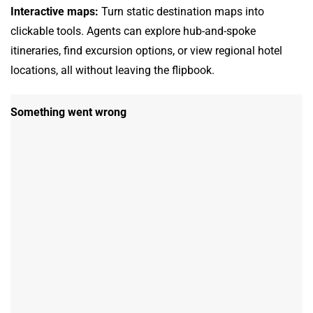
Interactive maps:
Turn static destination maps into
clickable tools. Agents can explore hub-and-spoke
itineraries, find excursion options, or view regional hotel
locations, all without leaving the flipbook.