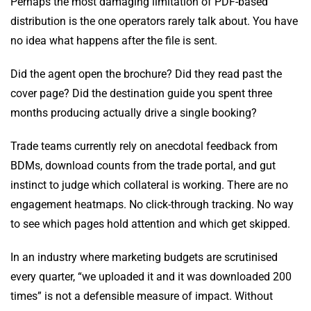
Perhaps the most damaging limitation of PDF-based
distribution is the one operators rarely talk about. You have
no idea what happens after the file is sent.
Did the agent open the brochure? Did they read past the
cover page? Did the destination guide you spent three
months producing actually drive a single booking?
Trade teams currently rely on anecdotal feedback from
BDMs, download counts from the trade portal, and gut
instinct to judge which collateral is working. There are no
engagement heatmaps. No click-through tracking. No way
to see which pages hold attention and which get skipped.
In an industry where marketing budgets are scrutinised
every quarter, “we uploaded it and it was downloaded 200
times” is not a defensible measure of impact. Without