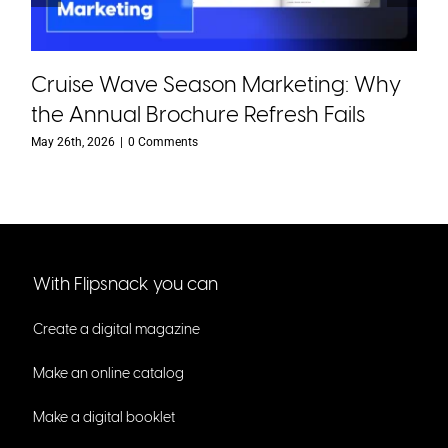
Cruise Wave Season Marketing: Why
the Annual Brochure Refresh Fails
May 26th, 2026
|
0 Comments
With Flipsnack you can
Create a digital magazine
Make an online catalog
Make a digital booklet