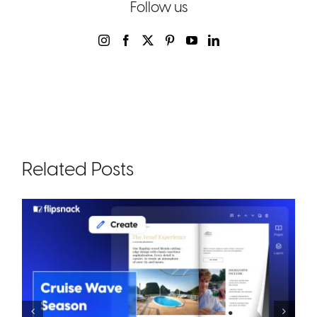
Follow us
Related Posts