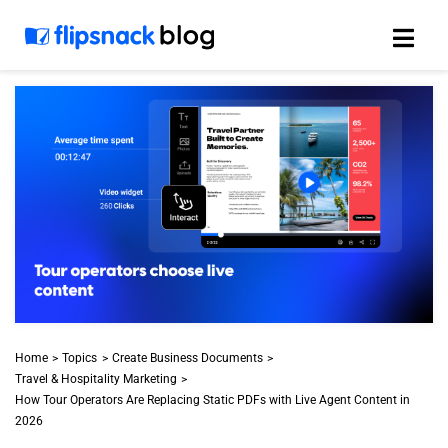
Skip
to
content
Home
Topics
Create Business Documents
Travel & Hospitality Marketing
How Tour Operators Are Replacing Static PDFs with Live Agent Content in
2026