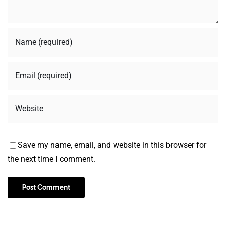
Save my name, email, and website in this browser for
the next time I comment.