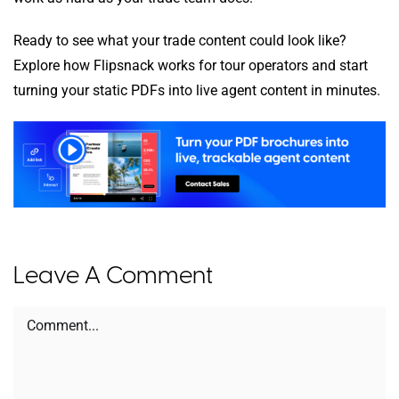
Ready to see what your trade content could look like?
Explore how Flipsnack works for tour operators and start
turning your static PDFs into live agent content in minutes.
Leave A Comment
Comment