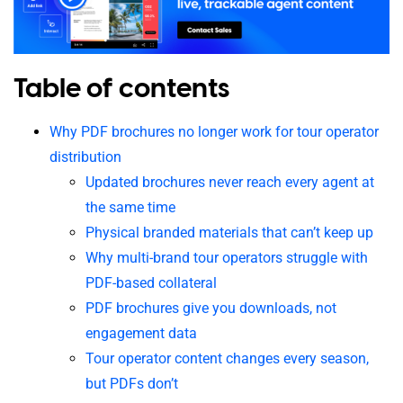
Table of contents
Why PDF brochures no longer work for tour operator
distribution
Updated brochures never reach every agent at
the same time
Physical branded materials that can’t keep up
Why multi-brand tour operators struggle with
PDF-based collateral
PDF brochures give you downloads, not
engagement data
Tour operator content changes every season,
but PDFs don’t