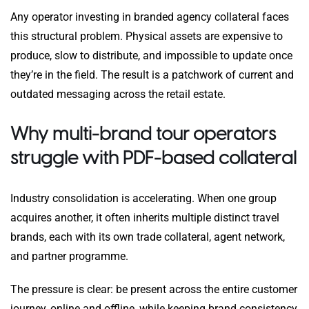
Any operator investing in branded agency collateral faces
this structural problem. Physical assets are expensive to
produce, slow to distribute, and impossible to update once
they’re in the field. The result is a patchwork of current and
outdated messaging across the retail estate.
Why multi-brand tour operators
struggle with PDF-based collateral
Industry consolidation is accelerating. When one group
acquires another, it often inherits multiple distinct travel
brands, each with its own trade collateral, agent network,
and partner programme.
The pressure is clear: be present across the entire customer
journey, online and offline, while keeping brand consistency