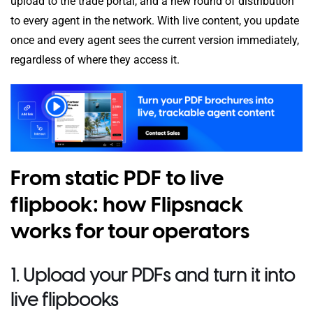
upload to the trade portal, and a new round of distribution
to every agent in the network. With live content, you update
once and every agent sees the current version immediately,
regardless of where they access it.
From static PDF to live
flipbook: how Flipsnack
works for tour operators
1. Upload your PDFs and turn it into
live flipbooks