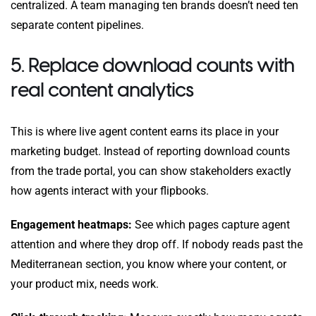
centralized. A team managing ten brands doesn’t need ten
separate content pipelines.
5. Replace download counts with
real content analytics
This is where live agent content earns its place in your
marketing budget. Instead of reporting download counts
from the trade portal, you can show stakeholders exactly
how agents interact with your flipbooks.
Engagement heatmaps:
See which pages capture agent
attention and where they drop off. If nobody reads past the
Mediterranean section, you know where your content, or
your product mix, needs work.