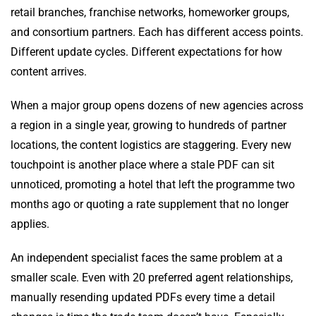
retail branches, franchise networks, homeworker groups,
and consortium partners. Each has different access points.
Different update cycles. Different expectations for how
content arrives.
When a major group opens dozens of new agencies across
a region in a single year, growing to hundreds of partner
locations, the content logistics are staggering. Every new
touchpoint is another place where a stale PDF can sit
unnoticed, promoting a hotel that left the programme two
months ago or quoting a rate supplement that no longer
applies.
An independent specialist faces the same problem at a
smaller scale. Even with 20 preferred agent relationships,
manually resending updated PDFs every time a detail