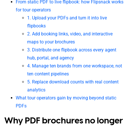
From static PDF to live flipbook: how Flipsnack works
for tour operators
1. Upload your PDFs and turn it into live
flipbooks
2. Add booking links, video, and interactive
maps to your brochures
3. Distribute one flipbook across every agent
hub, portal, and agency
4. Manage ten brands from one workspace, not
ten content pipelines
5. Replace download counts with real content
analytics
What tour operators gain by moving beyond static
PDFs
Why PDF brochures no longer