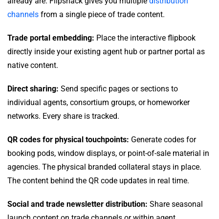
already are. Flipsnack gives you multiple
distribution
channels
from a single piece of trade content.
Trade portal embedding:
Place the interactive flipbook
directly inside your existing agent hub or partner portal as
native content.
Direct sharing:
Send specific pages or sections to
individual agents, consortium groups, or homeworker
networks. Every share is tracked.
QR codes for physical touchpoints:
Generate codes for
booking pods, window displays, or point-of-sale material in
agencies. The physical branded collateral stays in place.
The content behind the QR code updates in real time.
Social and trade newsletter distribution:
Share seasonal
launch content on trade channels or within agent