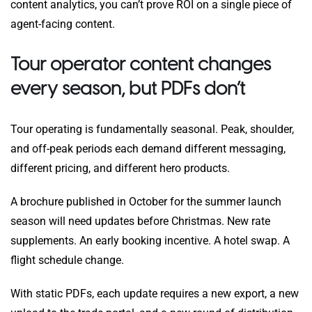
content analytics, you can’t prove ROI on a single piece of
agent-facing content.
Tour operator content changes
every season, but PDFs don’t
Tour operating is fundamentally seasonal. Peak, shoulder,
and off-peak periods each demand different messaging,
different pricing, and different hero products.
A brochure published in October for the summer launch
season will need updates before Christmas. New rate
supplements. An early booking incentive. A hotel swap. A
flight schedule change.
With static PDFs, each update requires a new export, a new