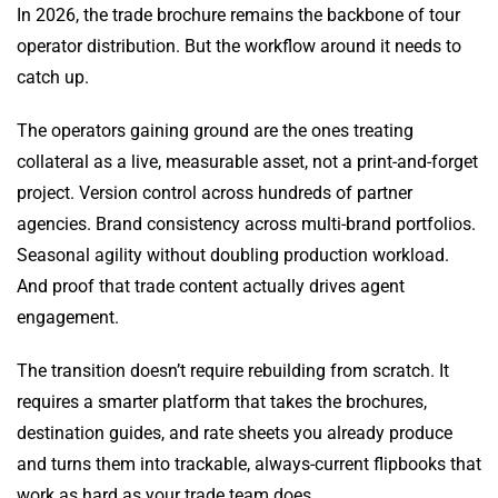
In 2026, the trade brochure remains the backbone of tour
operator distribution. But the workflow around it needs to
catch up.
The operators gaining ground are the ones treating
collateral as a live, measurable asset, not a print-and-forget
project. Version control across hundreds of partner
agencies. Brand consistency across multi-brand portfolios.
Seasonal agility without doubling production workload.
And proof that trade content actually drives agent
engagement.
The transition doesn’t require rebuilding from scratch. It
requires a smarter platform that takes the brochures,
destination guides, and rate sheets you already produce
and turns them into trackable, always-current flipbooks that
work as hard as your trade team does.