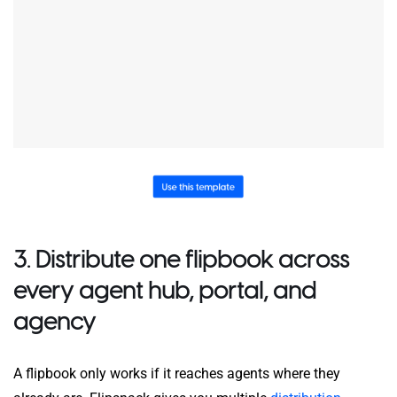
3. Distribute one flipbook across
every agent hub, portal, and
agency
A flipbook only works if it reaches agents where they