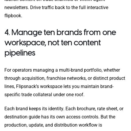
newsletters. Drive traffic back to the full interactive
flipbook.
4. Manage ten brands from one
workspace, not ten content
pipelines
For operators managing a multi-brand portfolio, whether
through acquisition, franchise networks, or distinct product
lines, Flipsnack’s workspace lets you maintain brand-
specific trade collateral under one roof.
Each brand keeps its identity. Each brochure, rate sheet, or
destination guide has its own access controls. But the
production, update, and distribution workflow is