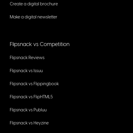
Create a digital brochure
Make a digital newsletter
Flipsnack vs Competition
Flipsnack Reviews
Flipsnack vs Issuu
Flipsnack vs Flippingbook
Flipsnack vs FlipHTML5
Flipsnack vs Publuu
Flipsnack vs Heyzine