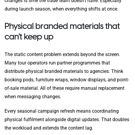
changes is time the trade team doesn’t have. Especially
during launch season, when everything shifts at once.
Physical branded materials that
can’t keep up
The static content problem extends beyond the screen.
Many tour operators run partner programmes that
distribute physical branded materials to agencies. Think
booking pods, furniture wraps, window displays, and point-
of-sale material. All of these require manual replacement
when messaging changes.
Every seasonal campaign refresh means coordinating
physical fulfilment alongside digital updates. That doubles
the workload and extends the content lag.