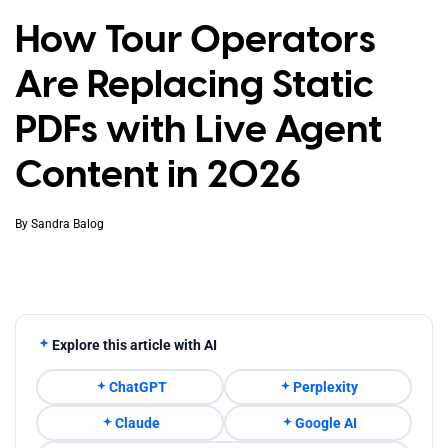
How Tour Operators
Are Replacing Static
PDFs with Live Agent
Content in 2026
By
Sandra Balog
Explore this article with AI
ChatGPT
Perplexity
Claude
Google AI