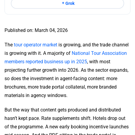
Grok
Published on: March 04, 2026
The
tour operator market
is growing, and the trade channel
is growing with it. A majority of
National Tour Association
members reported business up in 2025
, with most
projecting further growth into 2026. As the sector expands,
so does the investment in agent-facing content: more
brochures, more trade portal collateral, more branded
materials in agency windows.
But the way that content gets produced and distributed
hasn’t kept pace. Rate supplements shift. Hotels drop out
of the programme. A new early booking incentive launches