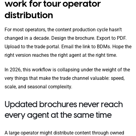
work for tour operator
distribution
For most operators, the content production cycle hasn’t
changed in a decade. Design the brochure. Export to PDF.
Upload to the trade portal. Email the link to BDMs. Hope the
right version reaches the right agent at the right time.
In 2026, this workflow is collapsing under the weight of the
very things that make the trade channel valuable: speed,
scale, and seasonal complexity.
Updated brochures never reach
every agent at the same time
A large operator might distribute content through owned