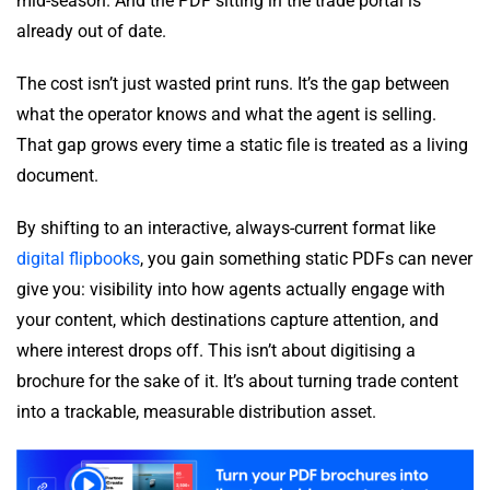
mid-season. And the PDF sitting in the trade portal is
already out of date.
The cost isn’t just wasted print runs. It’s the gap between
what the operator knows and what the agent is selling.
That gap grows every time a static file is treated as a living
document.
By shifting to an interactive, always-current format like
digital flipbooks
, you gain something static PDFs can never
give you: visibility into how agents actually engage with
your content, which destinations capture attention, and
where interest drops off. This isn’t about digitising a
brochure for the sake of it. It’s about turning trade content
into a trackable, measurable distribution asset.