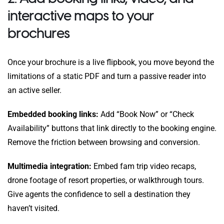
interactive maps to your
brochures
Once your brochure is a live flipbook, you move beyond the
limitations of a static PDF and turn a passive reader into
an active seller.
Embedded booking links:
Add “Book Now” or “Check
Availability” buttons that link directly to the booking engine.
Remove the friction between browsing and conversion.
Multimedia integration:
Embed fam trip video recaps,
drone footage of resort properties, or walkthrough tours.
Give agents the confidence to sell a destination they
haven’t visited.