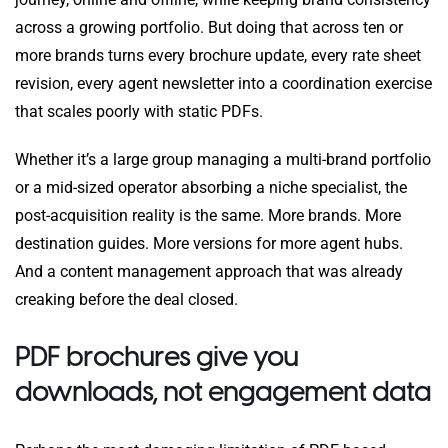
across a growing portfolio. But doing that across ten or
more brands turns every brochure update, every rate sheet
revision, every agent newsletter into a coordination exercise
that scales poorly with static PDFs.
Whether it’s a large group managing a multi-brand portfolio
or a mid-sized operator absorbing a niche specialist, the
post-acquisition reality is the same. More brands. More
destination guides. More versions for more agent hubs.
And a content management approach that was already
creaking before the deal closed.
PDF brochures give you
downloads, not engagement data