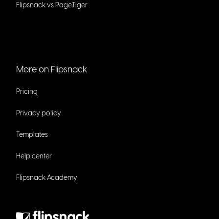
Flipsnack vs PageTiger
More on Flipsnack
Pricing
Privacy policy
Templates
Help center
Flipsnack Academy