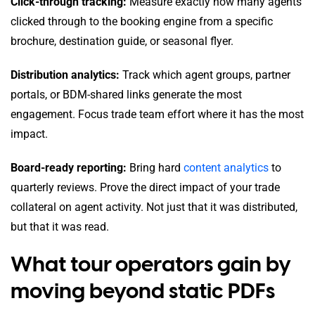
Click-through tracking:
Measure exactly how many agents
clicked through to the booking engine from a specific
brochure, destination guide, or seasonal flyer.
Distribution analytics:
Track which agent groups, partner
portals, or BDM-shared links generate the most
engagement. Focus trade team effort where it has the most
impact.
Board-ready reporting:
Bring hard
content analytics
to
quarterly reviews. Prove the direct impact of your trade
collateral on agent activity. Not just that it was distributed,
but that it was read.
What tour operators gain by
moving beyond static PDFs