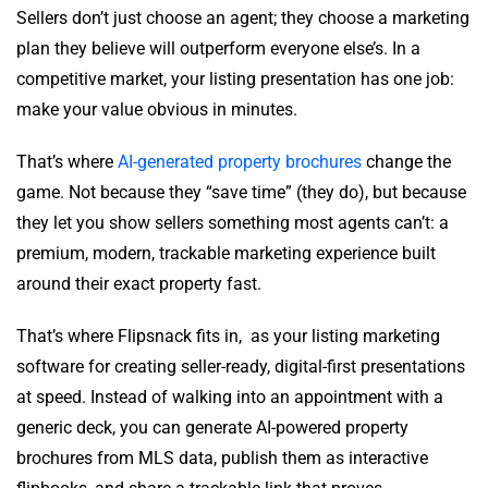
Sellers don’t just choose an agent; they choose a marketing
plan they believe will outperform everyone else’s. In a
competitive market, your listing presentation has one job:
make your value obvious in minutes.
That’s where
AI-generated property brochures
change the
game. Not because they “save time” (they do), but because
they let you show sellers something most agents can’t: a
premium, modern, trackable marketing experience built
around their exact property fast.
That’s where Flipsnack fits in, as your listing marketing
software for creating seller-ready, digital-first presentations
at speed. Instead of walking into an appointment with a
generic deck, you can generate AI-powered property
brochures from MLS data, publish them as interactive