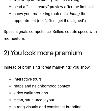
send a “seller-ready” preview after the first call
show your marketing materials
during
the
appointment (not “after I get it designed”)
Speed signals competence. Sellers equate speed with
momentum.
2) You look more premium
Instead of promising “great marketing,” you show:
interactive tours
maps and neighborhood context
video walkthroughs
clean, structured layout
strong visuals and consistent branding