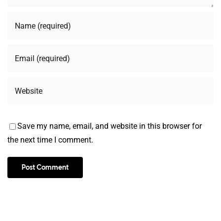
Save my name, email, and website in this browser for
the next time I comment.