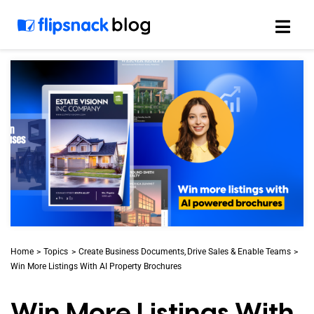
Skip
to
content
Home
Topics
Create Business Documents
Drive Sales & Enable Teams
Win More Listings With AI Property Brochures
Win More Listings With