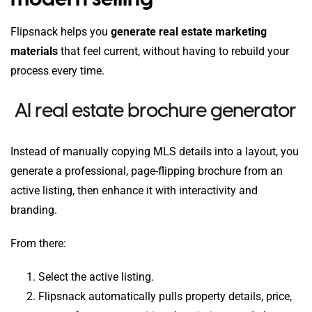
Flipsnack helps you
generate real estate marketing
materials
that feel current, without having to rebuild your
process every time.
AI real estate brochure generator
Instead of manually copying MLS details into a layout, you
generate a professional, page-flipping brochure from an
active listing, then enhance it with interactivity and
branding.
From there:
Select the active listing.
Flipsnack automatically pulls property details, price,