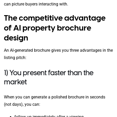
can picture buyers interacting with.
The competitive advantage
of AI property brochure
design
An AI-generated brochure gives you three advantages in the
listing pitch:
1) You present faster than the
market
When you can generate a polished brochure in seconds
(not days), you can:
follow up immediately after a viewing