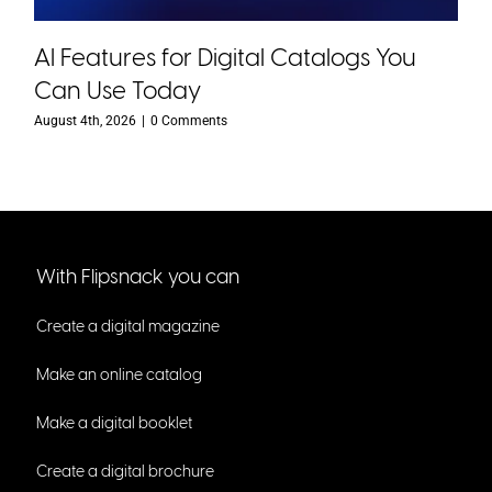
AI Features for Digital Catalogs You
Can Use Today
August 4th, 2026
|
0 Comments
With Flipsnack you can
Create a digital magazine
Make an online catalog
Make a digital booklet
Create a digital brochure