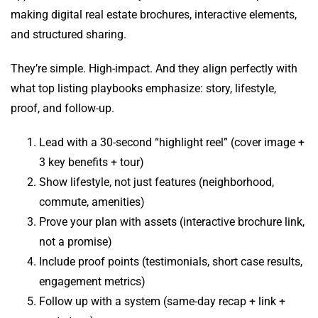
making digital real estate brochures, interactive elements,
and structured sharing.
They’re simple. High-impact. And they align perfectly with
what top listing playbooks emphasize: story, lifestyle,
proof, and follow-up.
Lead with a 30-second “highlight reel” (cover image +
3 key benefits + tour)
Show lifestyle, not just features (neighborhood,
commute, amenities)
Prove your plan with assets (interactive brochure link,
not a promise)
Include proof points (testimonials, short case results,
engagement metrics)
Follow up with a system (same-day recap + link +