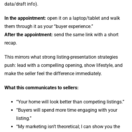
data/draft info).
In the appointment:
open it on a laptop/tablet and walk
them through it as your “buyer experience.”
After the appointment:
send the same link with a short
recap.
This mirrors what strong listing-presentation strategies
push: lead with a compelling opening, show lifestyle, and
make the seller feel the difference immediately.
What this communicates to sellers:
“Your home will look better than competing listings.”
“Buyers will spend more time engaging with your
listing.”
“My marketing isn’t theoretical; I can show you the