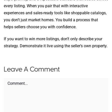
every listing. When you pair that with interactive
experiences and sales-ready tools like shoppable catalogs,
you don’t just market homes. You build a process that
helps sellers choose you with confidence.
If you want to win more listings, don’t only describe your
strategy. Demonstrate it live using the seller’s own property.
Leave A Comment
Comment