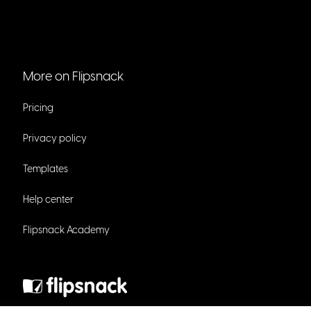
More on Flipsnack
Pricing
Privacy policy
Templates
Help center
Flipsnack Academy