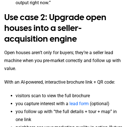
output right now.”
Use case 2: Upgrade open
houses into a seller-
acquisition engine
Open houses aren’t only for buyers; they’re a seller lead
machine when you pre-market correctly and follow up with
value.
With an AI-powered, interactive brochure link + QR code:
visitors scan to view the full brochure
you capture interest with a
lead form
(optional)
you follow up with “the full details + tour + map” in
one link