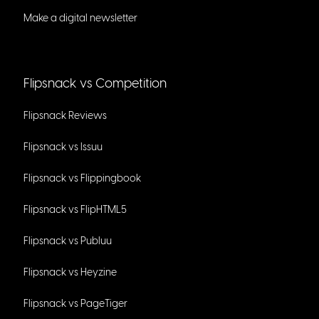
Make a digital newsletter
Flipsnack vs Competition
Flipsnack Reviews
Flipsnack vs Issuu
Flipsnack vs Flippingbook
Flipsnack vs FlipHTML5
Flipsnack vs Publuu
Flipsnack vs Heyzine
Flipsnack vs PageTiger