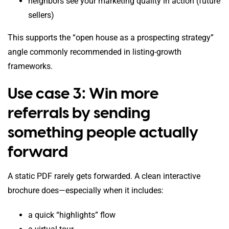
neighbors see your marketing quality in action (future
sellers)
This supports the “open house as a prospecting strategy”
angle commonly recommended in listing-growth
frameworks.
Use case 3: Win more
referrals by sending
something people actually
forward
A static PDF rarely gets forwarded. A clean interactive
brochure does—especially when it includes:
a quick “highlights” flow