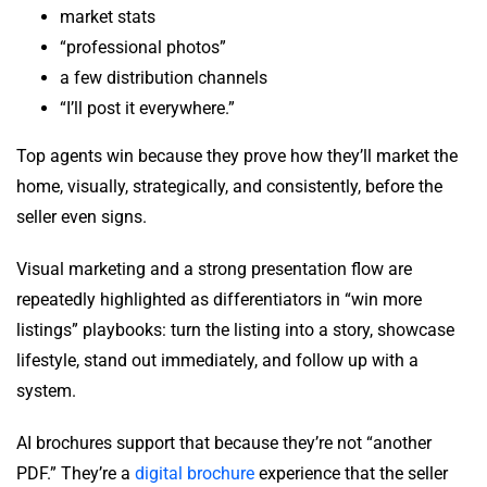
market stats
“professional photos”
a few distribution channels
“I’ll post it everywhere.”
Top agents win because they prove how they’ll market the
home, visually, strategically, and consistently, before the
seller even signs.
Visual marketing and a strong presentation flow are
repeatedly highlighted as differentiators in “win more
listings” playbooks: turn the listing into a story, showcase
lifestyle, stand out immediately, and follow up with a
system.
AI brochures support that because they’re not “another
PDF.” They’re a
digital brochure
experience that the seller