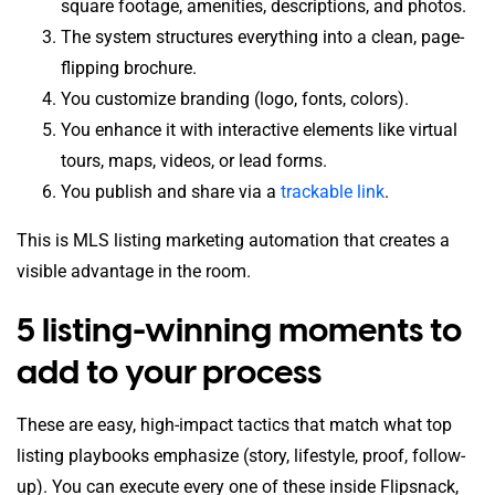
square footage, amenities, descriptions, and photos.
The system structures everything into a clean, page-
flipping brochure.
You customize branding (logo, fonts, colors).
You enhance it with interactive elements like virtual
tours, maps, videos, or lead forms.
You publish and share via a
trackable link
.
This is MLS listing marketing automation that creates a
visible advantage in the room.
5 listing-winning moments to
add to your process
These are easy, high-impact tactics that match what top
listing playbooks emphasize (story, lifestyle, proof, follow-
up). You can execute every one of these inside Flipsnack,