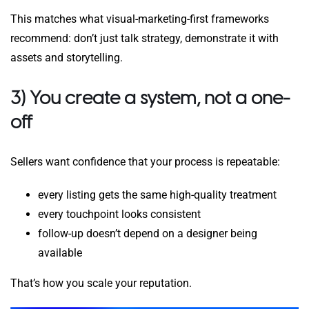
This matches what visual-marketing-first frameworks
recommend: don’t just talk strategy, demonstrate it with
assets and storytelling.
3) You create a system, not a one-
off
Sellers want confidence that your process is repeatable:
every listing gets the same high-quality treatment
every touchpoint looks consistent
follow-up doesn’t depend on a designer being
available
That’s how you scale your reputation.