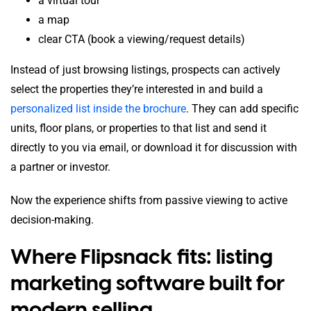
a virtual tour
a map
clear CTA (book a viewing/request details)
Instead of just browsing listings, prospects can actively
select the properties they’re interested in and build a
personalized list inside the brochure
. They can add specific
units, floor plans, or properties to that list and send it
directly to you via email, or download it for discussion with
a partner or investor.
Now the experience shifts from passive viewing to active
decision-making.
Where Flipsnack fits: listing
marketing software built for
modern selling