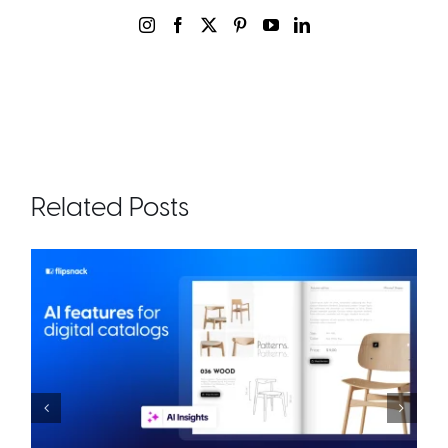
Related Posts