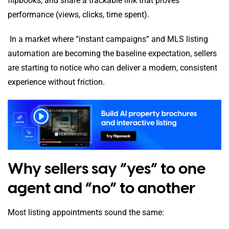
flipbooks, and share a trackable link that proves
performance (views, clicks, time spent).
In a market where “instant campaigns” and MLS listing
automation are becoming the baseline expectation, sellers
are starting to notice who can deliver a modern, consistent
experience without friction.
Why sellers say “yes” to one
agent and “no” to another
Most listing appointments sound the same: