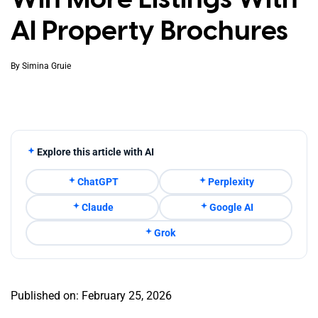
AI Property Brochures
By
Simina Gruie
Explore this article with AI
ChatGPT
Perplexity
Claude
Google AI
Grok
Published on: February 25, 2026