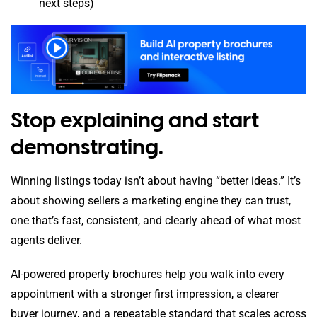
next steps)
Stop explaining and start
demonstrating.
Winning listings today isn’t about having “better ideas.” It’s
about showing sellers a marketing engine they can trust,
one that’s fast, consistent, and clearly ahead of what most
agents deliver.
AI-powered property brochures help you walk into every
appointment with a stronger first impression, a clearer
buyer journey, and a repeatable standard that scales across