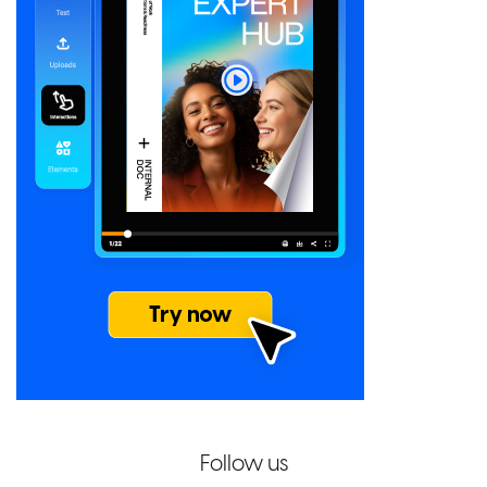
Follow us