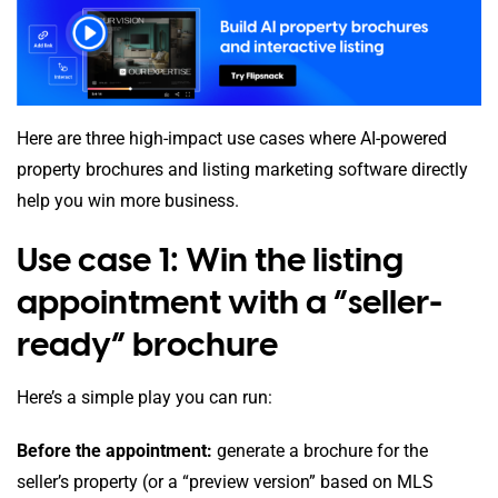
Here are three high-impact use cases where AI-powered
property brochures and listing marketing software directly
help you win more business.
Use case 1: Win the listing
appointment with a “seller-
ready” brochure
Here’s a simple play you can run:
Before the appointment:
generate a brochure for the
seller’s property (or a “preview version” based on MLS