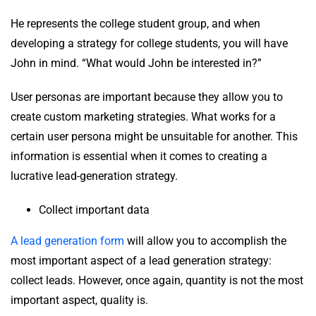
He represents the college student group, and when
developing a strategy for college students, you will have
John in mind. “What would John be interested in?”
User personas are important because they allow you to
create custom marketing strategies. What works for a
certain user persona might be unsuitable for another. This
information is essential when it comes to creating a
lucrative lead-generation strategy.
Collect important data
A lead generation form
will allow you to accomplish the
most important aspect of a lead generation strategy:
collect leads. However, once again, quantity is not the most
important aspect, quality is.