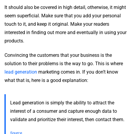
It should also be covered in high detail, otherwise, it might
seem superficial. Make sure that you add your personal
touch to it, and keep it original. Make your readers
interested in finding out more and eventually in using your
products.
Convincing the customers that your business is the
solution to their problems is the way to go. This is where
lead generation
marketing comes in. If you don’t know
what that is, here is a good explanation:
Lead generation is simply the ability to attract the
interest of a consumer and capture enough data to
validate and prioritize their interest, then contact them.
Source