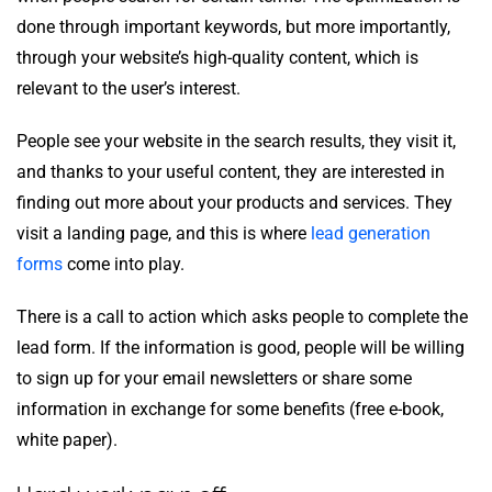
done through important keywords, but more importantly,
through your website’s high-quality content, which is
relevant to the user’s interest.
People see your website in the search results, they visit it,
and thanks to your useful content, they are interested in
finding out more about your products and services. They
visit a landing page, and this is where
lead generation
forms
come into play.
There is a call to action which asks people to complete the
lead form. If the information is good, people will be willing
to sign up for your email newsletters or share some
information in exchange for some benefits (free e-book,
white paper).