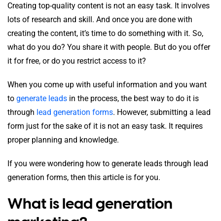
Creating top-quality content is not an easy task. It involves
lots of research and skill. And once you are done with
creating the content, it’s time to do something with it. So,
what do you do? You share it with people. But do you offer
it for free, or do you restrict access to it?
When you come up with useful information and you want
to
generate leads
in the process, the best way to do it is
through
l
ead generation forms
. However, submitting a lead
form just for the sake of it is not an easy task. It requires
proper planning and knowledge.
If you were wondering how to generate leads through lead
generation forms, then this article is for you.
What is lead generation