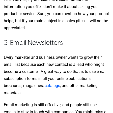
information you offer, don’t make it about selling your
product or service. Sure, you can mention how your product
helps, but if your main subject is a sales pitch, it will not be
appreciated.
3. Email Newsletters
Every marketer and business owner wants to grow their
email list because each new contact is a lead who might
become a customer. A great way to do that is to use email
subscription forms in all your online publications:
brochures, magazines,
catalogs
, and other marketing
materials.
Email marketing is still effective, and people still use
emails to stay in touch with companies. You might miss a