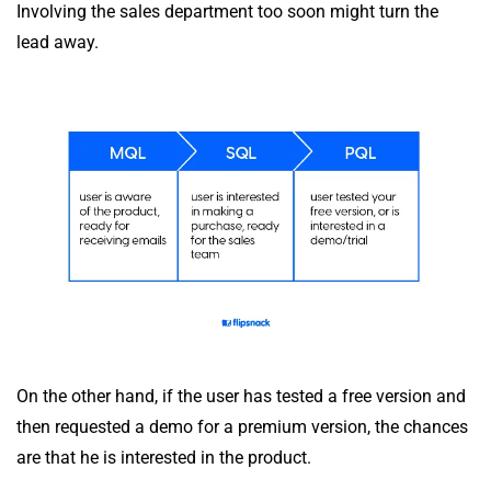
Involving the sales department too soon might turn the
lead away.
On the other hand, if the user has tested a free version and
then requested a demo for a premium version, the chances
are that he is interested in the product.