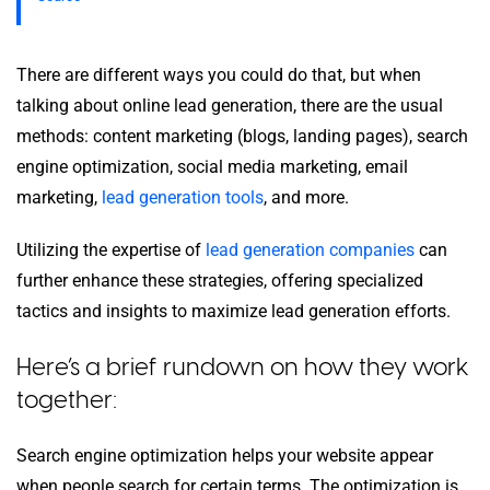
There are different ways you could do that, but when
talking about online lead generation, there are the usual
methods: content marketing (blogs, landing pages), search
engine optimization, social media marketing, email
marketing,
lead generation tools
, and more.
Utilizing the expertise of
lead generation companies
can
further enhance these strategies, offering specialized
tactics and insights to maximize lead generation efforts.
Here’s a brief rundown on how they work
together:
Search engine optimization helps your website appear
when people search for certain terms. The optimization is