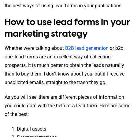
the best ways of using lead forms in your publications.
How to use lead forms in your
marketing strategy
Whether we’re talking about
B2B lead generation
or b2c
one, lead forms are an excellent way of collecting
prospects. It is much better to obtain the leads naturally
than to buy them. I don’t know about you, but if I receive
unsolicited emails, straight to the trash they go.
As you will see, there are different pieces of information
you could gate with the help of a lead form. Here are some
of the best:
Digital assets