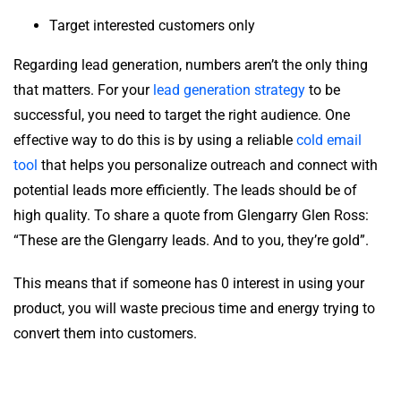
Target interested customers only
Regarding lead generation, numbers aren’t the only thing
that matters. For your
lead generation strategy
to be
successful, you need to target the right audience. One
effective way to do this is by using a reliable
cold email
tool
that helps you personalize outreach and connect with
potential leads more efficiently. The leads should be of
high quality. To share a quote from Glengarry Glen Ross:
“These are the Glengarry leads. And to you, they’re gold”.
This means that if someone has 0 interest in using your
product, you will waste precious time and energy trying to
convert them into customers.