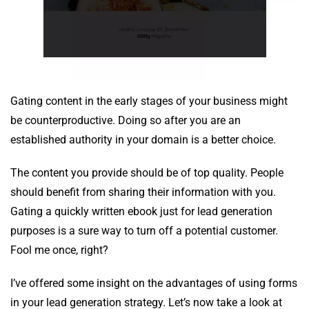
Gating content in the early stages of your business might
be counterproductive. Doing so after you are an
established authority in your domain is a better choice.
The content you provide should be of top quality. People
should benefit from sharing their information with you.
Gating a quickly written ebook just for lead generation
purposes is a sure way to turn off a potential customer.
Fool me once, right?
I’ve offered some insight on the advantages of using forms
in your lead generation strategy. Let’s now take a look at