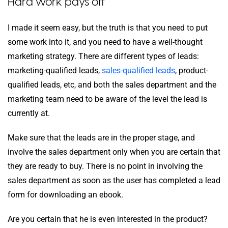
Hard work pays off
I made it seem easy, but the truth is that you need to put
some work into it, and you need to have a well-thought
marketing strategy. There are different types of leads:
marketing-qualified leads,
sales-qualified leads
, product-
qualified leads, etc, and both the sales department and the
marketing team need to be aware of the level the lead is
currently at.
Make sure that the leads are in the proper stage, and
involve the sales department only when you are certain that
they are ready to buy. There is no point in involving the
sales department as soon as the user has completed a lead
form for downloading an ebook.
Are you certain that he is even interested in the product?