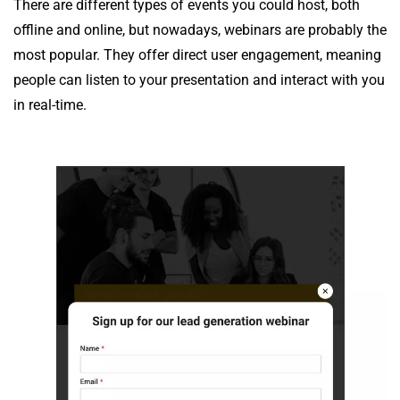
There are different types of events you could host, both
offline and online, but nowadays, webinars are probably the
most popular. They offer direct user engagement, meaning
people can listen to your presentation and interact with you
in real-time.