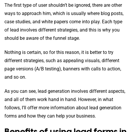
The first type of user shouldn’t be ignored, there are other
ways to approach him, which is usually where blog posts,
case studies, and white papers come into play. Each type
of lead involves different strategies, and this is why you
should be aware of the funnel stage.
Nothing is certain, so for this reason, it is better to try
different strategies, such as appealing visuals, different
page versions (A/B testing), banners with calls to action,
and so on.
As you can see, lead generation involves different aspects,
and all of them work hand in hand. However, in what
follows, I’ll offer more information about lead generation
forms and how they can help your business.
Benefits of using lead forms in