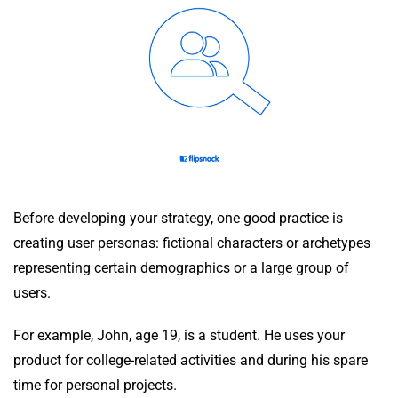
Before developing your strategy, one good practice is
creating user personas: fictional characters or archetypes
representing certain demographics or a large group of
users.
For example, John, age 19, is a student. He uses your
product for college-related activities and during his spare
time for personal projects.