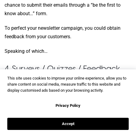
chance to submit their emails through a “be the first to
know about…” form.
To perfect your newsletter campaign, you could obtain
feedback from your customers.
Speaking of which…
4. Surveys / Quizzes / Feedback
This site uses cookies to improve your online experience, allow you to
share content on social media, measure traffic to this website and
Survey forms
are fantastic from a marketer’s point of view.
display customised ads based on your browsing activity.
If you plan on using them in your publication, you should
limit the survey to 1-5 questions.
Privacy Policy
For a more in-depth survey, consider using
AI survey tools
Accept
outside the publication or iframe embed one to generate
smarter insights and more targeted feedback. While people