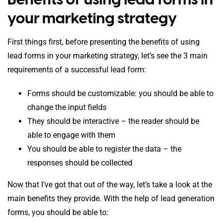
your marketing strategy
First things first, before presenting the benefits of using
lead forms in your marketing strategy, let’s see the 3 main
requirements of a successful lead form:
Forms should be customizable: you should be able to
change the input fields
They should be interactive – the reader should be
able to engage with them
You should be able to register the data – the
responses should be collected
Now that I’ve got that out of the way, let’s take a look at the
main benefits they provide. With the help of lead generation
forms, you should be able to: