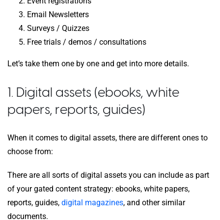
Event registrations
Email Newsletters
Surveys / Quizzes
Free trials / demos / consultations
Let’s take them one by one and get into more details.
1. Digital assets (ebooks, white
papers, reports, guides)
When it comes to digital assets, there are different ones to
choose from:
There are all sorts of digital assets you can include as part
of your gated content strategy: ebooks, white papers,
reports, guides,
digital magazines
, and other similar
documents.