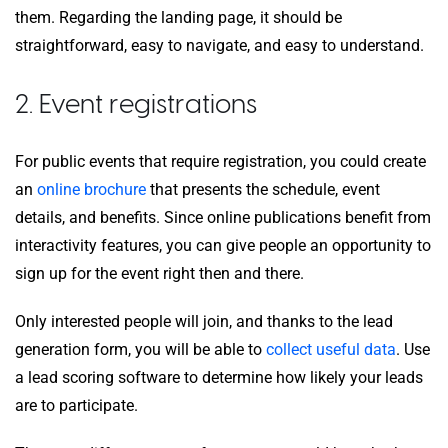
them. Regarding the landing page, it should be
straightforward, easy to navigate, and easy to understand.
2. Event registrations
For public events that require registration, you could create
an
online brochure
that presents the schedule, event
details, and benefits. Since online publications benefit from
interactivity features, you can give people an opportunity to
sign up for the event right then and there.
Only interested people will join, and thanks to the lead
generation form, you will be able to
collect useful data
. Use
a lead scoring software to determine how likely your leads
are to participate.