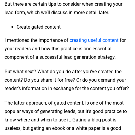
But there are certain tips to consider when creating your
lead form, which we’ll discuss in more detail later.
Create gated content
I mentioned the importance of
creating useful content
for
your readers and how this practice is one essential
component of a successful lead generation strategy.
But what next? What do you do after you’ve created the
content? Do you share it for free? Or do you demand your
reader’s information in exchange for the content you offer?
The latter approach, of gated content, is one of the most
popular ways of generating leads, but it’s good practice to
know where and when to use it. Gating a blog post is
useless, but gating an ebook or a white paper is a good