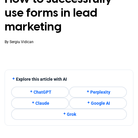
use forms in lead
marketing
By
Sergiu Vidican
Explore this article with AI
ChatGPT
Perplexity
Claude
Google AI
Grok