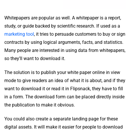
Whitepapers are popular as well. A whitepaper is a report,
study, or guide backed by scientific research. If used as a
marketing tool
, it tries to persuade customers to buy or sign
contracts by using logical arguments, facts, and statistics.
Many people are interested in using data from whitepapers,
so they’ll want to download it.
The solution is to publish your white paper online in view
mode to give readers an idea of what it is about, and if they
want to download it or read it in Flipsnack, they have to fill
in a form. The download form can be placed directly inside
the publication to make it obvious.
You could also create a separate landing page for these
digital assets. It will make it easier for people to download