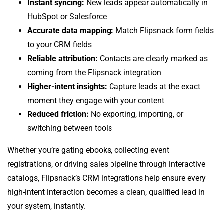
Instant syncing:
New leads appear automatically in
HubSpot or Salesforce
Accurate data mapping:
Match Flipsnack form fields
to your CRM fields
Reliable attribution:
Contacts are clearly marked as
coming from the Flipsnack integration
Higher-intent insights:
Capture leads at the exact
moment they engage with your content
Reduced friction:
No exporting, importing, or
switching between tools
Whether you’re gating ebooks, collecting event
registrations, or driving sales pipeline through interactive
catalogs, Flipsnack’s CRM integrations help ensure every
high-intent interaction becomes a clean, qualified lead in
your system, instantly.