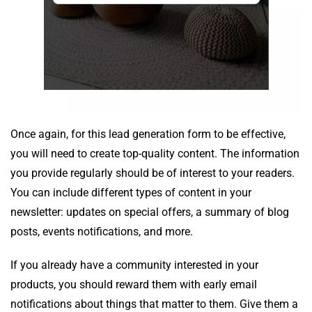
Once again, for this lead generation form to be effective,
you will need to create top-quality content. The information
you provide regularly should be of interest to your readers.
You can include different types of content in your
newsletter: updates on special offers, a summary of blog
posts, events notifications, and more.
If you already have a community interested in your
products, you should reward them with early email
notifications about things that matter to them. Give them a