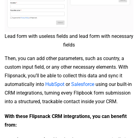
Lead form with useless fields and lead form with necessary
fields
Then, you can add other parameters, such as country, a
custom input field, or any other necessary elements. With
Flipsnack, you’ll be able to collect this data and sync it
automatically into
HubSpot
or
Salesforce
using our built-in
CRM integrations, turning every Flipbook form submission
into a structured, trackable contact inside your CRM.
With these Flipsnack CRM integrations, you can benefit
from: