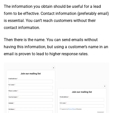
The information you obtain should be useful for a lead
form to be effective. Contact information (preferably email)
is essential. You can’t reach customers without their
contact information.
Then there is the name. You can send emails without
having this information, but using a customer’s name in an
email is proven to lead to higher response rates.