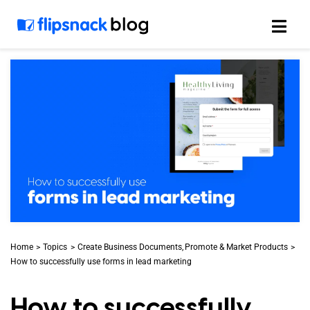
Skip
to
content
Home
Topics
Create Business Documents
Promote & Market Products
How to successfully use forms in lead marketing
How to successfully