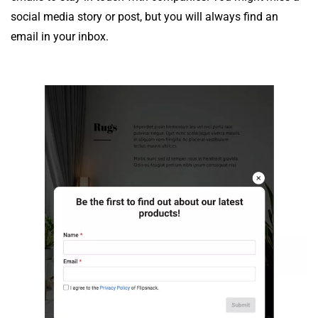
social media story or post, but you will always find an
email in your inbox.