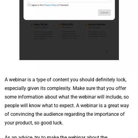
A webinar is a type of content you should definitely lock,
especially given its complexity. Make sure that you offer
some information about what the webinar will include, so
people will know what to expect. A webinar is a great way
of convincing the audience regarding the importance of
your product, so good luck.
As an advice, try to make the webinar about the