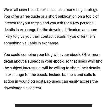
We’ve all seen free ebooks used as a marketing strategy.
You offer a free guide or a short publication on a topic of
interest for your target, and you ask for a few personal
details in exchange for the download. Readers are more
likely to give you their contact details if you offer them
something valuable in exchange.
You could combine your blog with your ebook. Offer more
detail about a subject in your ebook, so that users who find
the subject interesting, will be willing to share their details
in exchange for the ebook. Include banners and calls to
action in your blog posts, so users can easily access the
downloadable content.