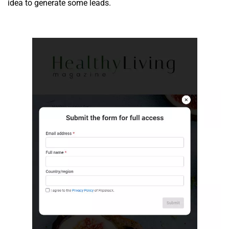
idea to generate some leads.