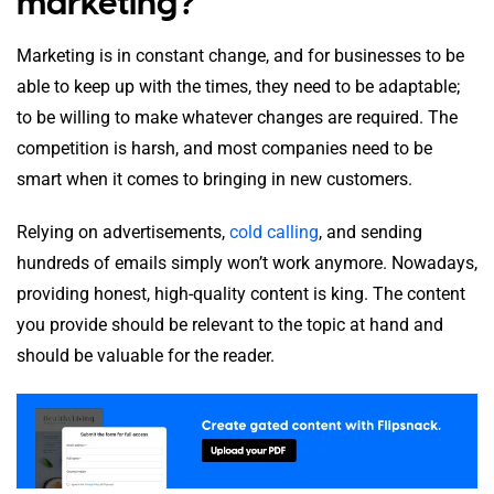
marketing?
Marketing is in constant change, and for businesses to be
able to keep up with the times, they need to be adaptable;
to be willing to make whatever changes are required. The
competition is harsh, and most companies need to be
smart when it comes to bringing in new customers.
Relying on advertisements,
cold calling
, and sending
hundreds of emails simply won’t work anymore. Nowadays,
providing honest, high-quality content is king. The content
you provide should be relevant to the topic at hand and
should be valuable for the reader.