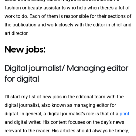
fashion or beauty assistants who help when there’s a lot of
work to do. Each of them is responsible for their sections of
the publication and work closely with the editor in chief and
art director.
New jobs:
Digital journalist/ Managing editor
for digital
I’ll start my list of new jobs in the editorial team with the
digital journalist, also known as managing editor for
digital. In general, a digital journalist’s role is that of a
print
and digital writer. His content focuses on the day’s news
relevant to the reader. His articles should always be timely,