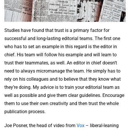
Studies have found that trust is a primary factor for
successful and long-lasting editorial teams. The first one
who has to set an example in this regard is the editor in
chief. His team will follow his example and will learn to
trust their teammates, as well. An editor in chief doesn’t
need to always micromanage the team. He simply has to
rely on his colleagues and to believe that they know what
they’re doing. My advice is to train your editorial team as
well as possible and give them clear guidelines. Encourage
them to use their own creativity and then trust the whole
publication process.
Joe Posner, the head of video from
Vox
– liberal-leaning