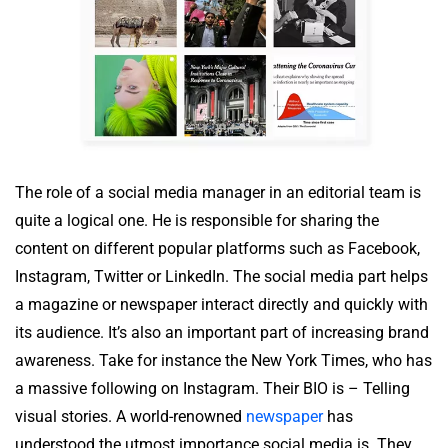
The role of a social media manager in an editorial team is
quite a logical one. He is responsible for sharing the
content on different popular platforms such as Facebook,
Instagram, Twitter or LinkedIn. The social media part helps
a magazine or newspaper interact directly and quickly with
its audience. It’s also an important part of increasing brand
awareness. Take for instance the New York Times, who has
a massive following on Instagram. Their BIO is – Telling
visual stories. A world-renowned
newspaper
has
understood the utmost importance social media is. They