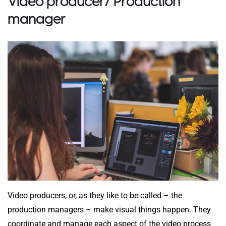
Video producer/ Production
manager
Video producers, or, as they like to be called – the
production managers – make visual things happen. They
coordinate and manage each aspect of the video process