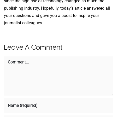
since the high rise of technology changed so much the
publishing industry. Hopefully, today’s article answered all
your questions and gave you a boost to inspire your
journalist colleagues.
Leave A Comment
Comment