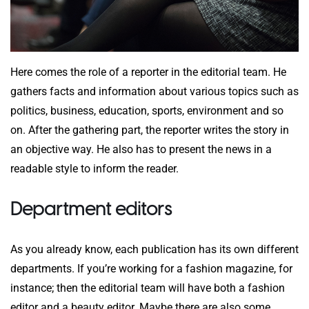
Here comes the role of a reporter in the editorial team. He
gathers facts and information about various topics such as
politics, business, education, sports, environment and so
on. After the gathering part, the reporter writes the story in
an objective way. He also has to present the news in a
readable style to inform the reader.
Department editors
As you already know, each publication has its own different
departments. If you’re working for a fashion magazine, for
instance; then the editorial team will have both a fashion
editor and a beauty editor. Maybe there are also some