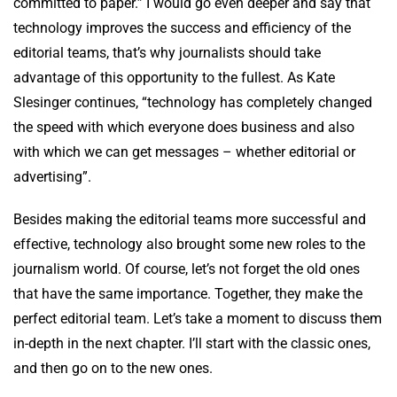
committed to paper.” I would go even deeper and say that
technology improves the success and efficiency of the
editorial teams, that’s why journalists should take
advantage of this opportunity to the fullest. As Kate
Slesinger continues, “technology has completely changed
the speed with which everyone does business and also
with which we can get messages – whether editorial or
advertising”.
Besides making the editorial teams more successful and
effective, technology also brought some new roles to the
journalism world. Of course, let’s not forget the old ones
that have the same importance. Together, they make the
perfect editorial team. Let’s take a moment to discuss them
in-depth in the next chapter. I’ll start with the classic ones,
and then go on to the new ones.