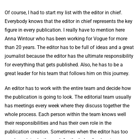
Of course, I had to start my list with the editor in chief.
Everybody knows that the editor in chief represents the key
figure in every publication. I really have to mention here
Anna Wintour who has been working for Vogue for more
than 20 years. The editor has to be full of ideas and a great
journalist because the editor has the ultimate responsibility
for everything that gets published. Also, he has to be a
great leader for his team that follows him on this journey.
An editor has to work with the entire team and decide how
the publication is going to look. The editorial team usually
has meetings every week where they discuss together the
whole process. Each person within the team knows well
their responsibilities and has their own role in the
publication creation. Sometimes when the editor has too