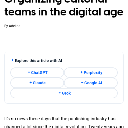
teams in the digital age
By
Adelina
Explore this article with AI
ChatGPT
Perplexity
Claude
Google AI
Grok
It’s no news these days that the publishing industry has
changed a lot since the digital revolution. Twenty years ago