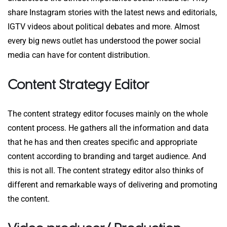
share Instagram stories with the latest news and editorials,
IGTV videos about political debates and more. Almost
every big news outlet has understood the power social
media can have for content distribution.
Content Strategy Editor
The content strategy editor focuses mainly on the whole
content process. He gathers all the information and data
that he has and then creates specific and appropriate
content according to branding and target audience. And
this is not all. The content strategy editor also thinks of
different and remarkable ways of delivering and promoting
the content.