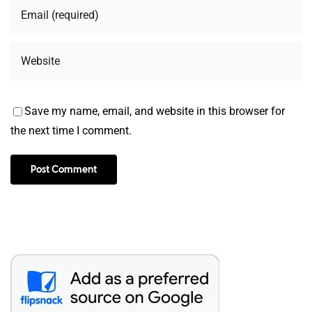
Save my name, email, and website in this browser for
the next time I comment.