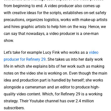
from beginning to end. A video producer also comes up
with creative ideas for the scripts, establishes on-set safety
precautions, organizes logistics, works with make-up artists
and hires graphic artists to help him on the way. Hence, we
can say that nowadays, a video producer is a one-man
show.
Let’s take for example Lucy Fink who works as a
video
producer for Refinery 29
. She takes us into her daily work
life in which she explains bits of her work such as making
notes on the video she is working on. Even though the main
idea and production part is handled by herself; she works
alongside a cameraman and an editor to produce high-
quality video content. Which, for Refinery 29 is a working
strategy. Their Youtube channel has over 2.4 million
subscribers.