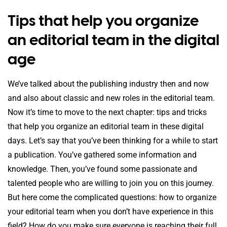
Tips that help you organize
an editorial team in the digital
age
We’ve talked about the publishing industry then and now
and also about classic and new roles in the editorial team.
Now it’s time to move to the next chapter: tips and tricks
that help you organize an editorial team in these digital
days. Let’s say that you’ve been thinking for a while to start
a publication. You’ve gathered some information and
knowledge. Then, you’ve found some passionate and
talented people who are willing to join you on this journey.
But here come the complicated questions: how to organize
your editorial team when you don’t have experience in this
field? How do you make sure everyone is reaching their full