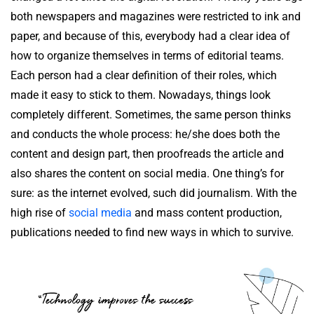
both newspapers and magazines were restricted to ink and
paper, and because of this, everybody had a clear idea of
how to organize themselves in terms of editorial teams.
Each person had a clear definition of their roles, which
made it easy to stick to them. Nowadays, things look
completely different. Sometimes, the same person thinks
and conducts the whole process: he/she does both the
content and design part, then proofreads the article and
also shares the content on social media. One thing’s for
sure: as the internet evolved, such did journalism. With the
high rise of
social media
and mass content production,
publications needed to find new ways in which to survive.