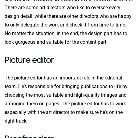
There are some art directors who like to oversee every
design detail; while there are other directors who are happy
to only delegate the work and check it from time to time.
No matter the situation, in the end, the design part has to
look gorgeous and suitable for the content part.
Picture editor
The picture editor has an important role in the editorial
team. He’s responsible for bringing publications to life by
choosing the most suitable and high-quality images and
arranging them on pages. The picture editor has to work
especially with the art director to make sure he’s on the
right track.