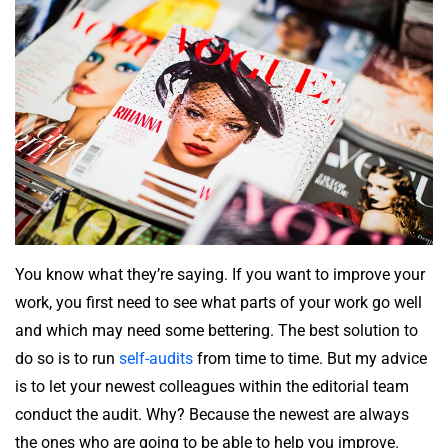
You know what they’re saying. If you want to improve your
work, you first need to see what parts of your work go well
and which may need some bettering. The best solution to
do so is to run
self-audits
from time to time. But my advice
is to let your newest colleagues within the editorial team
conduct the audit. Why? Because the newest are always
the ones who are going to be able to help you improve.