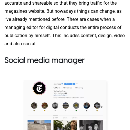
accurate and shareable so that they bring traffic for the
magazine’s website. But nowadays things can change, as
I’ve already mentioned before. There are cases when a
managing editor for digital conducts the entire process of
publication by himself. This includes content, design, video
and also social.
Social media manager