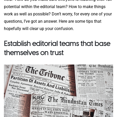
potential within the editorial team? How to make things
work as well as possible? Don’t worry, for every one of your
questions, I’ve got an answer. Here are some tips that
hopefully will clear up your confusion.
Establish editorial teams that base
themselves on trust