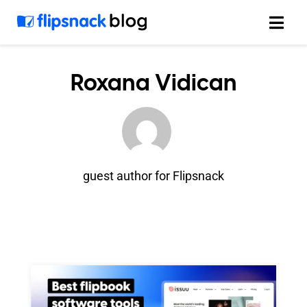
Skip
to
content
Roxana Vidican
guest author for Flipsnack