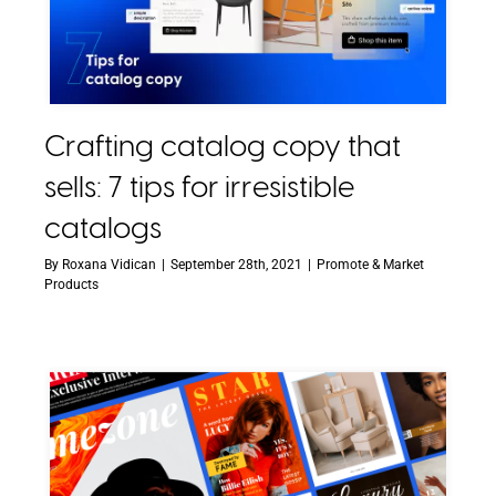
Crafting catalog copy that
sells: 7 tips for irresistible
catalogs
By
Roxana Vidican
|
September 28th, 2021
|
Promote & Market
Products