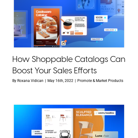
How Shoppable Catalogs Can
Boost Your Sales Efforts
By
Roxana Vidican
|
May 16th, 2022
|
Promote & Market Products