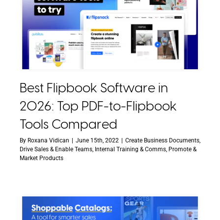
Best Flipbook Software in
2026: Top PDF-to-Flipbook
Tools Compared
By
Roxana Vidican
|
June 15th, 2022
|
Create Business Documents
,
Drive Sales & Enable Teams
,
Internal Training & Comms
,
Promote &
Market Products