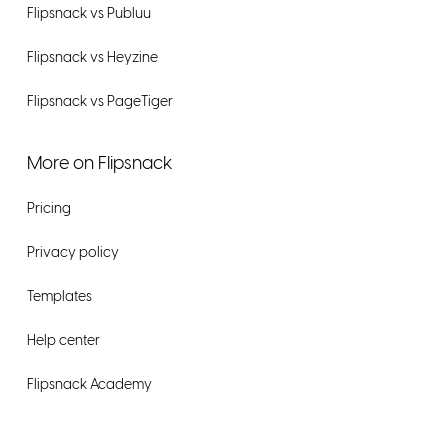
Flipsnack vs Publuu
Flipsnack vs Heyzine
Flipsnack vs PageTiger
More on Flipsnack
Pricing
Privacy policy
Templates
Help center
Flipsnack Academy