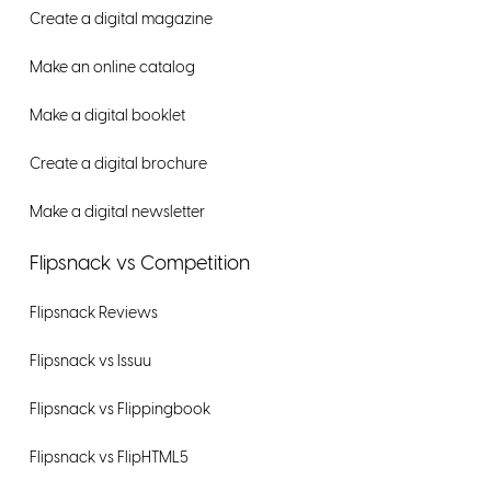
Create a digital magazine
Make an online catalog
Make a digital booklet
Create a digital brochure
Make a digital newsletter
Flipsnack vs Competition
Flipsnack Reviews
Flipsnack vs Issuu
Flipsnack vs Flippingbook
Flipsnack vs FlipHTML5