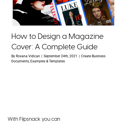
How to Design a Magazine
Cover: A Complete Guide
By
Roxana Vidican
|
September 24th, 2021
|
Create Business
Documents
,
Examples & Templates
With Flipsnack you can