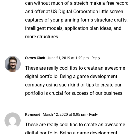
can without much of a stretch make a free record
and offer at
US Digital Corporation
little screen
captures of your planning forms structure drafts,
intelligent models, application plan ideas, and
more structures
Steven Clark
June 21, 2019 at 1:29 pm
- Reply
These are really cool tips to create an awesome
digital portfolio. Being a game development
company using such kind of tips to create our
portfolio is crucial for success of our business.
Raymond
March 12, 2020 at 8:05 pm
- Reply
These are really cool tips to create an awesome
digital portfolio. Being a game development