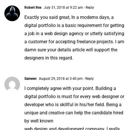
Robert Rex
July 31, 2018 at 9:22 am
- Reply
Exactly you said great, In a moderns days, a
digital portfolio is a basic requirement for getting
a job in a
web design agency
or utterly satisfying
a customer for accepting freelance projects. I am
damn sure your details article will support the
designers in this regard.
Sameen
August 29, 2018 at 3:40 pm
- Reply
I completely agree with your point. Building a
digital portfolio is must for every web designer or
developer who is skillful in his/her field. Being a
unique and creative can help the candidate hired
by well known
web design and development company.
I really