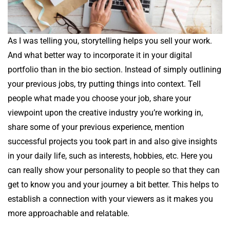
As I was telling you, storytelling helps you sell your work.
And what better way to incorporate it in your digital
portfolio than in the bio section. Instead of simply outlining
your previous jobs, try putting things into context. Tell
people what made you choose your job, share your
viewpoint upon the creative industry you’re working in,
share some of your previous experience, mention
successful projects you took part in and also give insights
in your daily life, such as interests, hobbies, etc. Here you
can really show your personality to people so that they can
get to know you and your journey a bit better. This helps to
establish a connection with your viewers as it makes you
more approachable and relatable.