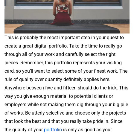
This is probably the most important step in your quest to
create a great digital portfolio. Take the time to really go
through all of your work and carefully select the right
pieces. Remember, this portfolio represents your visiting
card, so you’ll want to select some of your finest work. The
rule of quality over quantity definitely applies here.
Anywhere between five and fifteen should do the trick. This
way you give enough material to potential clients or
employers while not making them dig through your big pile
of works. Be utterly selective and choose only the projects
that look the best and that you really take pride in. Since
the quality of your
portfolio
is only as good as your