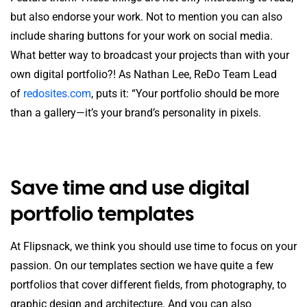
but also endorse your work. Not to mention you can also
include sharing buttons for your work on social media.
What better way to broadcast your projects than with your
own digital portfolio?! As Nathan Lee, ReDo Team Lead
of
redosites.com
, puts it: “Your portfolio should be more
than a gallery—it’s your brand’s personality in pixels.
Save time and use digital
portfolio templates
At Flipsnack, we think you should use time to focus on your
passion. On our templates section we have quite a few
portfolios that cover different fields, from photography, to
graphic design and architecture. And you can also