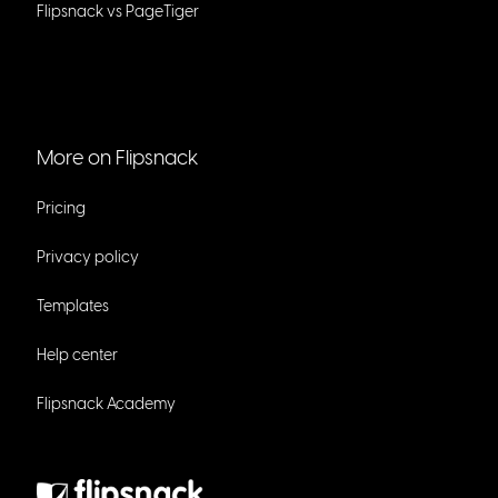
Flipsnack vs PageTiger
More on Flipsnack
Pricing
Privacy policy
Templates
Help center
Flipsnack Academy