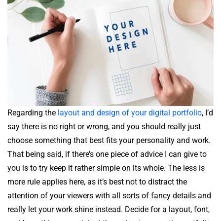
Regarding the
layout and design of your digital portfolio
, I’d
say there is no right or wrong, and you should really just
choose something that best fits your personality and work.
That being said, if there’s one piece of advice I can give to
you is to try keep it rather simple on its whole. The less is
more rule applies here, as it’s best not to distract the
attention of your viewers with all sorts of fancy details and
really let your work shine instead. Decide for a layout, font,