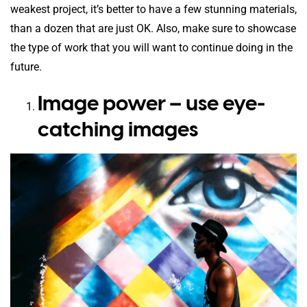
weakest project, it’s better to have a few stunning materials,
than a dozen that are just OK. Also, make sure to showcase
the type of work that you will want to continue doing in the
future.
Image power – use eye-
catching images