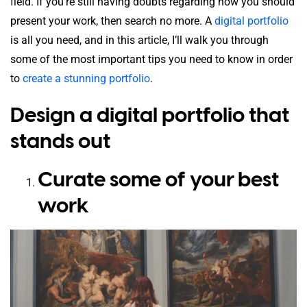
field. If you’re still having doubts regarding how you should
present your work, then search no more. A
digital portfolio
is all you need, and in this article, I’ll walk you through
some of the most important tips you need to know in order
to
create a stunning portfolio
.
Design a digital portfolio that
stands out
Curate some of your best
work