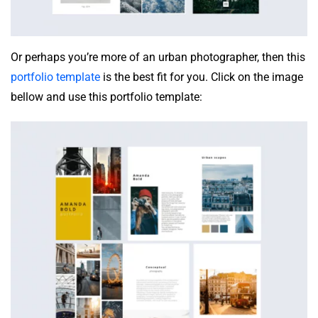
Or perhaps you’re more of an urban photographer, then this
portfolio template
is the best fit for you. Click on the image
bellow and use this portfolio template: