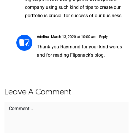
company using such kind of tips to create our
portfolio is crucial for success of our business.
Adelina
March 13, 2020 at 10:00 am
- Reply
Thank you Raymond for your kind words
and for reading Flipsnack’s blog.
Leave A Comment
Comment