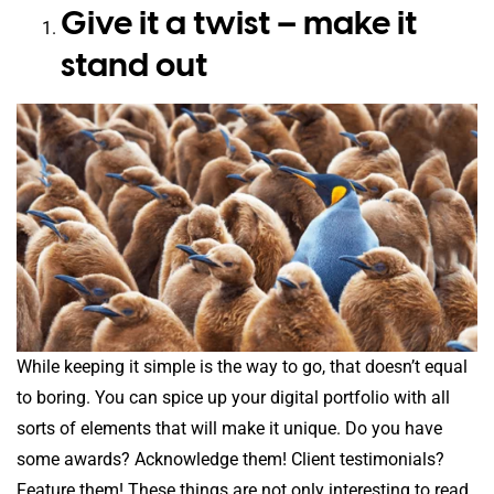
Give it a twist – make it
stand out
While keeping it simple is the way to go, that doesn’t equal
to boring. You can spice up your digital portfolio with all
sorts of elements that will make it unique. Do you have
some awards? Acknowledge them! Client testimonials?
Feature them! These things are not only interesting to read,