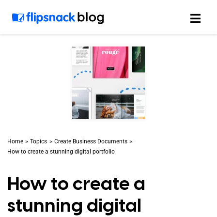
Skip
to
content
Home
Topics
Create Business Documents
How to create a stunning digital portfolio
How to create a
stunning digital