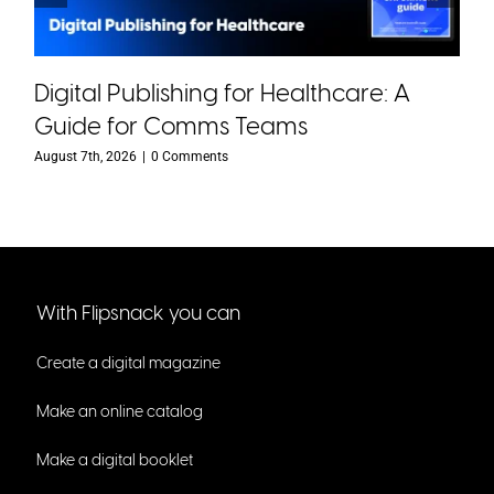
Digital Publishing for Healthcare: A
Guide for Comms Teams
August 7th, 2026
|
0 Comments
With Flipsnack you can
Create a digital magazine
Make an online catalog
Make a digital booklet