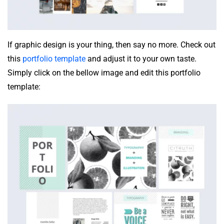
If graphic design is your thing, then say no more. Check out
this
portfolio template
and adjust it to your own taste.
Simply click on the bellow image and edit this portfolio
template: