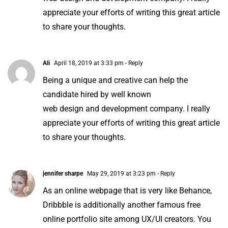
appreciate your efforts of writing this great article
to share your thoughts.
Ali
April 18, 2019 at 3:33 pm
- Reply
Being a unique and creative can help the
candidate hired by well known
web design and development company. I really
appreciate your efforts of writing this great article
to share your thoughts.
jennifer sharpe
May 29, 2019 at 3:23 pm
- Reply
As an online webpage that is very like Behance,
Dribbble is additionally another famous free
online portfolio site among UX/UI creators. You