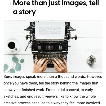
More than just images, tell
a story
Sure, images speak more than a thousand words. However,
once you have them, tell the story behind the images that
show your finished work. From initial concept, to early
sketches, and end result, viewers like to know the whole
creative process because this way they feel more involved