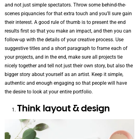
and not just simple spectators. Throw some behind-the-
scenes piquancies for that extra touch and you’ll sure gain
their interest. A good rule of thumb is to present the end
results first so that you make an impact, and then you can
follow-up with the details of your creative process. Use
suggestive titles and a short paragraph to frame each of
your projects, and in the end, make sure all projects tie
nicely together and tell not just their own story, but also the
bigger story about yourself as an artist. Keep it simple,
authentic and enough engaging so that people will have
the desire to look at your entire portfolio.
Think layout & design