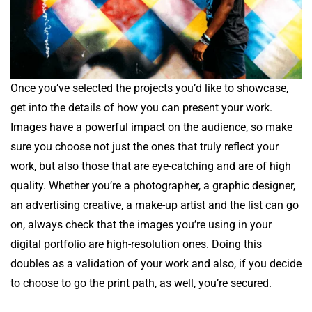
Once you’ve selected the projects you’d like to showcase,
get into the details of how you can present your work.
Images have a powerful impact on the audience, so make
sure you choose not just the ones that truly reflect your
work, but also those that are eye-catching and are of high
quality. Whether you’re a photographer, a graphic designer,
an advertising creative, a make-up artist and the list can go
on, always check that the images you’re using in your
digital portfolio are high-resolution ones. Doing this
doubles as a validation of your work and also, if you decide
to choose to go the print path, as well, you’re secured.