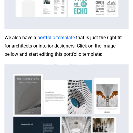
We also have a
portfolio template
that is just the right fit
for architects or interior designers. Click on the image
bellow and start editing this portfolio template: