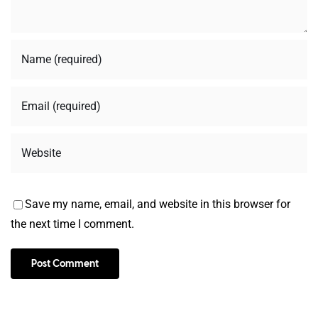
Save my name, email, and website in this browser for
the next time I comment.