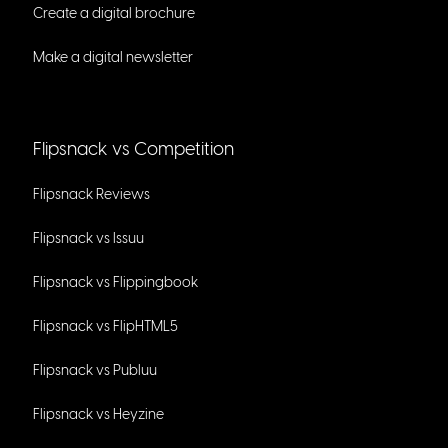
Create a digital brochure
Make a digital newsletter
Flipsnack vs Competition
Flipsnack Reviews
Flipsnack vs Issuu
Flipsnack vs Flippingbook
Flipsnack vs FlipHTML5
Flipsnack vs Publuu
Flipsnack vs Heyzine