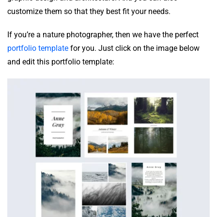
customize them so that they best fit your needs.
If you’re a nature photographer, then we have the perfect
portfolio template
for you. Just click on the image below
and edit this portfolio template: