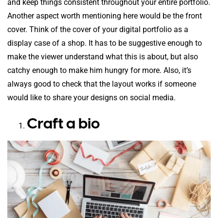
and keep things consistent throughout your entire portfolio.
Another aspect worth mentioning here would be the front
cover. Think of the cover of your digital portfolio as a
display case of a shop. It has to be suggestive enough to
make the viewer understand what this is about, but also
catchy enough to make him hungry for more. Also, it’s
always good to check that the layout works if someone
would like to share your designs on social media.
Craft a bio