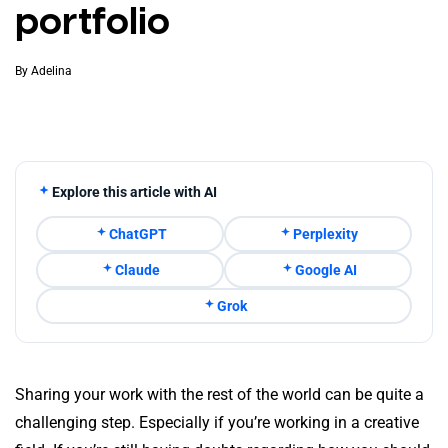
portfolio
By
Adelina
Explore this article with AI
ChatGPT
Perplexity
Claude
Google AI
Grok
Sharing your work with the rest of the world can be quite a
challenging step. Especially if you’re working in a creative