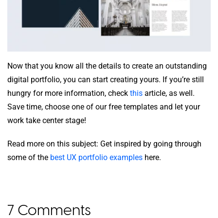
Now that you know all the details to create an outstanding
digital portfolio, you can start creating yours. If you’re still
hungry for more information, check
this
article, as well.
Save time, choose one of our free templates and let your
work take center stage!
Read more on this subject: Get inspired by going through
some of the
best UX portfolio examples
here.
7 Comments