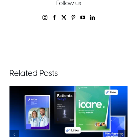
Follow us
Related Posts