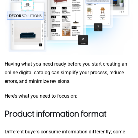
Having what you need ready before you start creating an
online digital catalog can simplify your process, reduce
errors, and minimize revisions.
Here’s what you need to focus on:
Product information format
Different buyers consume information differently; some