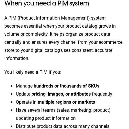
When you need a PIM system
A PIM (Product Information Management) system
becomes essential when your product catalog grows in
volume or complexity. It helps organize product data
centrally and ensures every channel from your ecommerce
store to your digital catalog uses consistent, accurate
information.
You likely need a PIM if you:
Manage
hundreds or thousands of SKUs
Update
pricing, images, or attributes
frequently
Operate in
multiple regions or markets
Have several teams (sales, marketing, product)
updating product information
Distribute product data across many channels,