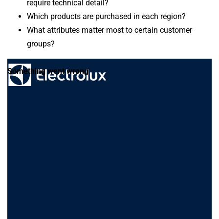
require technical detail?
Which products are purchased in each region?
What attributes matter most to certain customer
groups?