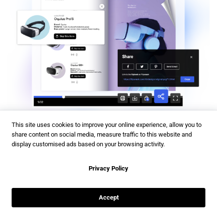
This site uses cookies to improve your online experience, allow you to
share content on social media, measure traffic to this website and
Once your digital catalog is ready, it’s time to get it in front
display customised ads based on your browsing activity.
of your target audience. Understanding who your audience
is and where they spend their time online is important for
Privacy Policy
an effective promotion. With
Flipsnack sharing,
you have
the following options:
Accept
Protect sensitive catalogs
with passwords, private links, or