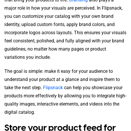
major role in how your visuals are perceived. In Flipsnack,
you can customize your catalog with your own brand
identity, upload custom fonts, apply brand colors, and
incorporate logos across layouts. This ensures your visuals
feel consistent, polished, and fully aligned with your brand
guidelines, no matter how many pages or product
variations you include.
The goal is simple: make it easy for your audience to
understand your product at a glance and inspire them to
take the next step.
Flipsnack
can help you showcase your
products more effectively by allowing you to integrate high-
quality images, interactive elements, and videos into the
digital catalog.
Store your product feed for