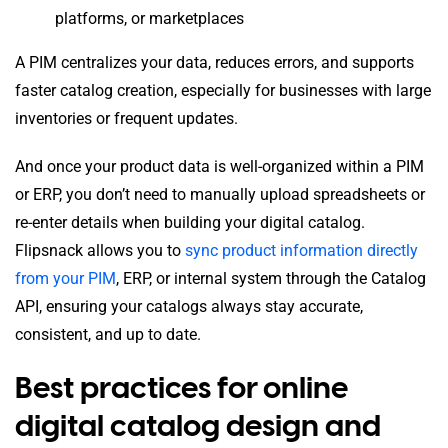
platforms, or marketplaces
A PIM centralizes your data, reduces errors, and supports
faster catalog creation, especially for businesses with large
inventories or frequent updates.
And once your product data is well-organized within a PIM
or ERP, you don’t need to manually upload spreadsheets or
re-enter details when building your digital catalog.
Flipsnack allows you to
sync product information directly
from your PIM
, ERP, or internal system through the Catalog
API, ensuring your catalogs always stay accurate,
consistent, and up to date.
Best practices for online
digital catalog design and