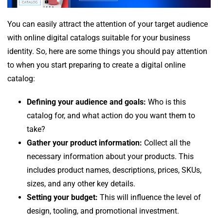
You can easily attract the attention of your target audience
with online digital catalogs suitable for your business
identity. So, here are some things you should pay attention
to when you start preparing to create a digital online
catalog:
Defining your audience and goals:
Who is this
catalog for, and what action do you want them to
take?
Gather your product information:
Collect all the
necessary information about your products. This
includes product names, descriptions, prices, SKUs,
sizes, and any other key details.
Setting your budget:
This will influence the level of
design, tooling, and promotional investment.