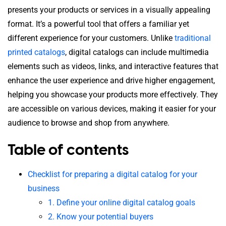
presents your products or services in a visually appealing
format. It’s a powerful tool that offers a familiar yet
different experience for your customers. Unlike
traditional
printed catalogs
, digital catalogs can include multimedia
elements such as videos, links, and interactive features that
enhance the user experience and drive higher engagement,
helping you showcase your products more effectively. They
are accessible on various devices, making it easier for your
audience to browse and shop from anywhere.
Table of contents
Checklist for preparing a digital catalog for your
business
1. Define your online digital catalog goals
2. Know your potential buyers