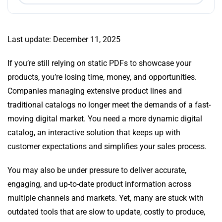
Last update: December 11, 2025
If you’re still relying on static PDFs to showcase your
products, you’re losing time, money, and opportunities.
Companies managing extensive product lines and
traditional catalogs no longer meet the demands of a fast-
moving digital market. You need a more dynamic digital
catalog, an interactive solution that keeps up with
customer expectations and simplifies your sales process.
You may also be under pressure to deliver accurate,
engaging, and up-to-date product information across
multiple channels and markets. Yet, many are stuck with
outdated tools that are slow to update, costly to produce,