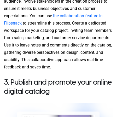
audience, involve stakeholders in the creation process to
ensure it meets business objectives and customer
expectations. You can use
the collaboration feature in
Flipsnack
to streamline this process. Create a dedicated
workspace for your catalog project, inviting team members
from sales, marketing, and customer service departments.
Use it to leave notes and comments directly on the catalog,
gathering diverse perspectives on design, content, and
usability. This collaborative approach allows real-time
feedback and saves time.
3. Publish and promote your online
digital catalog