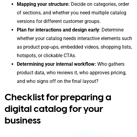
Mapping your structure:
Decide on categories, order
of sections, and whether you need multiple catalog
versions for different customer groups.
Plan for interactions and design early
: Determine
whether your catalog needs interactive elements such
as product pop-ups, embedded videos, shopping lists,
hotspots, or clickable CTAs.
Determining your internal workflow:
Who gathers
product data, who reviews it, who approves pricing,
and who signs off on the final layout?
Checklist for preparing a
digital catalog for your
business