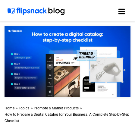
Skip
to
content
Home
Topics
Promote & Market Products
How to Prepare a Digital Catalog for Your Business: A Complete Step-by-Step
Checklist