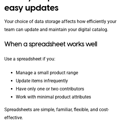
easy updates
Your choice of data storage affects how efficiently your
team can update and maintain your digital catalog.
When a spreadsheet works well
Use a spreadsheet if you:
Manage a small product range
Update items infrequently
Have only one or two contributors
Work with minimal product attributes
Spreadsheets are simple, familiar, flexible, and cost-
effective.