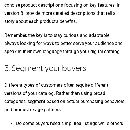
concise product descriptions focusing on key features. In
version B, provide more detailed descriptions that tell a
story about each product’s benefits.
Remember, the key is to stay curious and adaptable,
always looking for ways to better serve your audience and
speak in their own language through your digital catalog.
3. Segment your buyers
Different types of customers often require different
versions of your catalog. Rather than using broad
categories, segment based on actual purchasing behaviors
and product usage patterns:
Do some buyers need simplified listings while others