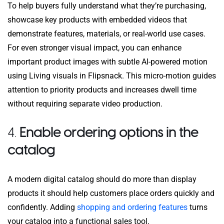
To help buyers fully understand what they’re purchasing,
showcase key products with embedded videos that
demonstrate features, materials, or real-world use cases.
For even stronger visual impact, you can enhance
important product images with subtle AI-powered motion
using Living visuals in Flipsnack. This micro-motion guides
attention to priority products and increases dwell time
without requiring separate video production.
4.
Enable ordering options in the
catalog
A modern digital catalog should do more than display
products it should help customers place orders quickly and
confidently. Adding
shopping and ordering features
turns
your catalog into a functional sales tool.