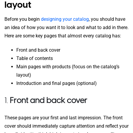
layout
Before you begin
designing your catalog
, you should have
an idea of how you want it to look and what to add in there.
Here are some key pages that almost every catalog has:
Front and back cover
Table of contents
Main pages with products (focus on the catalog’s
layout)
Introduction and final pages (optional)
1.
Front and back cover
These pages are your first and last impression. The front
cover should immediately capture attention and reflect your