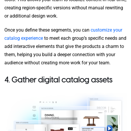
creating region-specific versions without manual rewriting
or additional design work.
Once you define these segments, you can
customize your
catalog experience
to meet each group’s specific needs and
add interactive elements that give the products a charm to
them, helping you build a deeper connection with your
audience without creating more work for your team.
4. Gather digital catalog assets