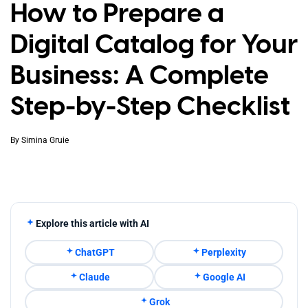
How to Prepare a
Digital Catalog for Your
Business: A Complete
Step-by-Step Checklist
By
Simina Gruie
Explore this article with AI
ChatGPT
Perplexity
Claude
Google AI
Grok