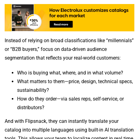
Instead of relying on broad classifications like “millennials”
or “B2B buyers,” focus on data-driven audience
segmentation that reflects your real-world customers:
Who is buying what, where, and in what volume?
What matters to them—price, design, technical specs,
sustainability?
How do they order—via sales reps, self-service, or
distributors?
And with Flipsnack, they can instantly translate your
catalog into multiple languages using built-in AI translation
tools. This allows your team to localize content in real time,