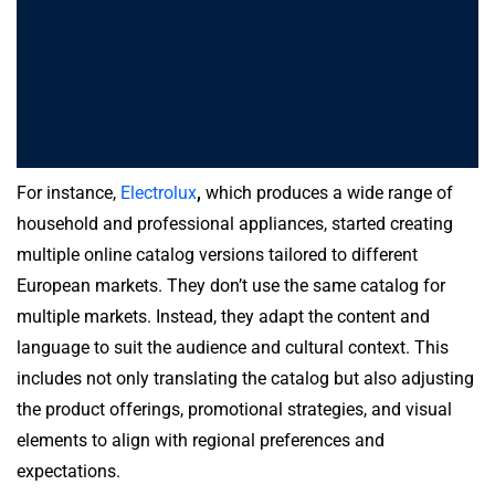
For instance,
Electrolux
,
which produces a wide range of
household and professional appliances, started creating
multiple online catalog versions tailored to different
European markets. They don’t use the same catalog for
multiple markets. Instead, they adapt the content and
language to suit the audience and cultural context. This
includes not only translating the catalog but also adjusting
the product offerings, promotional strategies, and visual
elements to align with regional preferences and
expectations.