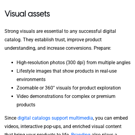
Visual assets
Strong visuals are essential to any successful digital
catalog. They establish trust, improve product
understanding, and increase conversions. Prepare:
High-resolution photos (300 dpi) from multiple angles
Lifestyle images that show products in real-use
environments
Zoomable or 360° visuals for product exploration
Video demonstrations for complex or premium
products
Since
digital catalogs support multimedia
, you can embed
videos, interactive pop-ups, and enriched visual content
that bring your products to life.
Branding
also plays a