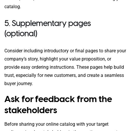
catalog.
5. Supplementary pages
(optional)
Consider including introductory or final pages to share your
company’s story, highlight your value proposition, or
provide easy ordering instructions. These pages help build
trust, especially for new customers, and create a seamless
buyer journey.
Ask for feedback from the
stakeholders
Before sharing your online catalog with your target