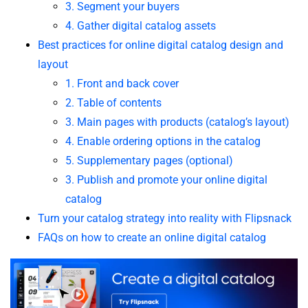
3. Segment your buyers
4. Gather digital catalog assets
Best practices for online digital catalog design and
layout
1. Front and back cover
2. Table of contents
3. Main pages with products (catalog’s layout)
4. Enable ordering options in the catalog
5. Supplementary pages (optional)
3. Publish and promote your online digital
catalog
Turn your catalog strategy into reality with Flipsnack
FAQs on how to create an online digital catalog