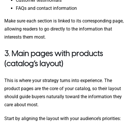
Customer testimonials
FAQs and contact information
Make sure each section is linked to its corresponding page,
allowing readers to go directly to the information that
interests them most.
3. Main pages with products
(catalog’s layout)
This is where your strategy turns into experience. The
product pages are the core of your catalog, so their layout
should guide buyers naturally toward the information they
care about most.
Start by aligning the layout with your audience’s priorities: