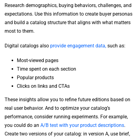
Research demographics, buying behaviors, challenges, and
expectations. Use this information to create buyer personas
and build a catalog structure that aligns with what matters
most to them.
Digital catalogs also
provide engagement data,
such as:
Most-viewed pages
Time spent on each section
Popular products
Clicks on links and CTAs
These insights allow you to refine future editions based on
real user behavior. And to optimize your catalog’s
performance, consider running experiments. For example,
you could do an
A/B test with your product descriptions
.
Create two versions of your catalog: in version A, use brief,