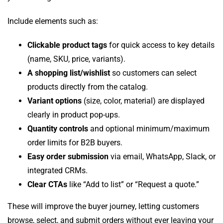
Include elements such as:
Clickable product tags
for quick access to key details
(name, SKU, price, variants).
A shopping list/wishlist
so customers can select
products directly from the catalog.
Variant options
(size, color, material) are displayed
clearly in product pop-ups.
Quantity controls
and optional minimum/maximum
order limits for B2B buyers.
Easy order submission
via email, WhatsApp, Slack, or
integrated CRMs.
Clear CTAs
like “Add to list” or “Request a quote.”
These will improve the buyer journey, letting customers
browse, select, and submit orders without ever leaving your