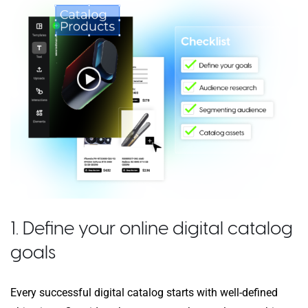
1. Define your online digital catalog
goals
Every successful digital catalog starts with well-defined