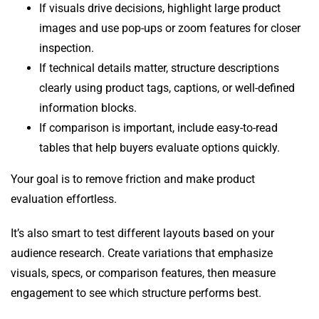
If visuals drive decisions, highlight large product
images and use pop-ups or zoom features for closer
inspection.
If technical details matter, structure descriptions
clearly using product tags, captions, or well-defined
information blocks.
If comparison is important, include easy-to-read
tables that help buyers evaluate options quickly.
Your goal is to remove friction and make product
evaluation effortless.
It’s also smart to test different layouts based on your
audience research. Create variations that emphasize
visuals, specs, or comparison features, then measure
engagement to see which structure performs best.