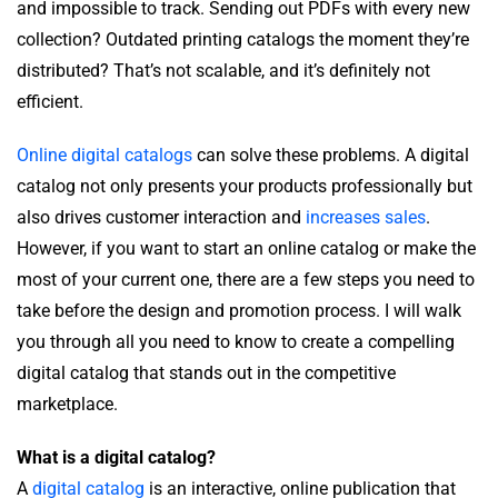
and impossible to track. Sending out PDFs with every new
collection? Outdated printing catalogs the moment they’re
distributed? That’s not scalable, and it’s definitely not
efficient.
Online digital catalogs
can solve these problems. A digital
catalog not only presents your products professionally but
also drives customer interaction and
increases sales
.
However, if you want to start an online catalog or make the
most of your current one, there are a few steps you need to
take before the design and promotion process. I will walk
you through all you need to know to create a compelling
digital catalog that stands out in the competitive
marketplace.
What is a digital catalog?
A
digital catalog
is an interactive, online publication that