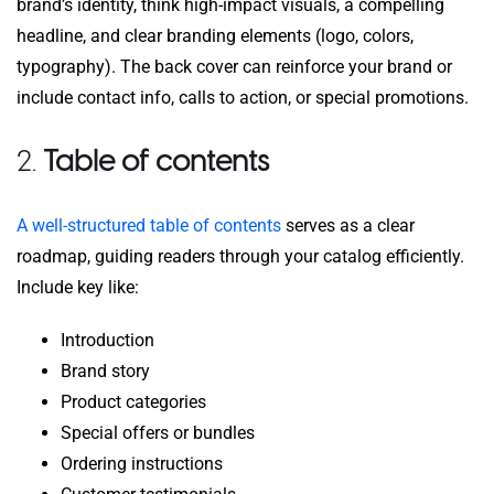
brand’s identity, think high-impact visuals, a compelling
headline, and clear branding elements (logo, colors,
typography). The back cover can reinforce your brand or
include contact info, calls to action, or special promotions.
2.
Table of contents
A well-structured table of contents
serves as a clear
roadmap, guiding readers through your catalog efficiently.
Include key like:
Introduction
Brand story
Product categories
Special offers or bundles
Ordering instructions