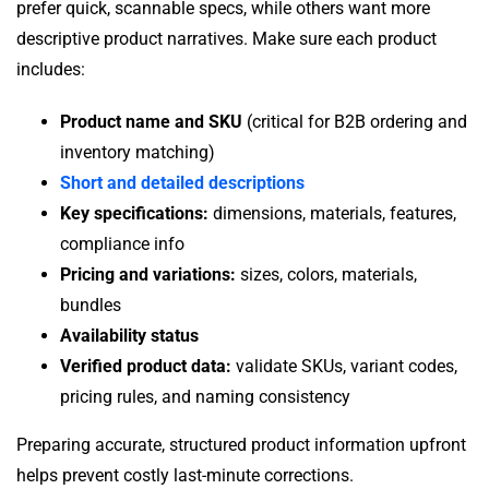
prefer quick, scannable specs, while others want more
descriptive product narratives. Make sure each product
includes:
Product name and SKU
(critical for B2B ordering and
inventory matching)
Short and detailed descriptions
Key specifications:
dimensions, materials, features,
compliance info
Pricing and variations:
sizes, colors, materials,
bundles
Availability status
Verified product data:
validate SKUs, variant codes,
pricing rules, and naming consistency
Preparing accurate, structured product information upfront
helps prevent costly last-minute corrections.