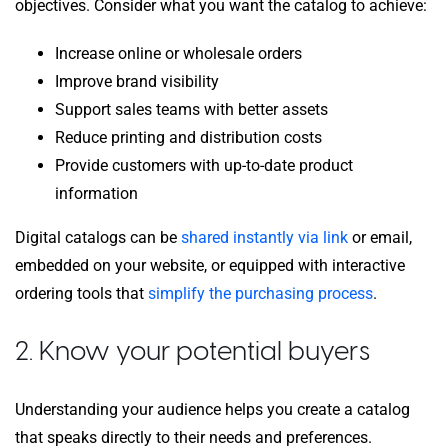
objectives. Consider what you want the catalog to achieve:
Increase online or wholesale orders
Improve brand visibility
Support sales teams with better assets
Reduce printing and distribution costs
Provide customers with up-to-date product
information
Digital catalogs can be
shared instantly via link
or email,
embedded on your website, or equipped with interactive
ordering tools that
simplify the purchasing process
.
2. Know your potential buyers
Understanding your audience helps you create a catalog
that speaks directly to their needs and preferences.