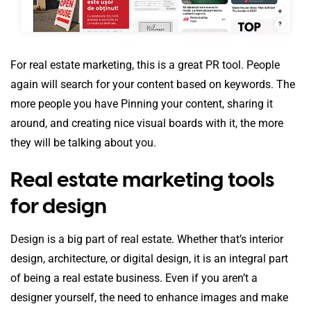
For real estate marketing, this is a great PR tool. People
again will search for your content based on keywords. The
more people you have Pinning your content, sharing it
around, and creating nice visual boards with it, the more
they will be talking about you.
Real estate marketing tools
for design
Design is a big part of real estate. Whether that’s interior
design, architecture, or digital design, it is an integral part
of being a real estate business. Even if you aren’t a
designer yourself, the need to enhance images and make