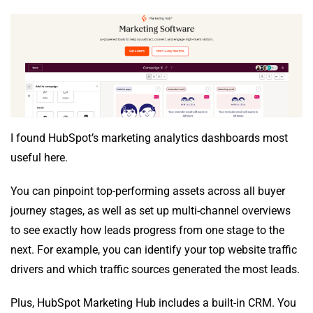
I found HubSpot’s marketing analytics dashboards most
useful here.
You can pinpoint top-performing assets across all buyer
journey stages, as well as set up multi-channel overviews
to see exactly how leads progress from one stage to the
next. For example, you can identify your top website traffic
drivers and which traffic sources generated the most leads.
Plus, HubSpot Marketing Hub includes a built-in CRM. You