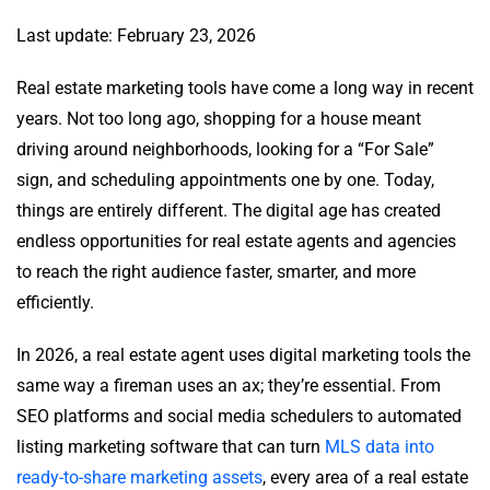
Last update: February 23, 2026
Real estate marketing tools have come a long way in recent
years. Not too long ago, shopping for a house meant
driving around neighborhoods, looking for a “For Sale”
sign, and scheduling appointments one by one. Today,
things are entirely different. The digital age has created
endless opportunities for real estate agents and agencies
to reach the right audience faster, smarter, and more
efficiently.
In 2026, a real estate agent uses digital marketing tools the
same way a fireman uses an ax; they’re essential. From
SEO platforms and social media schedulers to automated
listing marketing software that can turn
MLS data into
ready-to-share marketing assets
, every area of a real estate