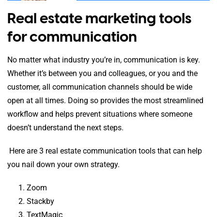
Real estate marketing tools
for communication
No matter what industry you’re in, communication is key.
Whether it’s between you and colleagues, or you and the
customer, all communication channels should be wide
open at all times. Doing so provides the most streamlined
workflow and helps prevent situations where someone
doesn’t understand the next steps.
Here are 3 real estate communication tools that can help
you nail down your own strategy.
Zoom
Stackby
TextMagic