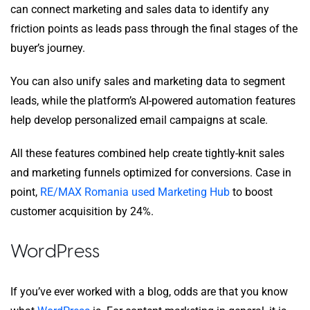
can connect marketing and sales data to identify any
friction points as leads pass through the final stages of the
buyer’s journey.
You can also unify sales and marketing data to segment
leads, while the platform’s AI-powered automation features
help develop personalized email campaigns at scale.
All these features combined help create tightly-knit sales
and marketing funnels optimized for conversions. Case in
point,
RE/MAX Romania used Marketing Hub
to boost
customer acquisition by 24%.
WordPress
If you’ve ever worked with a blog, odds are that you know