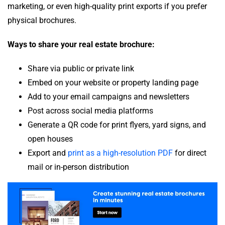
marketing, or even high-quality print exports if you prefer
physical brochures.
Ways to share your real estate brochure:
Share via public or private link
Embed on your website or property landing page
Add to your email campaigns and newsletters
Post across social media platforms
Generate a QR code for print flyers, yard signs, and
open houses
Export and
print as a high-resolution PDF
for direct
mail or in-person distribution