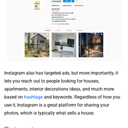
Instagram also has targeted ads, but more importantly, it
lets you reach out to people looking for houses,
apartments, interior decorations ideas, and much more
based on
hashtags
and keywords. Regardless of how you
use it, Instagram is a great platform for sharing your
photos, which is typically what sells a house.