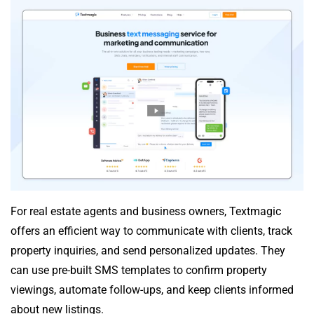
For real estate agents and business owners, Textmagic
offers an efficient way to communicate with clients, track
property inquiries, and send personalized updates. They
can use pre-built SMS templates to confirm property
viewings, automate follow-ups, and keep clients informed
about new listings.