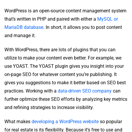
WordPress is an open-source content management system
that’s written in PHP and paired with either a
MySQL or
MariaDB database
. In short, it allows you to post content
and manage it.
With WordPress, there are lots of plugins that you can
utilize to make your content even better. For example, we
use YOAST. The YOAST plugin gives you insight into your
on-page SEO for whatever content you’re publishing. It
gives you suggestions to make it better based on SEO best
practices. Working with a
data-driven SEO company
can
further optimize these SEO efforts by analyzing key metrics
and refining strategies to increase visibility.
What makes
developing a WordPress website
so popular
for real estate is its flexibility. Because it’s free to use and