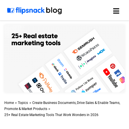
Skip
to
content
Home
Topics
Create Business Documents
Drive Sales & Enable Teams
Promote & Market Products
25+ Real Estate Marketing Tools That Work Wonders in 2026