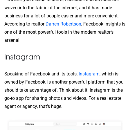
woven into the fabric of the internet, and it has made
business for a lot of people easier and more convenient.
According to realtor
Darren Robertson
, Facebook Insights is
one of the most powerful tools in the modern realtor’s
arsenal.
Instagram
Speaking of Facebook and its tools,
Instagram
, which is
owned by Facebook, is another powerful platform that you
should take advantage of. Think about it. Instagram is the
go-to app for sharing photos and videos. For a real estate
agent or agency, that’s huge.