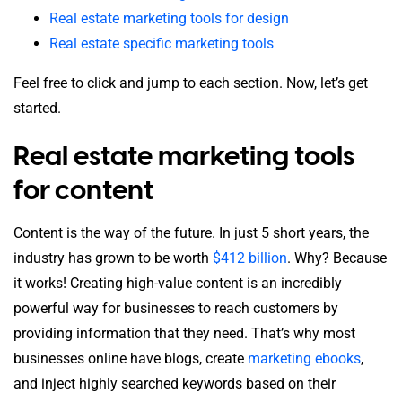
Real estate marketing tools for design
Real estate specific marketing tools
Feel free to click and jump to each section. Now, let’s get
started.
Real estate marketing tools
for content
Content is the way of the future. In just 5 short years, the
industry has grown to be worth
$412 billion
. Why? Because
it works! Creating high-value content is an incredibly
powerful way for businesses to reach customers by
providing information that they need. That’s why most
businesses online have blogs, create
marketing ebooks
,
and inject highly searched keywords based on their