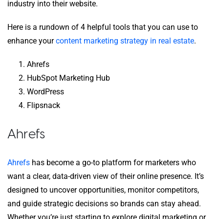
industry into their website.
Here is a rundown of 4 helpful tools that you can use to
enhance your
content marketing strategy in real estate
.
Ahrefs
HubSpot Marketing Hub
WordPress
Flipsnack
Ahrefs
Ahrefs
has become a go-to platform for marketers who
want a clear, data-driven view of their online presence. It’s
designed to uncover opportunities, monitor competitors,
and guide strategic decisions so brands can stay ahead.
Whether you’re just starting to explore digital marketing or