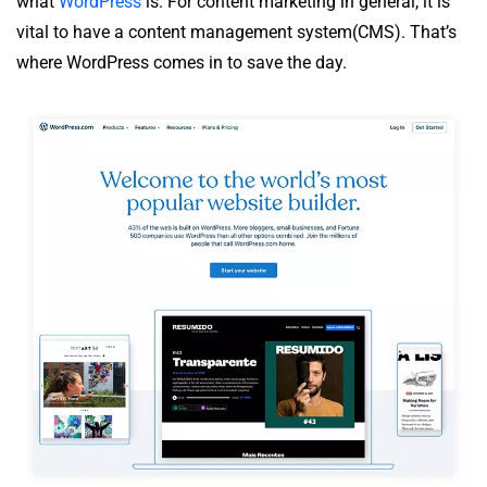
what
WordPress
is. For content marketing in general, it is
vital to have a content management system(CMS). That’s
where WordPress comes in to save the day.