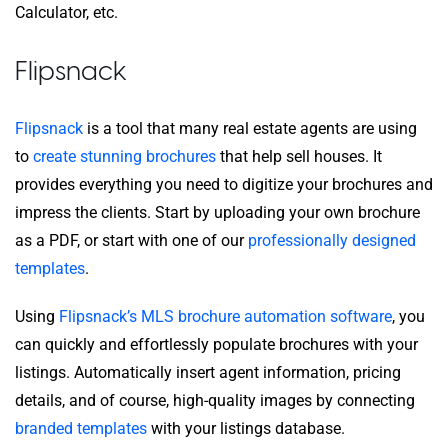
Calculator, etc.
Flipsnack
Flipsnack
is a tool that many real estate agents are using
to
create stunning brochures
that help sell houses. It
provides everything you need to digitize your brochures and
impress the clients. Start by uploading your own brochure
as a PDF, or start with one of our
professionally designed
templates
.
Using
Flipsnack’s MLS brochure automation software
, you
can quickly and effortlessly populate brochures with your
listings. Automatically insert agent information, pricing
details, and of course, high-quality images by connecting
branded templates
with your listings database.