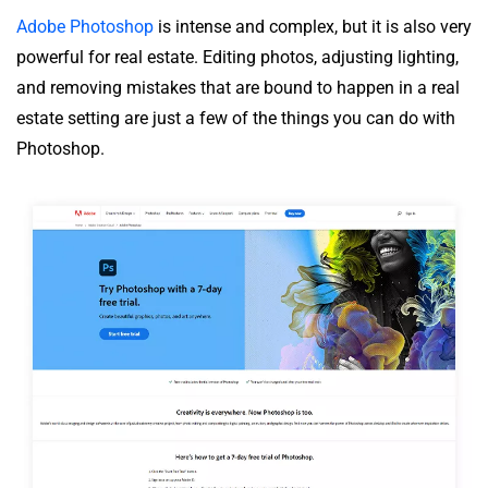
Adobe Photoshop
is intense and complex, but it is also very
powerful for real estate. Editing photos, adjusting lighting,
and removing mistakes that are bound to happen in a real
estate setting are just a few of the things you can do with
Photoshop.