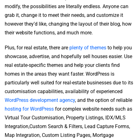
modify, the possibilities are literally endless. Anyone can
grab it, change it to meet their needs, and customize it
however they’d like, changing the layout of their blog, how
their website functions, and much more.
Plus, for real estate, there are
plenty of themes
to help you
showcase, advertise, and hopefully sell houses easier. Use
real estate-specific themes and help your clients find
homes in the areas they want faster. WordPress is
particularly well suited for real-estate businesses due to its
customisation capabilities, availability of experienced
WordPress development agency
, and the option of reliable
hosting for WordPress
for complex website needs such as
Virtual Tour Customisation, Property Listings, IDX/MLS
Integration,Custom Search & Filters, Lead Capture Forms,
Map Integration, Custom Listing Pages, Mortgage