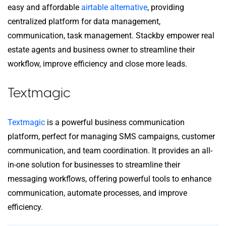
easy and affordable
airtable alternative
, providing
centralized platform for data management,
communication, task management. Stackby empower real
estate agents and business owner to streamline their
workflow, improve efficiency and close more leads.
Textmagic
Textmagic
is a powerful business communication
platform, perfect for managing SMS campaigns, customer
communication, and team coordination. It provides an all-
in-one solution for businesses to streamline their
messaging workflows, offering powerful tools to enhance
communication, automate processes, and improve
efficiency.