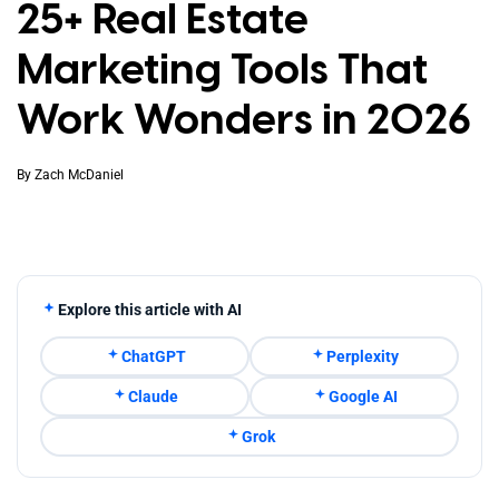
25+ Real Estate
Marketing Tools That
Work Wonders in 2026
By
Zach McDaniel
Explore this article with AI
ChatGPT
Perplexity
Claude
Google AI
Grok