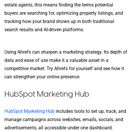
estate agents, this means finding the terms potential
buyers are searching for, optimizing property listings, and
tracking how your brand shows up in both traditional
search results and AI-driven platforms.
Using Ahrefs can sharpen a marketing strategy. Its depth of
data and ease of use make it a valuable asset in a
competitive market. Try Ahrefs for yourself and see how it
can strengthen your online presence.
HubSpot Marketing Hub
HubSpot Marketing Hub
includes tools to set up, track, and
manage campaigns across websites, emails, socials, and
advertisements, all accessible under one dashboard.