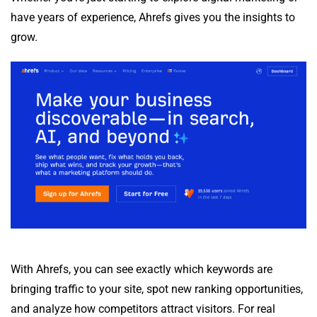
have years of experience, Ahrefs gives you the insights to
grow.
With Ahrefs, you can see exactly which keywords are
bringing traffic to your site, spot new ranking opportunities,
and analyze how competitors attract visitors. For real