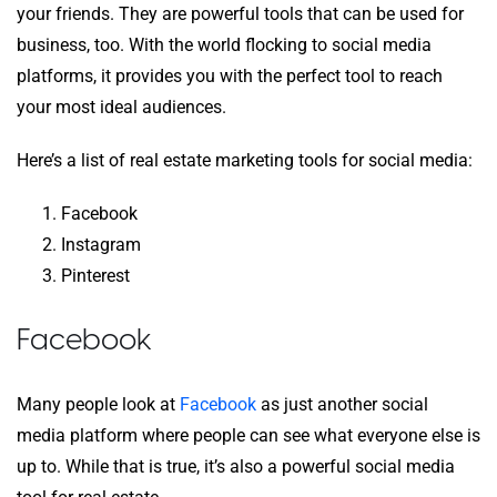
your friends. They are powerful tools that can be used for
business, too. With the world flocking to social media
platforms, it provides you with the perfect tool to reach
your most ideal audiences.
Here’s a list of real estate marketing tools for social media:
Facebook
Instagram
Pinterest
Facebook
Many people look at
Facebook
as just another social
media platform where people can see what everyone else is
up to. While that is true, it’s also a powerful social media