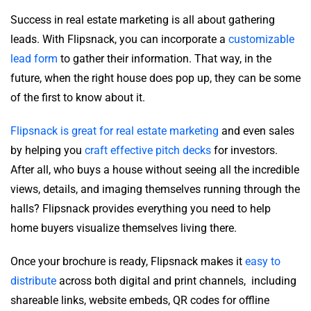
Success in real estate marketing is all about gathering
leads. With Flipsnack, you can incorporate a
customizable
lead form
to gather their information. That way, in the
future, when the right house does pop up, they can be some
of the first to know about it.
Flipsnack is great for real estate marketing
and even sales
by helping you
craft effective pitch decks
for investors.
After all, who buys a house without seeing all the incredible
views, details, and imaging themselves running through the
halls? Flipsnack provides everything you need to help
home buyers visualize themselves living there.
Once your brochure is ready, Flipsnack makes it
easy to
distribute
across both digital and print channels, including
shareable links, website embeds, QR codes for offline