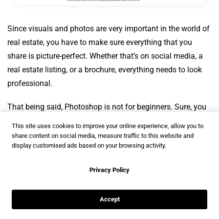
Since visuals and photos are very important in the world of
real estate, you have to make sure everything that you
share is picture-perfect. Whether that’s on social media, a
real estate listing, or a brochure, everything needs to look
professional.
That being said, Photoshop is not for beginners. Sure, you
can log in and figure out the basics, but it is a tool designed
This site uses cookies to improve your online experience, allow you to
for someone that uses it constantly. If you have a designer
share content on social media, measure traffic to this website and
display customised ads based on your browsing activity.
on your team, or you find yourself liking highly detailed
photo editing, then look into Photoshop next time you want
Privacy Policy
to post some photos of a house or property.
Accept
LogoMaker