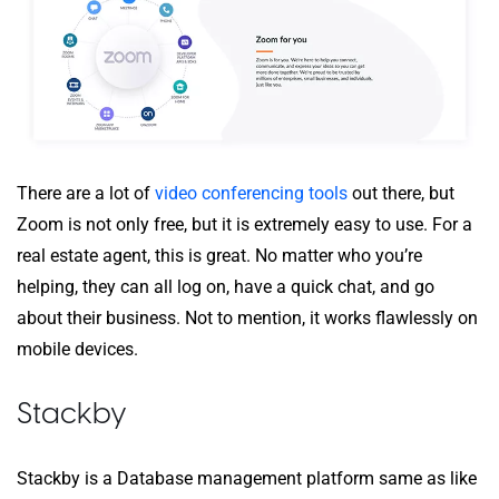
There are a lot of
video conferencing tools
out there, but
Zoom is not only free, but it is extremely easy to use. For a
real estate agent, this is great. No matter who you’re
helping, they can all log on, have a quick chat, and go
about their business. Not to mention, it works flawlessly on
mobile devices.
Stackby
Stackby is a Database management platform same as like