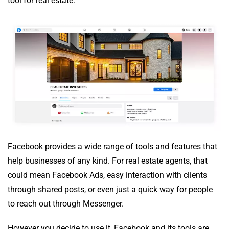
tool for real estate.
Facebook provides a wide range of tools and features that
help businesses of any kind. For real estate agents, that
could mean Facebook Ads, easy interaction with clients
through shared posts, or even just a quick way for people
to reach out through Messenger.
However you decide to use it, Facebook and its tools are