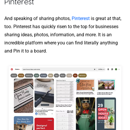
Pinterest
And speaking of sharing photos,
Pinterest
is great at that,
too. Pinterest has quickly risen to the top for businesses
sharing ideas, photos, information, and more. It is an
incredible platform where you can find literally anything
and Pin it to a board.