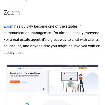
Zoom
Zoom
has quickly become one of the staples in
communication management for almost literally everyone.
For a real estate agent, it’s a great way to chat with clients,
colleagues, and anyone else you might be involved with on
a daily basis.