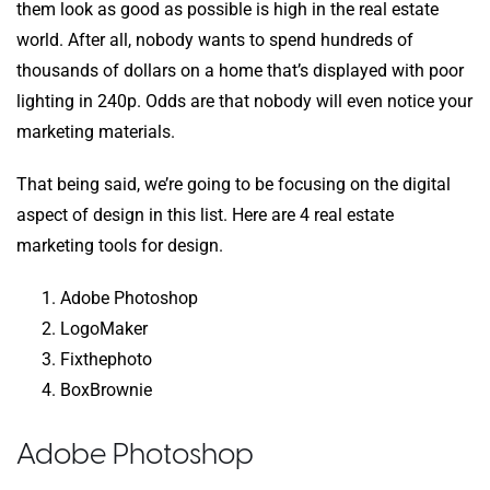
them look as good as possible is high in the real estate
world. After all, nobody wants to spend hundreds of
thousands of dollars on a home that’s displayed with poor
lighting in 240p. Odds are that nobody will even notice your
marketing materials.
That being said, we’re going to be focusing on the digital
aspect of design in this list. Here are 4 real estate
marketing tools for design.
Adobe Photoshop
LogoMaker
Fixthephoto
BoxBrownie
Adobe Photoshop