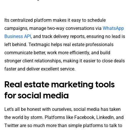
Its centralized platform makes it easy to schedule
campaigns, manage two-way conversations via
WhatsApp
Business API
, and track delivery reports, ensuring no lead is
left behind. Textmagic helps real estate professionals
communicate better, work more efficiently, and build
stronger client relationships, making it easier to close deals
faster and deliver excellent service.
Real estate marketing tools
for social media
Let’s all be honest with ourselves, social media has taken
the world by storm. Platforms like Facebook, LinkedIn, and
Twitter are so much more than simple platforms to talk to