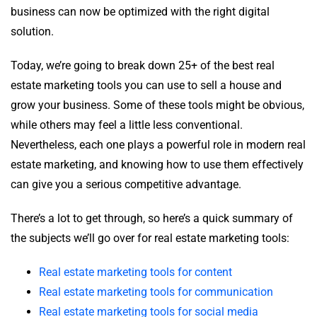
business can now be optimized with the right digital
solution.
Today, we’re going to break down 25+ of the best real
estate marketing tools you can use to sell a house and
grow your business. Some of these tools might be obvious,
while others may feel a little less conventional.
Nevertheless, each one plays a powerful role in modern real
estate marketing, and knowing how to use them effectively
can give you a serious competitive advantage.
There’s a lot to get through, so here’s a quick summary of
the subjects we’ll go over for real estate marketing tools:
Real estate marketing tools for content
Real estate marketing tools for communication
Real estate marketing tools for social media