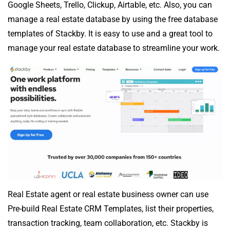
Google Sheets, Trello, Clickup, Airtable, etc. Also, you can
manage a real estate database by using the free database
templates of Stackby. It is easy to use and a great tool to
manage your real estate database to streamline your work.
Real Estate agent or real estate business owner can use
Pre-build Real Estate CRM Templates, list their properties,
transaction tracking, team collaboration, etc. Stackby is