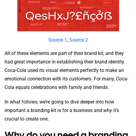
Source 1
,
Source 2
All of these elements are part of their brand kit, and they
had great importance in establishing their brand identity.
Coca-Cola used its visual elements perfectly to make an
emotional connection with its customers. For many, Coca-
Cola equals celebrations with family and friends.
In what follows, we’re going to dive deeper into how
important a branding kit is for a business and why it’s
crucial to create one.
Why do you need a branding