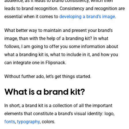
audience, as it leads to brand consistency, which then
leads to brand recognition. Consistency and recognition are
essential when it comes to
developing a brand’s image
.
What better way to maintain and present your brand’s
image, than with the help of a branding kit? In what
follows, I am going to offer you some information about
what a branding kit is, what to include in it, and how you
can integrate one in Flipsnack.
Without further ado, let’s get things started.
What is a brand kit?
In short, a brand kit is a collection of all the important
elements that constitute a brand’s visual identity: logo,
fonts
,
typography
, colors.