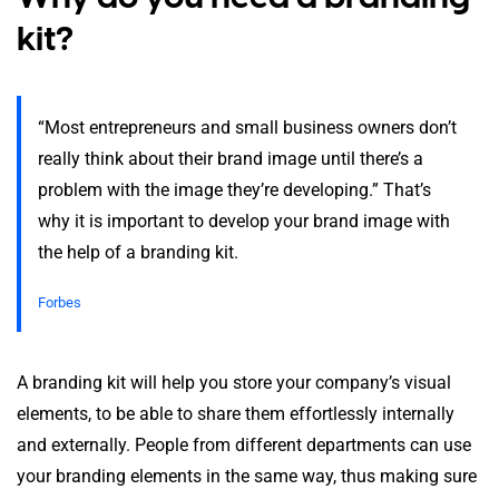
kit?
“Most entrepreneurs and small business owners don’t
really think about their brand image until there’s a
problem with the image they’re developing.” That’s
why it is important to develop your brand image with
the help of a branding kit.
Forbes
A branding kit will help you store your company’s visual
elements, to be able to share them effortlessly internally
and externally. People from different departments can use
your branding elements in the same way, thus making sure