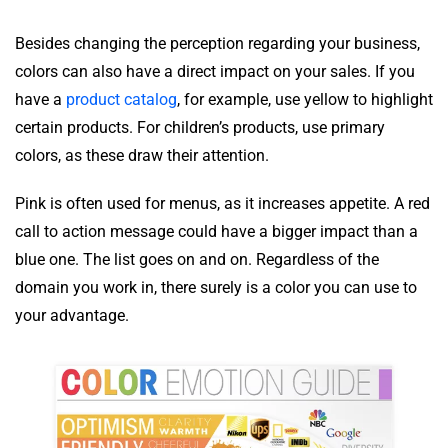
Besides changing the perception regarding your business,
colors can also have a direct impact on your sales. If you
have a
product catalog
, for example, use yellow to highlight
certain products. For children’s products, use primary
colors, as these draw their attention.
Pink is often used for menus, as it increases appetite. A red
call to action message could have a bigger impact than a
blue one. The list goes on and on. Regardless of the
domain you work in, there surely is a color you can use to
your advantage.