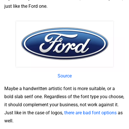
just like the Ford one.
Source
Maybe a handwritten artistic font is more suitable, or a
bold slab serif one. Regardless of the font type you choose,
it should complement your business, not work against it.
Just like in the case of logos,
there are bad font options
as
well.