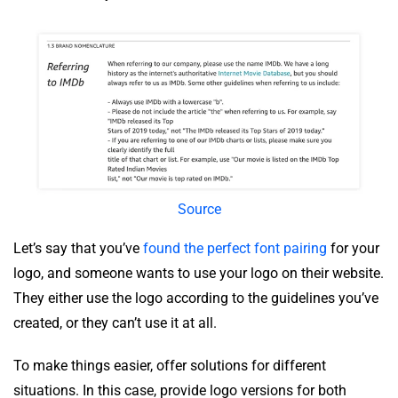
Source
Let’s say that you’ve
found the perfect font pairing
for your
logo, and someone wants to use your logo on their website.
They either use the logo according to the guidelines you’ve
created, or they can’t use it at all.
To make things easier, offer solutions for different
situations. In this case, provide logo versions for both