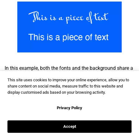
In this example, both the fonts and the background share a
common color. However, the first text is more difficult to
This site uses cookies to improve your online experience, allow you to
read because of the font, when applied to a longer piece of
share content on social media, measure traffic to this website and
display customised ads based on your browsing activity.
text. This is why choosing the perfect font, color and
typography is so important.
Privacy Policy
In what follows I’ll offer some examples of brand kits that
perfectly combine all these elements.
Accept