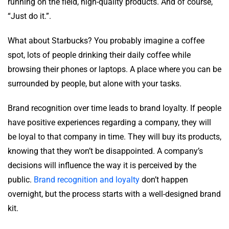
running on the field, high-quality products. And of course,
“Just do it.”.
What about Starbucks? You probably imagine a coffee
spot, lots of people drinking their daily coffee while
browsing their phones or laptops. A place where you can be
surrounded by people, but alone with your tasks.
Brand recognition over time leads to brand loyalty. If people
have positive experiences regarding a company, they will
be loyal to that company in time. They will buy its products,
knowing that they won’t be disappointed. A company’s
decisions will influence the way it is perceived by the
public.
Brand recognition and loyalty
don’t happen
overnight, but the process starts with a well-designed brand
kit.