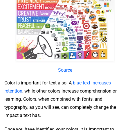
Source
Color is important for text also. A
blue text increases
retention
, while other colors increase comprehension or
learning. Colors, when combined with fonts, and
typography, as you will see, can completely change the
impact a text has.
Once you have identified your colors, it is important to