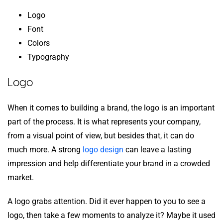
Logo
Font
Colors
Typography
Logo
When it comes to building a brand, the logo is an important
part of the process. It is what represents your company,
from a visual point of view, but besides that, it can do
much more. A strong
logo design
can leave a lasting
impression and help differentiate your brand in a crowded
market.
A logo grabs attention. Did it ever happen to you to see a
logo, then take a few moments to analyze it? Maybe it used