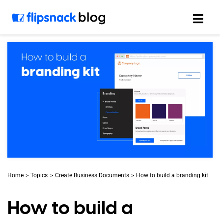
Skip
to
content
Home
Topics
Create Business Documents
How to build a branding kit
How to build a