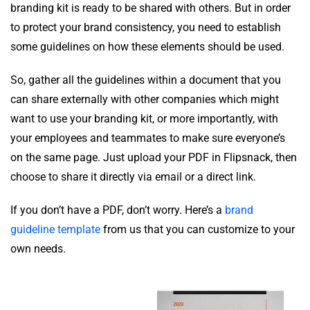
branding kit is ready to be shared with others. But in order
to protect your brand consistency, you need to establish
some guidelines on how these elements should be used.
So, gather all the guidelines within a document that you
can share externally with other companies which might
want to use your branding kit, or more importantly, with
your employees and teammates to make sure everyone’s
on the same page. Just upload your PDF in Flipsnack, then
choose to share it directly via email or a direct link.
If you don’t have a PDF, don’t worry. Here’s a
brand
guideline template
from us that you can customize to your
own needs.