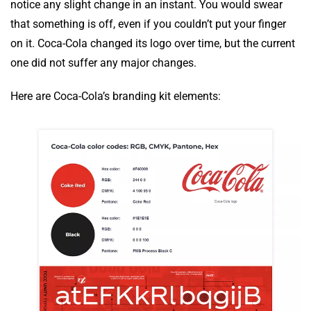
notice any slight change in an instant. You would swear
that something is off, even if you couldn’t put your finger
on it. Coca-Cola changed its logo over time, but the current
one did not suffer any major changes.
Here are Coca-Cola’s branding kit elements: