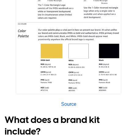
Source
What does a brand kit
include?