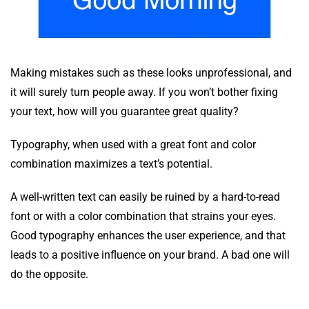
Making mistakes such as these looks unprofessional, and
it will surely turn people away. If you won’t bother fixing
your text, how will you guarantee great quality?
Typography, when used with a great font and color
combination maximizes a text’s potential.
A well-written text can easily be ruined by a hard-to-read
font or with a color combination that strains your eyes.
Good typography enhances the user experience, and that
leads to a positive influence on your brand. A bad one will
do the opposite.