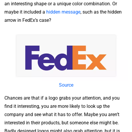
an interesting shape or a unique color combination. Or
maybe it included a
hidden message
, such as the hidden
arrow in FedEx’s case?
Source
Chances are that if a logo grabs your attention, and you
find it interesting, you are more likely to look up the
company and see what it has to offer. Maybe you aren’t
interested in their products, but someone else might be.
Badly designed logos might also grab attention, but it is