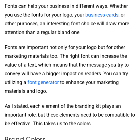
Fonts can help your business in different ways. Whether
you use the fonts for your logo, your
business cards
, or
other purposes, an interesting font choice will draw more
attention than a regular bland one.
Fonts are important not only for your logo but for other
marketing materials too. The right font can increase the
value of a text, which means that the message you try to
convey will have a bigger impact on readers. You can try
utilizing a
font generator
to enhance your marketing
materials and logo.
As I stated, each element of the branding kit plays an
important role, but these elements need to be compatible to
be effective. This takes us to the colors.
Brand Colors