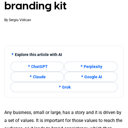
branding kit
By
Sergiu Vidican
Explore this article with AI
ChatGPT
Perplexity
Claude
Google AI
Grok
Any business, small or large, has a story and it is driven by
a set of values. It is important for those values to reach the