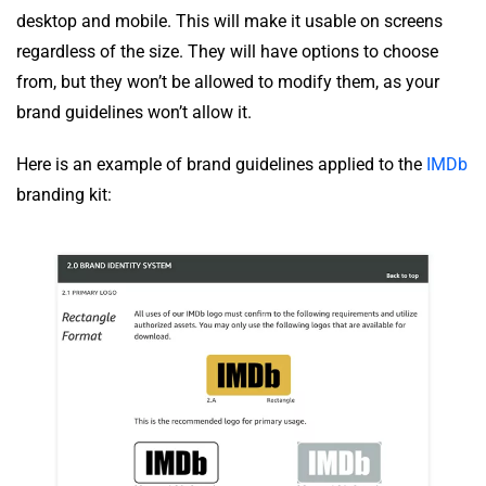
desktop and mobile. This will make it usable on screens
regardless of the size. They will have options to choose
from, but they won’t be allowed to modify them, as your
brand guidelines won’t allow it.
Here is an example of brand guidelines applied to the
IMDb
branding kit: