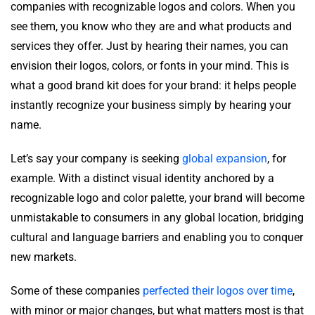
companies with recognizable logos and colors. When you
see them, you know who they are and what products and
services they offer. Just by hearing their names, you can
envision their logos, colors, or fonts in your mind. This is
what a good brand kit does for your brand: it helps people
instantly recognize your business simply by hearing your
name.
Let’s say your company is seeking
global expansion
, for
example. With a distinct visual identity anchored by a
recognizable logo and color palette, your brand will become
unmistakable to consumers in any global location, bridging
cultural and language barriers and enabling you to conquer
new markets.
Some of these companies
perfected their logos over time
,
with minor or major changes, but what matters most is that