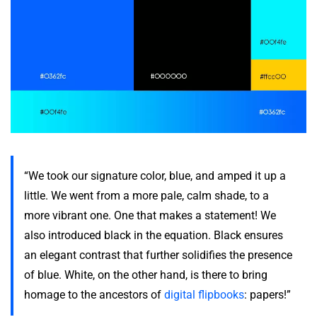
“We took our signature color, blue, and amped it up a
little. We went from a more pale, calm shade, to a
more vibrant one. One that makes a statement! We
also introduced black in the equation. Black ensures
an elegant contrast that further solidifies the presence
of blue. White, on the other hand, is there to bring
homage to the ancestors of
digital flipbooks
: papers!”