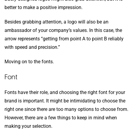
better to make a positive impression.
Besides grabbing attention, a logo will also be an
ambassador of your company’s values. In this case, the
arrow represents “getting from point A to point B reliably
with speed and precision.”
Moving on to the fonts.
Font
Fonts have their role, and choosing the right font for your
brand is important. It might be intimidating to choose the
right one since there are too many options to choose from.
However, there are a few things to keep in mind when
making your selection.