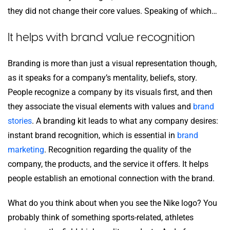
they did not change their core values. Speaking of which…
It helps with brand value recognition
Branding is more than just a visual representation though,
as it speaks for a company’s mentality, beliefs, story.
People recognize a company by its visuals first, and then
they associate the visual elements with values and
brand
stories
. A branding kit leads to what any company desires:
instant brand recognition, which is essential in
brand
marketing
. Recognition regarding the quality of the
company, the products, and the service it offers. It helps
people establish an emotional connection with the brand.
What do you think about when you see the Nike logo? You
probably think of something sports-related, athletes