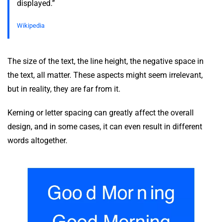
displayed.”
Wikipedia
The size of the text, the line height, the negative space in
the text, all matter. These aspects might seem irrelevant,
but in reality, they are far from it.
Kerning or letter spacing can greatly affect the overall
design, and in some cases, it can even result in different
words altogether.