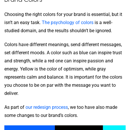
Choosing the right colors for your brand is essential, but it
isn’t an easy task.
The psychology of colors
is a well-
studied domain, and the results shouldn’t be ignored.
Colors have different meanings, send different messages,
set different moods. A color such as blue can inspire trust
and strength, while a red one can inspire passion and
energy. Yellow is the color of optimism, while gray
represents calm and balance. It is important for the colors
you choose to be on par with the message you want to
deliver.
As part of
our redesign process
, we too have also made
some changes to our brand’s colors.