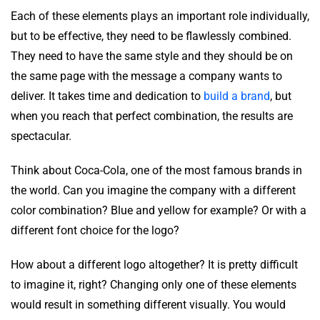
Each of these elements plays an important role individually,
but to be effective, they need to be flawlessly combined.
They need to have the same style and they should be on
the same page with the message a company wants to
deliver. It takes time and dedication to
build a brand
, but
when you reach that perfect combination, the results are
spectacular.
Think about Coca-Cola, one of the most famous brands in
the world. Can you imagine the company with a different
color combination? Blue and yellow for example? Or with a
different font choice for the logo?
How about a different logo altogether? It is pretty difficult
to imagine it, right? Changing only one of these elements
would result in something different visually. You would