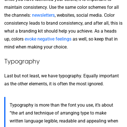
maintain consistency. Use the same color schemes for all
the channels:
newsletters
, websites, social media. Color
consistency leads to brand consistency, and after all, this is
what a branding kit should help you achieve. As a heads
up, colors
evoke negative feelings
as well, so keep that in
mind when making your choice.
Typography
Last but not least, we have typography. Equally important
as the other elements, it is often the most ignored.
Typography is more than the font you use, it’s about
“the art and technique of arranging type to make
written language legible, readable and appealing when