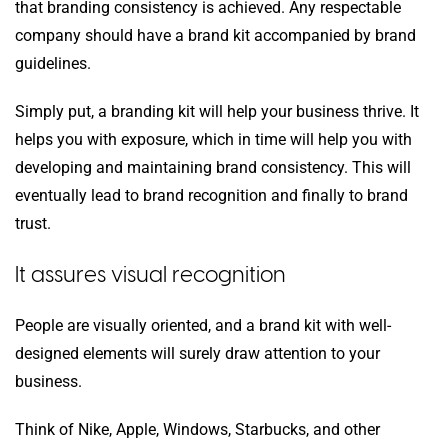
that branding consistency is achieved. Any respectable
company should have a brand kit accompanied by brand
guidelines.
Simply put, a branding kit will help your business thrive. It
helps you with exposure, which in time will help you with
developing and maintaining brand consistency. This will
eventually lead to brand recognition and finally to brand
trust.
It assures visual recognition
People are visually oriented, and a brand kit with well-
designed elements will surely draw attention to your
business.
Think of Nike, Apple, Windows, Starbucks, and other