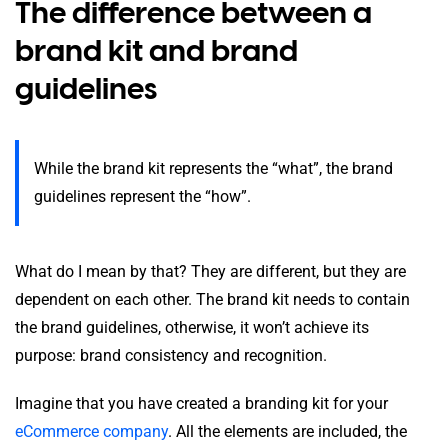
The difference between a
brand kit and brand
guidelines
While the brand kit represents the “what”, the brand
guidelines represent the “how”.
What do I mean by that? They are different, but they are
dependent on each other. The brand kit needs to contain
the brand guidelines, otherwise, it won’t achieve its
purpose: brand consistency and recognition.
Imagine that you have created a branding kit for your
eCommerce company
. All the elements are included, the