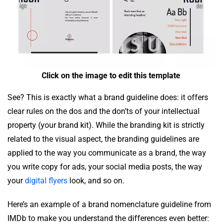
Click on the image to edit this template
See? This is exactly what a brand guideline does: it offers
clear rules on the dos and the don’ts of your intellectual
property (your brand kit). While the branding kit is strictly
related to the visual aspect, the branding guidelines are
applied to the way you communicate as a brand, the way
you write copy for ads, your social media posts, the way
your
digital flyers
look, and so on.
Here’s an example of a brand nomenclature guideline from
IMDb to make you understand the differences even better: