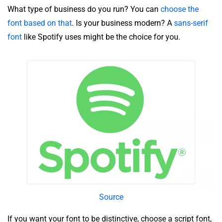
What type of business do you run? You can
choose the
font based on that
. Is your business modern? A
sans-serif
font
like Spotify uses might be the choice for you.
Source
If you want your font to be distinctive, choose a script font,