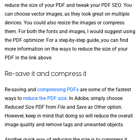
reduce the size of your PDF and tweak your PDF SEO. You
can choose vector images, as they look great on multiple
devices. You could also resize the images or compress
them. For both the fonts and images, I would suggest using
the PDF optimizer. For a step-by-step guide, you can find
more information on the ways to reduce the size of your
PDF in the link above.
Re-save it and compress it
Re-saving and
compressing PDFs
are some of the fastest
ways to
reduce the PDF size
. In Adobe, simply choose
Reduced Size PDF
from
File
and
Save as Other
option.
However, keep in mind that doing so will reduce the overall
image quality and remove tags and unwanted objects.
Another quick way of reducing the size is to compress it