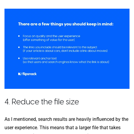
4. Reduce the file size
As I mentioned, search results are heavily influenced by the
user experience. This means that a larger file that takes