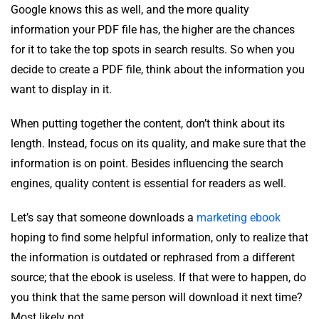
Google knows this as well, and the more quality
information your PDF file has, the higher are the chances
for it to take the top spots in search results. So when you
decide to create a PDF file, think about the information you
want to display in it.
When putting together the content, don’t think about its
length. Instead, focus on its quality, and make sure that the
information is on point. Besides influencing the search
engines, quality content is essential for readers as well.
Let’s say that someone downloads a
marketing ebook
hoping to find some helpful information, only to realize that
the information is outdated or rephrased from a different
source; that the ebook is useless. If that were to happen, do
you think that the same person will download it next time?
Most likely not.