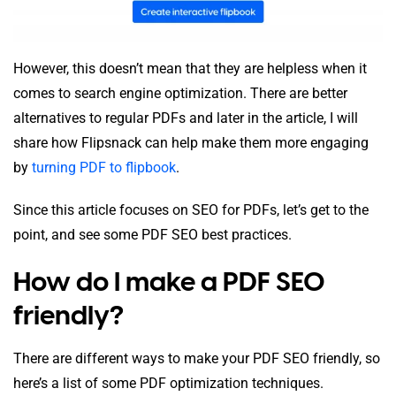
However, this doesn’t mean that they are helpless when it
comes to search engine optimization. There are better
alternatives to regular PDFs and later in the article, I will
share how Flipsnack can help make them more engaging
by
turning PDF to flipbook
.
Since this article focuses on SEO for PDFs, let’s get to the
point, and see some PDF SEO best practices.
How do I make a PDF SEO
friendly?
There are different ways to make your PDF SEO friendly, so
here’s a list of some PDF optimization techniques.