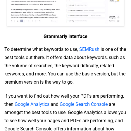
Grammarly interface
To determine what keywords to use,
SEMRush
is one of the
best tools out there. It offers data about keywords, such as
the volume of searches, the keyword difficulty, related
keywords, and more. You can use the basic version, but the
premium version is the way to go.
If you want to find out how well your PDFs are performing,
then
Google Analytics
and
Google Search Console
are
amongst the best tools to use. Google Analytics allows you
to see how well your pages and PDFs are performing, and
Google Search Console offers information about how