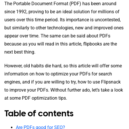
The Portable Document Format (PDF) has been around
since 1992, proving to be an ideal solution for millions of
users over this time period. Its importance is uncontested,
but similarly to other technologies, new and improved ones
appear over time. The same can be said about PDFs
because as you will read in this article, flipbooks are the
next best thing.
However, old habits die hard, so this article will offer some
information on how to optimize your PDFs for search
engines, and if you are willing to try, how to use Flipsnack
to improve your PDFs. Without further ado, let’s take a look
at some PDF optimization tips.
Table of contents
Are PDFs good for SEO?