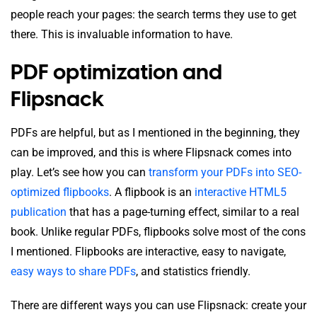
people reach your pages: the search terms they use to get
there. This is invaluable information to have.
PDF optimization and
Flipsnack
PDFs are helpful, but as I mentioned in the beginning, they
can be improved, and this is where Flipsnack comes into
play. Let’s see how you can
transform your PDFs into SEO-
optimized flipbooks
. A flipbook is an
interactive HTML5
publication
that has a page-turning effect, similar to a real
book. Unlike regular PDFs, flipbooks solve most of the cons
I mentioned. Flipbooks are interactive, easy to navigate,
easy ways to share PDFs
, and statistics friendly.
There are different ways you can use Flipsnack: create your