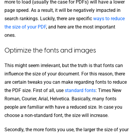
more to load (usually the case for PDFs) will have a lower
page speed. As a result, it will be negatively impacted in
search rankings. Luckily, there are specific
ways to reduce
the size of your PDF
, and here are the most important
ones.
Optimize the fonts and images
This might seem irrelevant, but the truth is that fonts can
influence the size of your document. For this reason, there
are certain tweaks you can make regarding fonts to reduce
the PDF size. First of all, use
standard fonts
: Times New
Roman, Courier, Arial, Helvetica. Basically, many fonts
people are familiar with have a reduced size. In case you
choose a non-standard font, the size will increase.
Secondly, the more fonts you use, the larger the size of your