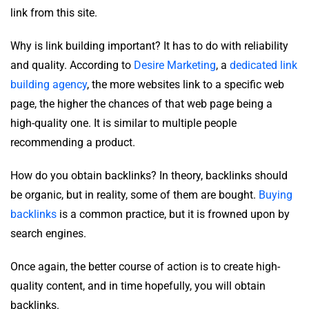
link from this site.
Why is link building important? It has to do with reliability
and quality. According to
Desire Marketing
, a
dedicated link
building agency
, the more websites link to a specific web
page, the higher the chances of that web page being a
high-quality one. It is similar to multiple people
recommending a product.
How do you obtain backlinks? In theory, backlinks should
be organic, but in reality, some of them are bought.
Buying
backlinks
is a common practice, but it is frowned upon by
search engines.
Once again, the better course of action is to create high-
quality content, and in time hopefully, you will obtain
backlinks.