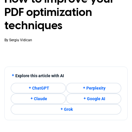
PDF optimization
techniques
By
Sergiu Vidican
Explore this article with AI
ChatGPT
Perplexity
Claude
Google AI
Grok