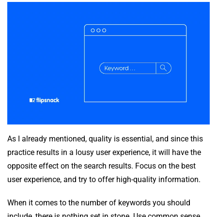
As I already mentioned, quality is essential, and since this
practice results in a lousy user experience, it will have the
opposite effect on the search results. Focus on the best
user experience, and try to offer high-quality information.
When it comes to the number of keywords you should
include, there is nothing set in stone. Use common sense,