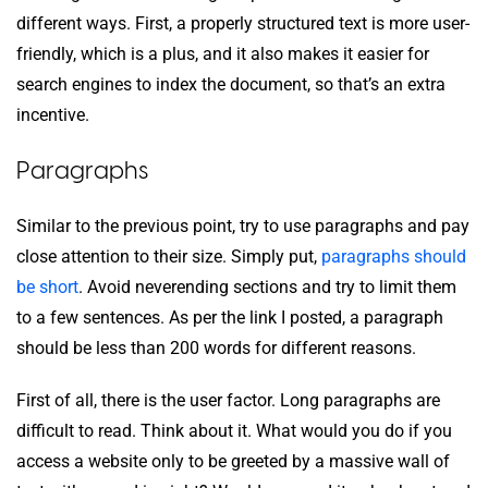
different ways. First, a properly structured text is more user-
friendly, which is a plus, and it also makes it easier for
search engines to index the document, so that’s an extra
incentive.
Paragraphs
Similar to the previous point, try to use paragraphs and pay
close attention to their size. Simply put,
paragraphs should
be short
. Avoid neverending sections and try to limit them
to a few sentences. As per the link I posted, a paragraph
should be less than 200 words for different reasons.
First of all, there is the user factor. Long paragraphs are
difficult to read. Think about it. What would you do if you
access a website only to be greeted by a massive wall of