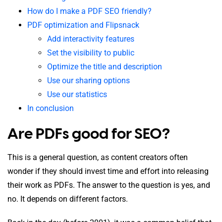
How do I make a PDF SEO friendly?
PDF optimization and Flipsnack
Add interactivity features
Set the visibility to public
Optimize the title and description
Use our sharing options
Use our statistics
In conclusion
Are PDFs good for SEO?
This is a general question, as content creators often
wonder if they should invest time and effort into releasing
their work as PDFs. The answer to the question is yes, and
no. It depends on different factors.