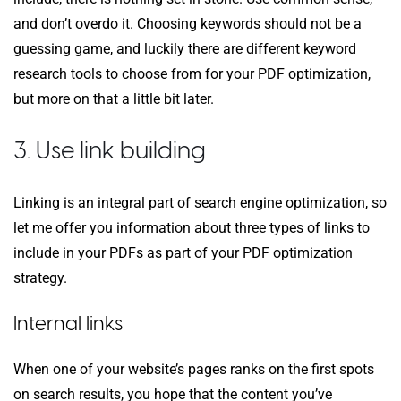
and don’t overdo it. Choosing keywords should not be a
guessing game, and luckily there are different keyword
research tools to choose from for your PDF optimization,
but more on that a little bit later.
3. Use link building
Linking is an integral part of search engine optimization, so
let me offer you information about three types of links to
include in your PDFs as part of your PDF optimization
strategy.
Internal links
When one of your website’s pages ranks on the first spots
on search results, you hope that the content you’ve