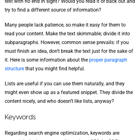
text with no end in sight? Would you read it or back out and
try to find a different source of information?
Many people lack patience, so make it easy for them to
read your content. Make the text skimmable; divide it into
subparagraphs. However, common sense prevails: if you
must finish an idea, don’t break the text just for the sake of
it. Here is some information about the
proper paragraph
structure
that you might find helpful.
Lists are useful if you can use them naturally, and they
might even show up as a featured snippet. They divide the
content nicely, and who doesn’t like lists, anyway?
Keywords
Regarding search engine optimization, keywords are