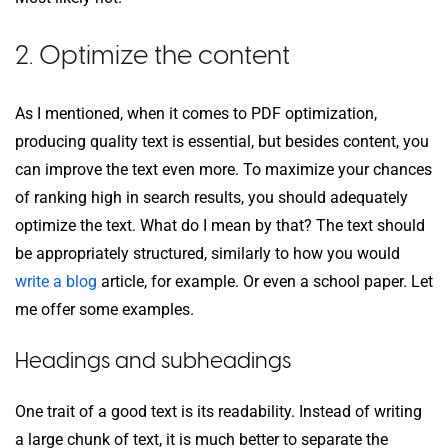
2. Optimize the content
As I mentioned, when it comes to PDF optimization,
producing quality text is essential, but besides content, you
can improve the text even more. To maximize your chances
of ranking high in search results, you should adequately
optimize the text. What do I mean by that? The text should
be appropriately structured, similarly to how you would
write a blog
article, for example. Or even a school paper. Let
me offer some examples.
Headings and subheadings
One trait of a good text is its readability. Instead of writing
a large chunk of text, it is much better to separate the