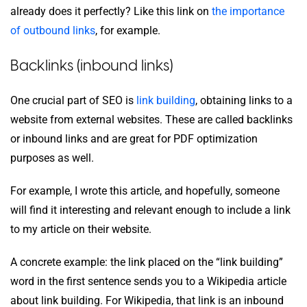
already does it perfectly? Like this link on
the importance
of outbound links
, for example.
Backlinks (inbound links)
One crucial part of SEO is
link building
, obtaining links to a
website from external websites. These are called backlinks
or inbound links and are great for PDF optimization
purposes as well.
For example, I wrote this article, and hopefully, someone
will find it interesting and relevant enough to include a link
to my article on their website.
A concrete example: the link placed on the “link building”
word in the first sentence sends you to a Wikipedia article
about link building. For Wikipedia, that link is an inbound