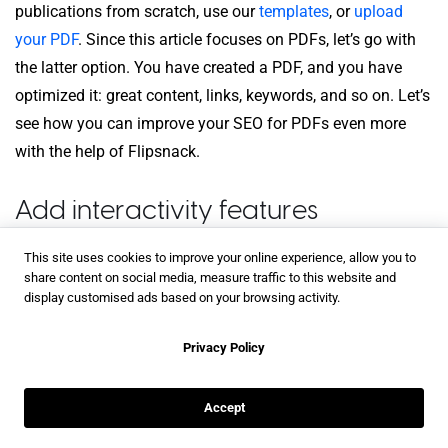
publications from scratch, use our
templates
, or
upload
your PDF
. Since this article focuses on PDFs, let’s go with
the latter option. You have created a PDF, and you have
optimized it: great content, links, keywords, and so on. Let’s
see how you can improve your SEO for PDFs even more
with the help of Flipsnack.
Add interactivity features
This site uses cookies to improve your online experience, allow you to
After you’ve uploaded your PDF in Flipsnack, you can
share content on social media, measure traffic to this website and
choose to either publish it as it is or make it interactive.
display customised ads based on your browsing activity.
Interactivity is a game-changer, so adding some interactive
Privacy Policy
features to your publication would be the preferable choice.
The reason for that is that there are cases when readers are
Accept
interested in more than a
hyperlink a PDF
has to offer. For