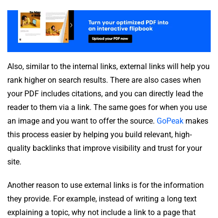
Also, similar to the internal links, external links will help you
rank higher on search results. There are also cases when
your PDF includes citations, and you can directly lead the
reader to them via a link. The same goes for when you use
an image and you want to offer the source.
GoPeak
makes
this process easier by helping you build relevant, high-
quality backlinks that improve visibility and trust for your
site.
Another reason to use external links is for the information
they provide. For example, instead of writing a long text
explaining a topic, why not include a link to a page that