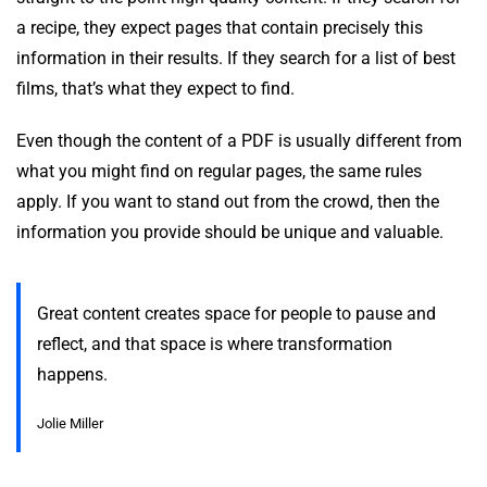
a recipe, they expect pages that contain precisely this
information in their results. If they search for a list of best
films, that’s what they expect to find.
Even though the content of a PDF is usually different from
what you might find on regular pages, the same rules
apply. If you want to stand out from the crowd, then the
information you provide should be unique and valuable.
Great content creates space for people to pause and
reflect, and that space is where transformation
happens.
Jolie Miller