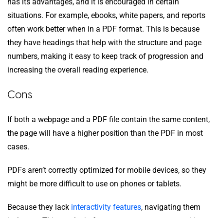
has its advantages, and it is encouraged in certain
situations. For example, ebooks, white papers, and reports
often work better when in a PDF format. This is because
they have headings that help with the structure and page
numbers, making it easy to keep track of progression and
increasing the overall reading experience.
Cons
If both a webpage and a PDF file contain the same content,
the page will have a higher position than the PDF in most
cases.
PDFs aren’t correctly optimized for mobile devices, so they
might be more difficult to use on phones or tablets.
Because they lack
interactivity features
, navigating them