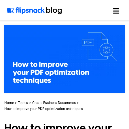
Skip
to
content
Home
Topics
Create Business Documents
How to improve your PDF optimization techniques
How to improve your