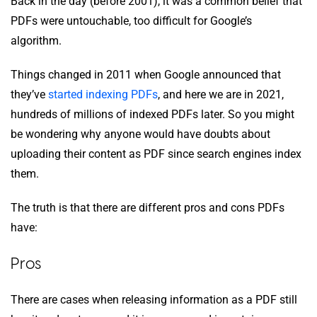
Back in the day (before 2001), it was a common belief that
PDFs were untouchable, too difficult for Google’s
algorithm.
Things changed in 2011 when Google announced that
they’ve
started indexing PDFs
, and here we are in 2021,
hundreds of millions of indexed PDFs later. So you might
be wondering why anyone would have doubts about
uploading their content as PDF since search engines index
them.
The truth is that there are different pros and cons PDFs
have:
Pros
There are cases when releasing information as a PDF still