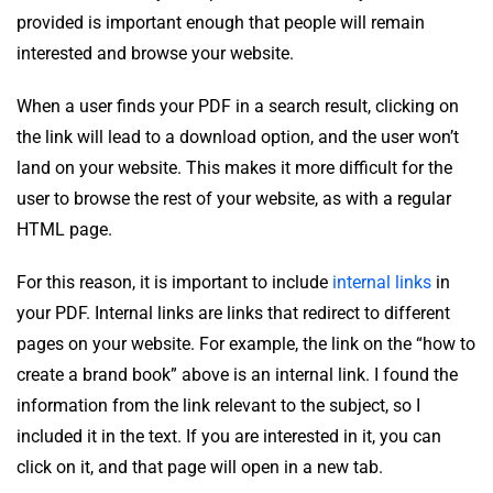
provided is important enough that people will remain
interested and browse your website.
When a user finds your PDF in a search result, clicking on
the link will lead to a download option, and the user won’t
land on your website. This makes it more difficult for the
user to browse the rest of your website, as with a regular
HTML page.
For this reason, it is important to include
internal links
in
your PDF. Internal links are links that redirect to different
pages on your website. For example, the link on the “how to
create a brand book” above is an internal link. I found the
information from the link relevant to the subject, so I
included it in the text. If you are interested in it, you can
click on it, and that page will open in a new tab.