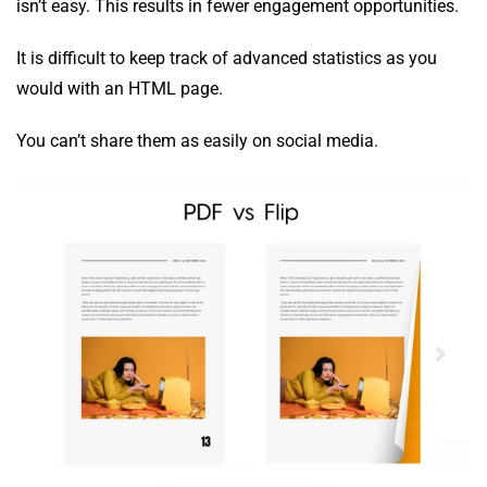
isn’t easy. This results in fewer engagement opportunities.
It is difficult to keep track of advanced statistics as you
would with an HTML page.
You can’t share them as easily on social media.