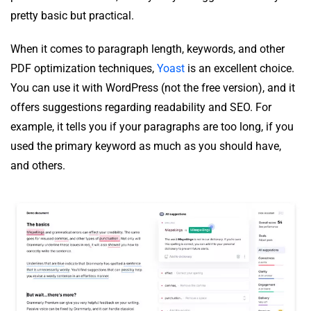
pretty basic but practical.
When it comes to paragraph length, keywords, and other
PDF optimization techniques,
Yoast
is an excellent choice.
You can use it with WordPress (not the free version), and it
offers suggestions regarding readability and SEO. For
example, it tells you if your paragraphs are too long, if you
used the primary keyword as much as you should have,
and others.