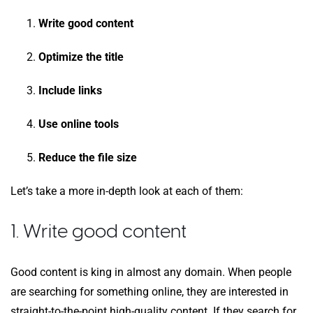
Write good content
Optimize the title
Include links
Use online tools
Reduce the file size
Let’s take a more in-depth look at each of them:
1. Write good content
Good content is king in almost any domain. When people
are searching for something online, they are interested in
straight-to-the-point high-quality content. If they search for