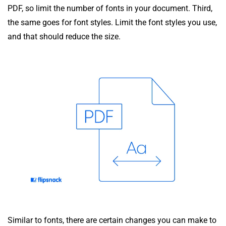
PDF, so limit the number of fonts in your document. Third,
the same goes for font styles. Limit the font styles you use,
and that should reduce the size.
Similar to fonts, there are certain changes you can make to