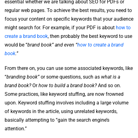
essential whether we are talking about SEO for PDFs or
regular web pages. To achieve the best results, you need to
focus your content on specific keywords that your audience
might search for. For example, if your PDF is about
how to
create a brand book
, then probably the best keyword to use
would be “
brand book” and even “
how to create a brand
book
.”
From there on, you can use some associated keywords, like
“
branding book”
or some questions, such as
what is a
brand book?
Or
how to build a brand book?
And so on.
Some practices, like keyword stuffing, are now frowned
upon. Keyword stuffing involves including a large volume
of keywords in the article, using unrelated keywords,
basically attempting to “gain the search engine’s
attention.”