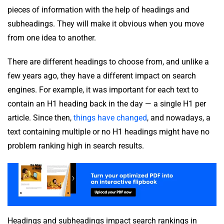
pieces of information with the help of headings and
subheadings. They will make it obvious when you move
from one idea to another.
There are different headings to choose from, and unlike a
few years ago, they have a different impact on search
engines. For example, it was important for each text to
contain an H1 heading back in the day — a single H1 per
article. Since then,
things have changed
, and nowadays, a
text containing multiple or no H1 headings might have no
problem ranking high in search results.
Headings and subheadings impact search rankings in