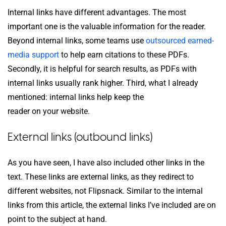
Internal links have different advantages. The most
important one is the valuable information for the reader.
Beyond internal links, some teams use
outsourced earned-
media support
to help earn citations to these PDFs.
Secondly, it is helpful for search results, as PDFs with
internal links usually rank higher. Third, what I already
mentioned: internal links help keep the
reader on your website.
External links (outbound links)
As you have seen, I have also included other links in the
text. These links are external links, as they redirect to
different websites, not Flipsnack. Similar to the internal
links from this article, the external links I’ve included are on
point to the subject at hand.