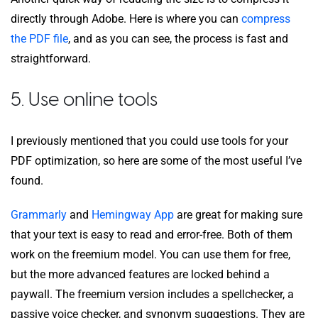
directly through Adobe. Here is where you can
compress
the PDF file
, and as you can see, the process is fast and
straightforward.
5. Use online tools
I previously mentioned that you could use tools for your
PDF optimization, so here are some of the most useful I’ve
found.
Grammarly
and
Hemingway App
are great for making sure
that your text is easy to read and error-free. Both of them
work on the freemium model. You can use them for free,
but the more advanced features are locked behind a
paywall. The freemium version includes a spellchecker, a
passive voice checker, and synonym suggestions. They are