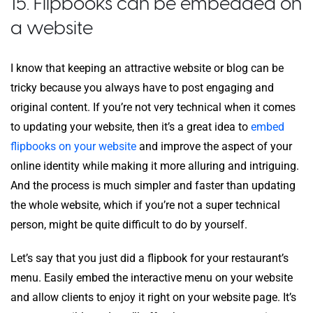
15. Flipbooks can be embedded on
a website
I know that keeping an attractive website or blog can be
tricky because you always have to post engaging and
original content. If you’re not very technical when it comes
to updating your website, then it’s a great idea to
embed
flipbooks on your website
and improve the aspect of your
online identity while making it more alluring and intriguing.
And the process is much simpler and faster than updating
the whole website, which if you’re not a super technical
person, might be quite difficult to do by yourself.
Let’s say that you just did a flipbook for your restaurant’s
menu. Easily embed the interactive menu on your website
and allow clients to enjoy it right on your website page. It’s