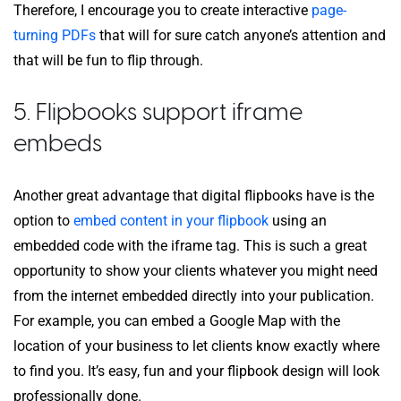
Therefore, I encourage you to create interactive
page-
turning PDFs
that will for sure catch anyone’s attention and
that will be fun to flip through.
5. Flipbooks support iframe
embeds
Another great advantage that digital flipbooks have is the
option to
embed content in your flipbook
using an
embedded code with the iframe tag. This is such a great
opportunity to show your clients whatever you might need
from the internet embedded directly into your publication.
For example, you can embed a Google Map with the
location of your business to let clients know exactly where
to find you. It’s easy, fun and your flipbook design will look
professionally done.