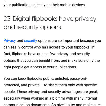
your publications directly on their mobile devices.
23. Digital flipbooks have privacy
and security options
Privacy
and
security
options are so important because you
can easily control who has access to your flipbooks. In
fact, flipbooks have quite a few privacy and security
options that you can benefit from, and make sure only the
right people get access to your publications.
You can keep flipbooks public, unlisted, password-
protected, and private – to share them only with specific
people. These privacy and security advantages are great,
especially when working in a big firm with many internal
communication documents. So give it a try and make sure