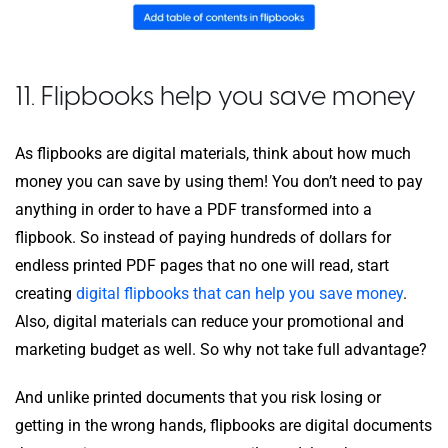
11. Flipbooks help you save money
As flipbooks are digital materials, think about how much
money you can save by using them! You don’t need to pay
anything in order to have a PDF transformed into a
flipbook. So instead of paying hundreds of dollars for
endless printed PDF pages that no one will read, start
creating
digital flipbooks that can help you save money
.
Also, digital materials can reduce your promotional and
marketing budget as well. So why not take full advantage?
And unlike printed documents that you risk losing or
getting in the wrong hands, flipbooks are digital documents