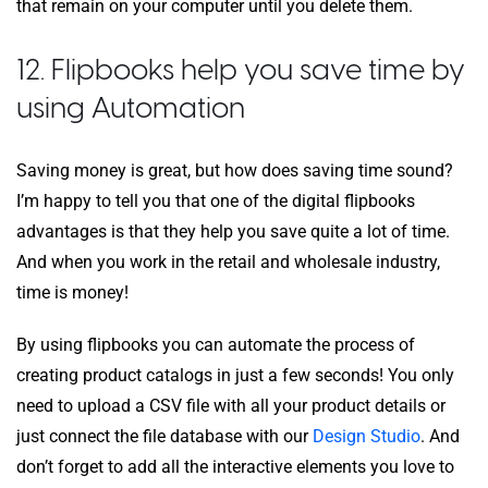
that remain on your computer until you delete them.
12. Flipbooks help you save time by
using Automation
Saving money is great, but how does saving time sound?
I’m happy to tell you that one of the digital flipbooks
advantages is that they help you save quite a lot of time.
And when you work in the retail and wholesale industry,
time is money!
By using flipbooks you can automate the process of
creating product catalogs in just a few seconds! You only
need to upload a CSV file with all your product details or
just connect the file database with our
Design Studio
. And
don’t forget to add all the interactive elements you love to