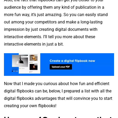
audience by offering them any kind of publication in a
more fun way, it’s just amazing. So you can easily stand
out among your competitors and make a long-lasting
impression by just creating digital documents with
interactive elements. I’ll tell you more about these
interactive elements in just a bit.
Now that I made you curious about how fun and efficient
digital flipbooks can be, below, I prepared a list with all the
digital flipbooks advantages that will convince you to start
creating your own flipbooks!