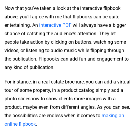
Now that you’ve taken a look at the interactive flipbook
above, you’ll agree with me that flipbooks can be quite
entertaining. An
interactive PDF
will always have a bigger
chance of catching the audience’s attention. They let
people take action by clicking on buttons, watching some
videos, or listening to audio music while flipping through
the publication. Flipbooks can add fun and engagement to
any kind of publication.
For instance, in a real estate brochure, you can add a virtual
tour of some property, in a product catalog simply add a
photo slideshow to show clients more images with a
product, maybe even from different angles. As you can see,
the possibilities are endless when it comes to
making an
online flipbook
.