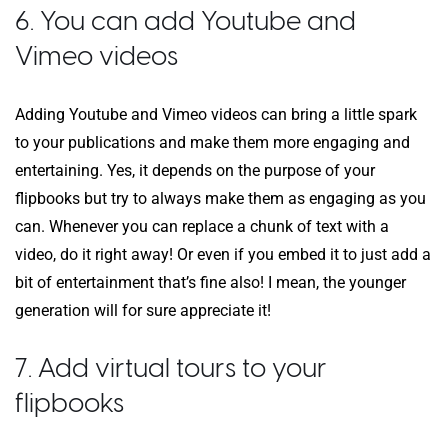
6. You can add Youtube and
Vimeo videos
Adding Youtube and Vimeo videos can bring a little spark
to your publications and make them more engaging and
entertaining. Yes, it depends on the purpose of your
flipbooks but try to always make them as engaging as you
can. Whenever you can replace a chunk of text with a
video, do it right away! Or even if you embed it to just add a
bit of entertainment that’s fine also! I mean, the younger
generation will for sure appreciate it!
7. Add virtual tours to your
flipbooks