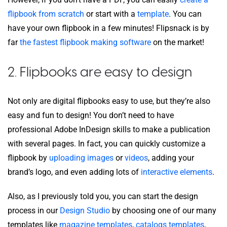
flipbook from scratch
or start with a
template
. You can
have your own flipbook in a few minutes! Flipsnack is by
far
the fastest flipbook making software
on the market!
2. Flipbooks are easy to design
Not only are digital flipbooks easy to use, but they’re also
easy and fun to design! You don’t need to have
professional Adobe InDesign skills to make a publication
with several pages. In fact, you can quickly customize a
flipbook by
uploading images
or
videos
, adding your
brand’s logo, and even adding lots of
interactive elements
.
Also, as I previously told you, you can start the design
process in our
Design Studio
by choosing one of our many
templates like
magazine templates
,
catalogs templates
,