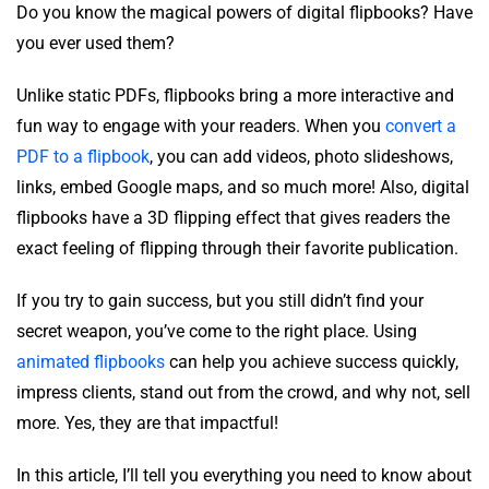
Do you know the magical powers of digital flipbooks? Have
you ever used them?
Unlike static PDFs, flipbooks bring a more interactive and
fun way to engage with your readers. When you
convert a
PDF to a flipbook
, you can add videos, photo slideshows,
links, embed Google maps, and so much more! Also, digital
flipbooks have a 3D flipping effect that gives readers the
exact feeling of flipping through their favorite publication.
If you try to gain success, but you still didn’t find your
secret weapon, you’ve come to the right place. Using
animated flipbooks
can help you achieve success quickly,
impress clients, stand out from the crowd, and why not, sell
more. Yes, they are that impactful!
In this article, I’ll tell you everything you need to know about