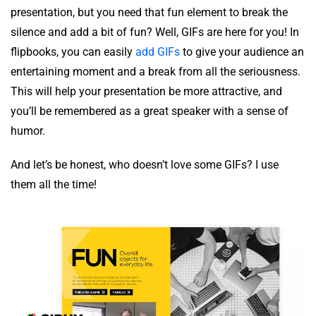
presentation, but you need that fun element to break the
silence and add a bit of fun? Well, GIFs are here for you! In
flipbooks, you can easily
add GIFs
to give your audience an
entertaining moment and a break from all the seriousness.
This will help your presentation be more attractive, and
you’ll be remembered as a great speaker with a sense of
humor.
And let’s be honest, who doesn’t love some GIFs? I use
them all the time!