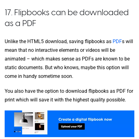
17. Flipbooks can be downloaded
as a PDF
Unlike the HTML5 download, saving flipbooks as
PDF
s will
mean that no interactive elements or videos will be
animated – which makes sense as PDFs are known to be
static documents. But who knows, maybe this option will
come in handy sometime soon.
You also have the option to download flipbooks as PDF for
print which will save it with the highest quality possible.