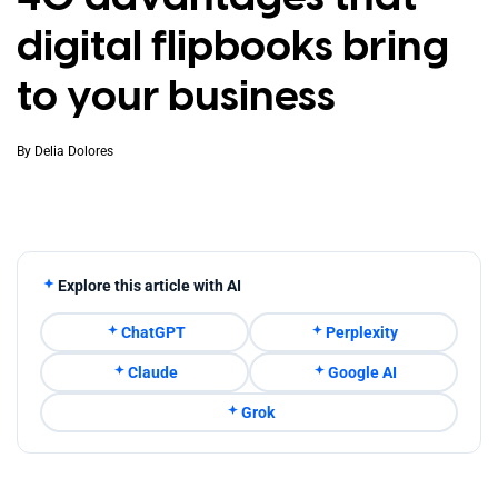
digital flipbooks bring
to your business
By
Delia Dolores
Explore this article with AI
ChatGPT
Perplexity
Claude
Google AI
Grok