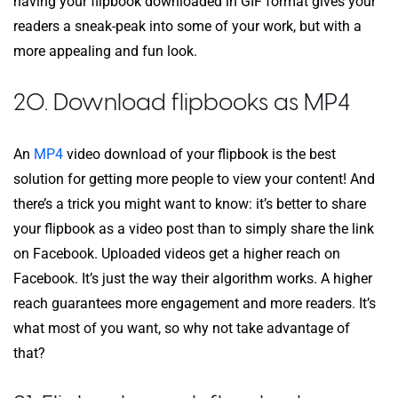
having your flipbook downloaded in GIF format gives your
readers a sneak-peak into some of your work, but with a
more appealing and fun look.
20. Download flipbooks as MP4
An
MP4
video download of your flipbook is the best
solution for getting more people to view your content! And
there’s a trick you might want to know: it’s better to share
your flipbook as a video post than to simply share the link
on Facebook. Uploaded videos get a higher reach on
Facebook. It’s just the way their algorithm works. A higher
reach guarantees more engagement and more readers. It’s
what most of you want, so why not take advantage of
that?