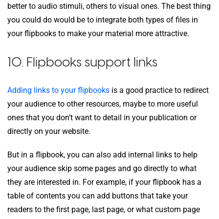
better to audio stimuli, others to visual ones. The best thing
you could do would be to integrate both types of files in
your flipbooks to make your material more attractive.
10. Flipbooks support links
Adding links to your flipbooks
is a good practice to redirect
your audience to other resources, maybe to more useful
ones that you don’t want to detail in your publication or
directly on your website.
But in a flipbook, you can also add internal links to help
your audience skip some pages and go directly to what
they are interested in. For example, if your flipbook has a
table of contents you can add buttons that take your
readers to the first page, last page, or what custom page