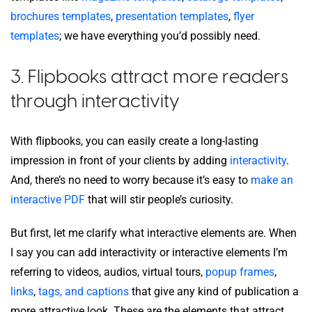
brochures templates
,
presentation templates
,
flyer
templates
; we have everything you’d possibly need.
3. Flipbooks attract more readers
through interactivity
With flipbooks, you can easily create a long-lasting
impression in front of your clients by adding
interactivity
.
And, there’s no need to worry because it’s easy to
make an
interactive PDF
that will stir people’s curiosity.
But first, let me clarify what interactive elements are. When
I say you can add interactivity or interactive elements I’m
referring to videos, audios, virtual tours,
popup frames
,
links
,
tags, and captions
that give any kind of publication a
more attractive look. These are the elements that attract