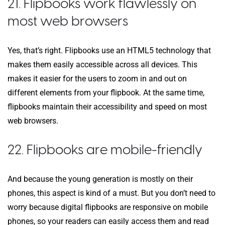
21. Flipbooks work flawlessly on
most web browsers
Yes, that’s right. Flipbooks use an HTML5 technology that
makes them easily accessible across all devices. This
makes it easier for the users to zoom in and out on
different elements from your flipbook. At the same time,
flipbooks maintain their accessibility and speed on most
web browsers.
22. Flipbooks are mobile-friendly
And because the young generation is mostly on their
phones, this aspect is kind of a must. But you don’t need to
worry because digital flipbooks are responsive on mobile
phones, so your readers can easily access them and read