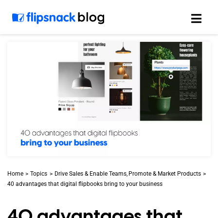
Skip
to
content
Home
Topics
Drive Sales & Enable Teams
Promote & Market Products
40 advantages that digital flipbooks bring to your business
40 advantages that