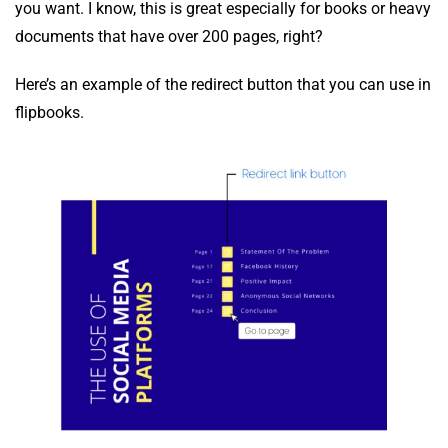
you want. I know, this is great especially for books or heavy
documents that have over 200 pages, right?
Here’s an example of the redirect button that you can use in
flipbooks.