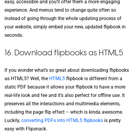
easy, accessible and you’ll offer them a more engaging
experience. And menus tend to change quite often so
instead of going through the whole updating process of
your website, simply embed your new, updated flipbook in
seconds.
16. Download flipbooks as HTML5
If you wonder what’s so great about downloading flipbooks
as HTML5? Well, the
HTML5
flipbook is different from a
static PDF because it allows your flipbook to have a more
real-life look and fee and it’s also perfect for offline use. It
preserves all the interactions and multimedia elements,
including the page flip effect – which is kinda awesome.
Luckily,
converting PDFs into HTML5 flipbooks
is pretty
easy with Flipsnack.