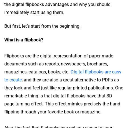
the digital flipbooks advantages and why you should
immediately start using them.
But first, let’s start from the beginning.
What is a flipbook?
Flipbooks are the digital representation of paper-made
documents such as reports, newspapers, brochures,
magazines, catalogs, books, etc.
Digital flipbooks are easy
to create
, and they are also a great alternative to PDFs as
they look and feel just like regular printed publications. One
remarkable thing is that digital flipbooks have that 3D
page-turning effect. This effect mimics precisely the hand
flipping through your favorite book or magazine.
Also, the fact that flipbooks can get you closer to your