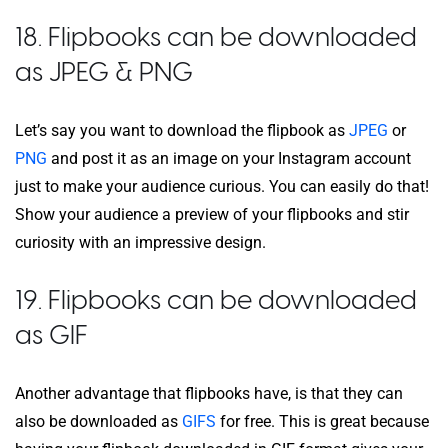
18. Flipbooks can be downloaded
as JPEG & PNG
Let’s say you want to download the flipbook as
JPEG
or
PNG
and post it as an image on your Instagram account
just to make your audience curious. You can easily do that!
Show your audience a preview of your flipbooks and stir
curiosity with an impressive design.
19. Flipbooks can be downloaded
as GIF
Another advantage that flipbooks have, is that they can
also be downloaded as
GIFS
for free. This is great because