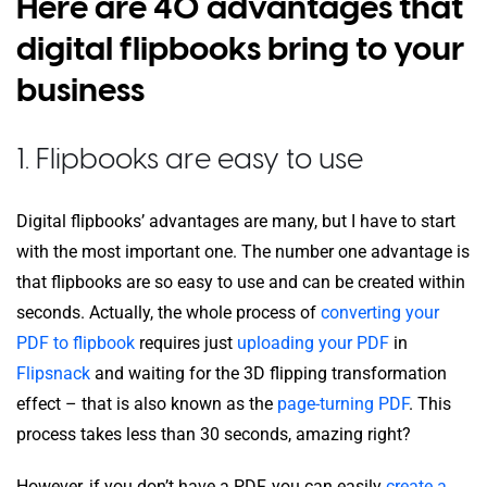
Here are 40 advantages that
digital flipbooks bring to your
business
1. Flipbooks are easy to use
Digital flipbooks’ advantages are many, but I have to start
with the most important one. The number one advantage is
that flipbooks are so easy to use and can be created within
seconds. Actually, the whole process of
converting your
PDF to flipbook
requires just
uploading your PDF
in
Flipsnack
and waiting for the 3D flipping transformation
effect – that is also known as the
page-turning PDF
. This
process takes less than 30 seconds, amazing right?
However, if you don’t have a PDF, you can easily
create a