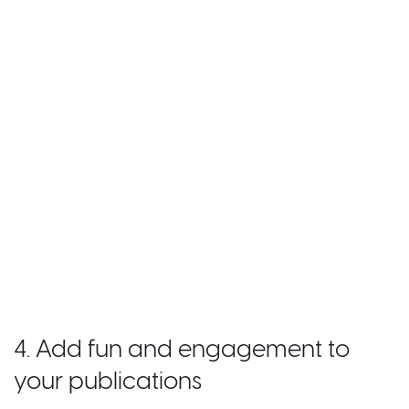
4. Add fun and engagement to
your publications