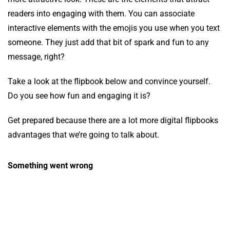
readers into engaging with them. You can associate
interactive elements with the emojis you use when you text
someone. They just add that bit of spark and fun to any
message, right?
Take a look at the flipbook below and convince yourself.
Do you see how fun and engaging it is?
Get prepared because there are a lot more digital flipbooks
advantages that we’re going to talk about.