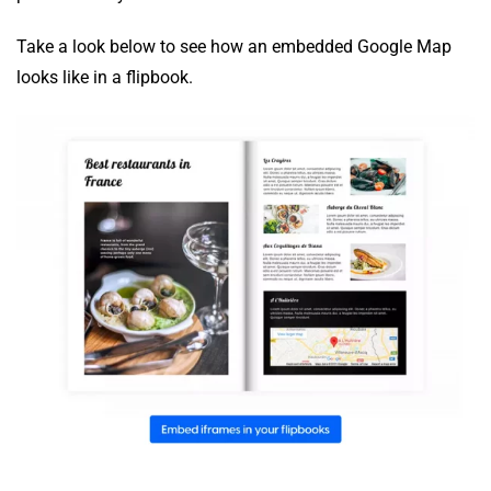
Take a look below to see how an embedded Google Map
looks like in a flipbook.