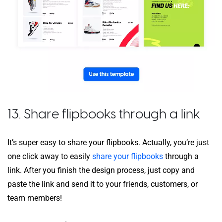
13. Share flipbooks through a link
It’s super easy to share your flipbooks. Actually, you’re just
one click away to easily
share your flipbooks
through a
link. After you finish the design process, just copy and
paste the link and send it to your friends, customers, or
team members!