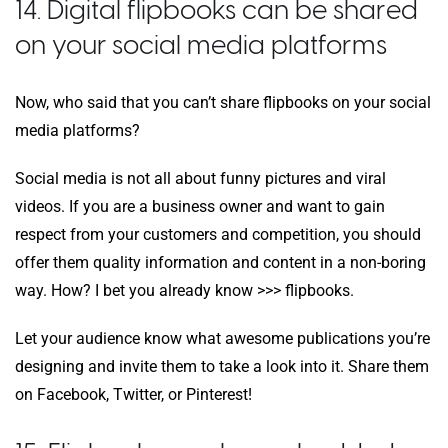
14. Digital flipbooks can be shared
on your social media platforms
Now, who said that you can’t share flipbooks on your social
media platforms?
Social media is not all about funny pictures and viral
videos. If you are a business owner and want to gain
respect from your customers and competition, you should
offer them quality information and content in a non-boring
way. How? I bet you already know >>> flipbooks.
Let your audience know what awesome publications you’re
designing and invite them to take a look into it. Share them
on Facebook, Twitter, or Pinterest!