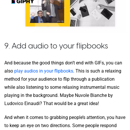
9. Add audio to your flipbooks
And because the good things don’t end with GIFs, you can
also
play audios in your flipbooks
. This is such a relaxing
method for your audience to flip through a publication
while also listening to some relaxing instrumental music
playing in the background. Maybe Nuvole Bianche by
Ludovico Einaudi? That would be a great idea!
And when it comes to grabbing people’s attention, you have
to keep an eye on two directions. Some people respond