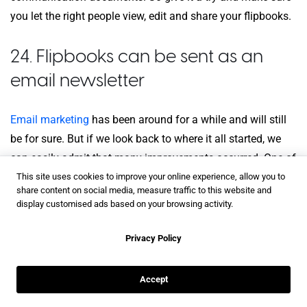
you let the right people view, edit and share your flipbooks.
24. Flipbooks can be sent as an
email newsletter
Email marketing
has been around for a while and will still
be for sure. But if we look back to where it all started, we
can easily admit that many improvements occurred. One of
them is in regards to the engagement. Whereas ten years
This site uses cookies to improve your online experience, allow you to
share content on social media, measure traffic to this website and
ago, emails were all about text (a lot of it), now things are
display customised ads based on your browsing activity.
more interactive.
Privacy Policy
What if I tell you that you can design a flipbook and send it
as an email newsletter? It might be a good idea for a real
Accept
estate agent to send an interactive flipbook with new
properties and listings that appeared? And what’s even