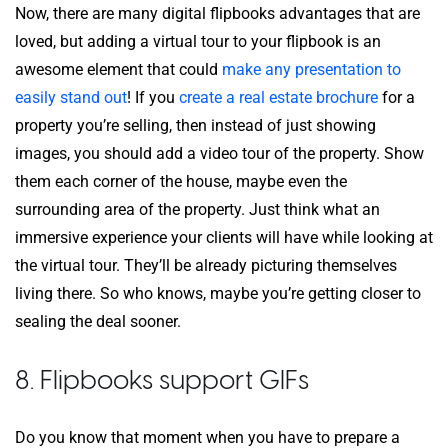
Now, there are many digital flipbooks advantages that are
loved, but adding a virtual tour to your flipbook is an
awesome element that could
make any presentation to
easily stand out
! If you
create a real estate brochure
for a
property you’re selling, then instead of just showing
images, you should add a video tour of the property. Show
them each corner of the house, maybe even the
surrounding area of the property. Just think what an
immersive experience your clients will have while looking at
the virtual tour. They’ll be already picturing themselves
living there. So who knows, maybe you’re getting closer to
sealing the deal sooner.
8. Flipbooks support GIFs
Do you know that moment when you have to prepare a