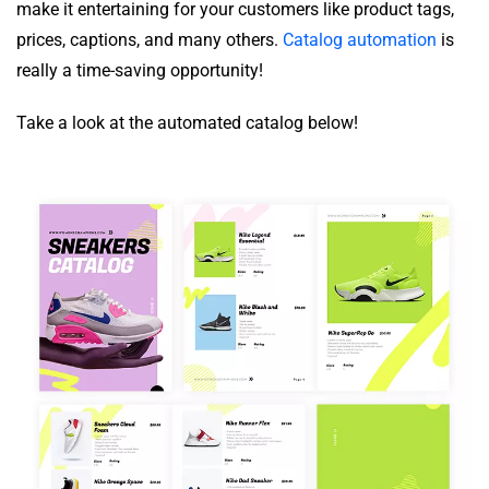
make it entertaining for your customers like product tags,
prices, captions, and many others.
Catalog automation
is
really a time-saving opportunity!
Take a look at the automated catalog below!